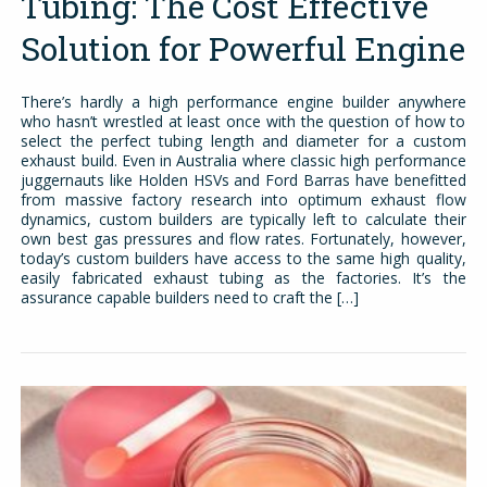
Tubing: The Cost Effective
Solution for Powerful Engine
There’s hardly a high performance engine builder anywhere
who hasn’t wrestled at least once with the question of how to
select the perfect tubing length and diameter for a custom
exhaust build. Even in Australia where classic high performance
juggernauts like Holden HSVs and Ford Barras have benefitted
from massive factory research into optimum exhaust flow
dynamics, custom builders are typically left to calculate their
own best gas pressures and flow rates. Fortunately, however,
today’s custom builders have access to the same high quality,
easily fabricated exhaust tubing as the factories. It’s the
assurance capable builders need to craft the […]