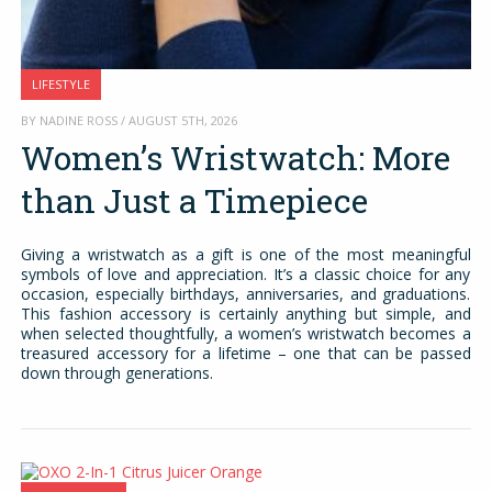
LIFESTYLE
BY NADINE ROSS / AUGUST 5TH, 2026
Women’s Wristwatch: More
than Just a Timepiece
Giving a wristwatch as a gift is one of the most meaningful
symbols of love and appreciation. It’s a classic choice for any
occasion, especially birthdays, anniversaries, and graduations.
This fashion accessory is certainly anything but simple, and
when selected thoughtfully, a women’s wristwatch becomes a
treasured accessory for a lifetime – one that can be passed
down through generations.