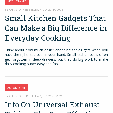
KITCHENWARE
BY CHRISTOPHER BELLEW / JULY 29TH, 2026
Small Kitchen Gadgets That
Can Make a Big Difference in
Everyday Cooking
Think about how much easier chopping apples gets when you
have the right little tool in your hand. Small kitchen tools often
get forgotten in deep drawers, but they do big work to make
daily cooking super easy and fast.
AUTOMOTIVE
BY CHRISTOPHER BELLEW / JULY 21ST, 2026
Info On Universal Exhaust