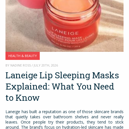
HEALTH & BEAUTY
BY NADINE ROSS / JULY 20TH, 2026
Laneige Lip Sleeping Masks
Explained: What You Need
to Know
Laneige has built a reputation as one of those skincare brands
that quietly takes over bathroom shelves and never really
leaves. Once people try their products, they tend to stick
around. The brand’s focus on hydration-led skincare has made