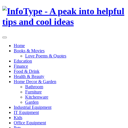
Home
Books & Movies
Love Poems & Quotes
Education
Finance
Food & Drink
Health & Beauty
Home Decor & Garden
Bathroom
Furniture
Kitchenware
Garden
Industrial Equipment
IT Equipment
Kids
Office Equipment
Pets