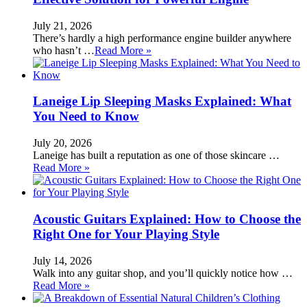
July 21, 2026
There’s hardly a high performance engine builder anywhere
who hasn’t …
Read More »
Laneige Lip Sleeping Masks Explained: What
You Need to Know
July 20, 2026
Laneige has built a reputation as one of those skincare …
Read More »
Acoustic Guitars Explained: How to Choose the
Right One for Your Playing Style
July 14, 2026
Walk into any guitar shop, and you’ll quickly notice how …
Read More »