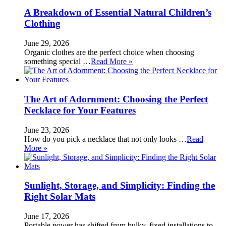
A Breakdown of Essential Natural Children’s
Clothing
June 29, 2026
Organic clothes are the perfect choice when choosing
something special …
Read More »
The Art of Adornment: Choosing the Perfect
Necklace for Your Features
June 23, 2026
How do you pick a necklace that not only looks …
Read
More »
Sunlight, Storage, and Simplicity: Finding the
Right Solar Mats
June 17, 2026
Portable power has shifted from bulky, fixed installations to