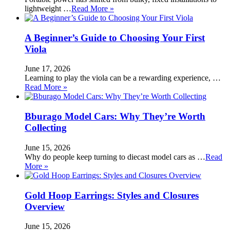
lightweight …
Read More »
A Beginner’s Guide to Choosing Your First
Viola
June 17, 2026
Learning to play the viola can be a rewarding experience, …
Read More »
Bburago Model Cars: Why They’re Worth
Collecting
June 15, 2026
Why do people keep turning to diecast model cars as …
Read
More »
Gold Hoop Earrings: Styles and Closures
Overview
June 15, 2026