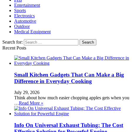
Entertainment
Sports
Electronics
Automotive
Outdoor
Medical Equipment
Search for:
Recent Posts
Small Kitchen Gadgets That Can Make a Big
Difference in Everyday Cooking
July 29, 2026
Think about how much easier chopping apples gets when you
…
Read More »
Info On Universal Exhaust Tubing: The Cost
Effective Solution for Powerful Engine