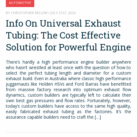
AUTOMOTIVE
BY CHRISTOPHER BELLEW / JULY 21ST, 2026
Info On Universal Exhaust
Tubing: The Cost Effective
Solution for Powerful Engine
There’s hardly a high performance engine builder anywhere
who hasn’t wrestled at least once with the question of how to
select the perfect tubing length and diameter for a custom
exhaust build. Even in Australia where classic high performance
juggernauts like Holden HSVs and Ford Barras have benefitted
from massive factory research into optimum exhaust flow
dynamics, custom builders are typically left to calculate their
own best gas pressures and flow rates. Fortunately, however,
today’s custom builders have access to the same high quality,
easily fabricated exhaust tubing as the factories. It’s the
assurance capable builders need to craft the […]