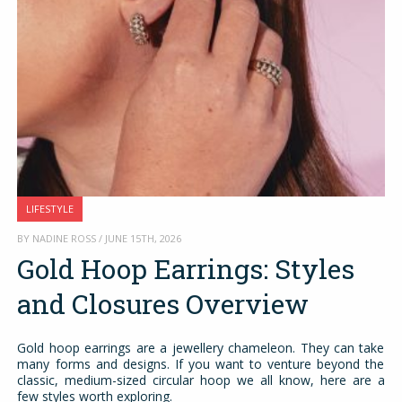
LIFESTYLE
BY NADINE ROSS / JUNE 15TH, 2026
Gold Hoop Earrings: Styles
and Closures Overview
Gold hoop earrings are a jewellery chameleon. They can take
many forms and designs. If you want to venture beyond the
classic, medium-sized circular hoop we all know, here are a
few styles worth exploring.