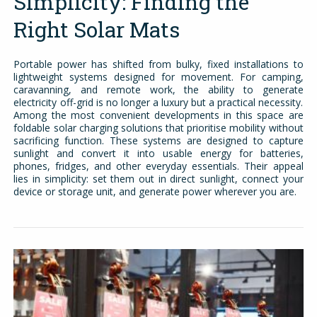
Simplicity: Finding the
Right Solar Mats
Portable power has shifted from bulky, fixed installations to
lightweight systems designed for movement. For camping,
caravanning, and remote work, the ability to generate
electricity off-grid is no longer a luxury but a practical necessity.
Among the most convenient developments in this space are
foldable solar charging solutions that prioritise mobility without
sacrificing function. These systems are designed to capture
sunlight and convert it into usable energy for batteries,
phones, fridges, and other everyday essentials. Their appeal
lies in simplicity: set them out in direct sunlight, connect your
device or storage unit, and generate power wherever you are.