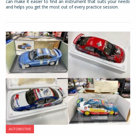
can make it easier to find an instrument that suits your needs
and helps you get the most out of every practice session.
AUTOMOTIVE