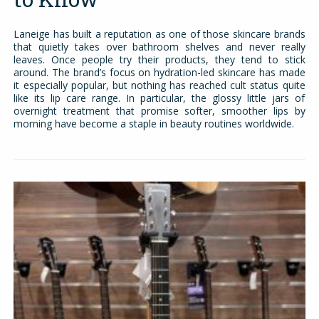
Laneige has built a reputation as one of those skincare brands
that quietly takes over bathroom shelves and never really
leaves. Once people try their products, they tend to stick
around. The brand’s focus on hydration-led skincare has made
it especially popular, but nothing has reached cult status quite
like its lip care range. In particular, the glossy little jars of
overnight treatment that promise softer, smoother lips by
morning have become a staple in beauty routines worldwide.