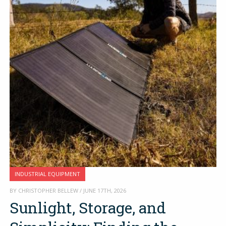
INDUSTRIAL EQUIPMENT
BY CHRISTOPHER BELLEW / JUNE 17TH, 2026
Sunlight, Storage, and