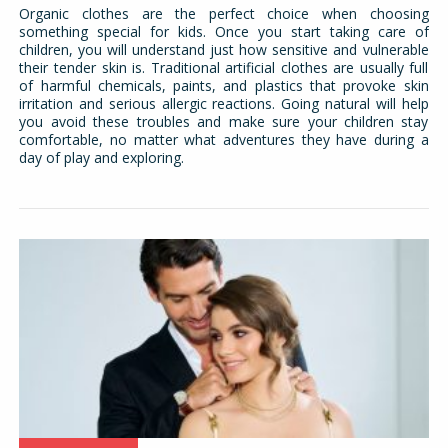
Organic clothes are the perfect choice when choosing
something special for kids. Once you start taking care of
children, you will understand just how sensitive and vulnerable
their tender skin is. Traditional artificial clothes are usually full
of harmful chemicals, paints, and plastics that provoke skin
irritation and serious allergic reactions. Going natural will help
you avoid these troubles and make sure your children stay
comfortable, no matter what adventures they have during a
day of play and exploring.