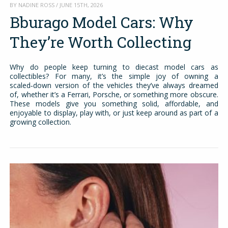
BY NADINE ROSS / JUNE 15TH, 2026
Bburago Model Cars: Why
They’re Worth Collecting
Why do people keep turning to diecast model cars as
collectibles? For many, it’s the simple joy of owning a
scaled‑down version of the vehicles they’ve always dreamed
of, whether it’s a Ferrari, Porsche, or something more obscure.
These models give you something solid, affordable, and
enjoyable to display, play with, or just keep around as part of a
growing collection.