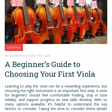
LIFESTYLE
BY NADINE ROSS / JUNE 17TH, 2026
A Beginner’s Guide to
Choosing Your First Viola
Learning to play the viola can be a rewarding experience, but
choosing the right instrument is an important first step. A viola
for beginners should feel comfortable holding, stay in tune
reliably, and support progress as new skills develop. With so
many options available, it’s helpful to understand the key
factors to consider. Taking the time to consider these details