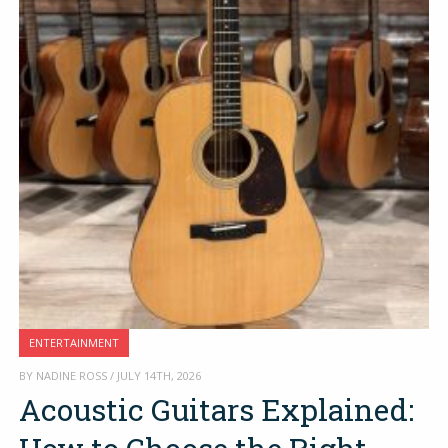
ENTERTAINMENT
BY NADINE ROSS / JULY 14TH, 2026
Acoustic Guitars Explained: