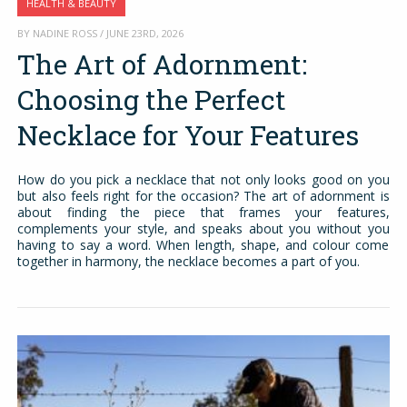
HEALTH & BEAUTY
BY NADINE ROSS / JUNE 23RD, 2026
The Art of Adornment:
Choosing the Perfect
Necklace for Your Features
How do you pick a necklace that not only looks good on you
but also feels right for the occasion? The art of adornment is
about finding the piece that frames your features,
complements your style, and speaks about you without you
having to say a word. When length, shape, and colour come
together in harmony, the necklace becomes a part of you.