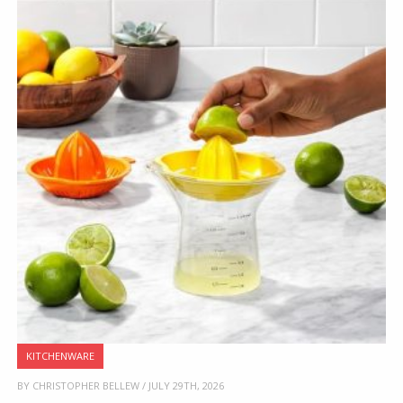
KITCHENWARE
BY CHRISTOPHER BELLEW / JULY 29TH, 2026