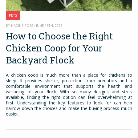
PETS
BY NADINE ROSS / JUNE 15TH, 2026
How to Choose the Right
Chicken Coop for Your
Backyard Flock
A chicken coop is much more than a place for chickens to
sleep. It provides shelter, protection from predators and a
comfortable environment that supports the health and
wellbeing of your flock. With so many designs and sizes
available, finding the right option can feel overwhelming at
first. Understanding the key features to look for can help
narrow down the choices and make the buying process much
easier.