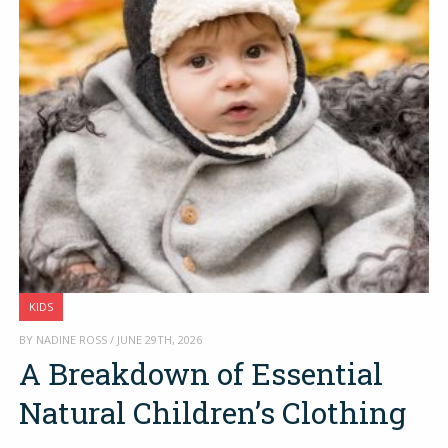
KIDS
BY NADINE ROSS / JUNE 29TH, 2026
A Breakdown of Essential
Natural Children’s Clothing