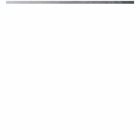
KITCHENWARE
BY CHRISTOPHER BELLEW / JUNE 12TH, 2026
Knife Sharpening: A
Comprehensive Overview
Keeping your knives in good condition is a must if you want
them to last. If you are an avid cook at home who enjoys