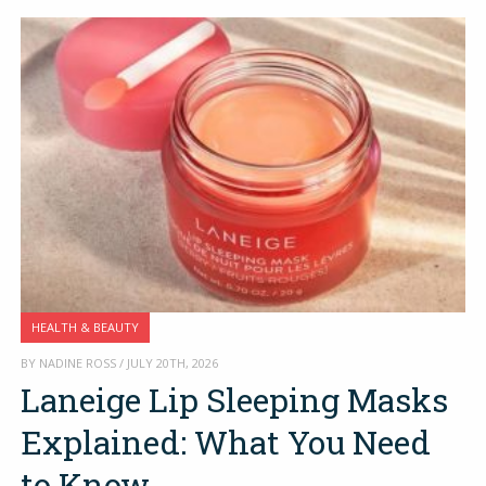
HEALTH & BEAUTY
BY NADINE ROSS / JULY 20TH, 2026
Laneige Lip Sleeping Masks
Explained: What You Need
to Know