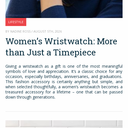
LIFESTYLE
BY NADINE ROSS / AUGUST 5TH, 2026
Women’s Wristwatch: More
than Just a Timepiece
Giving a wristwatch as a gift is one of the most meaningful
symbols of love and appreciation. It’s a classic choice for any
occasion, especially birthdays, anniversaries, and graduations.
This fashion accessory is certainly anything but simple, and
when selected thoughtfully, a women’s wristwatch becomes a
treasured accessory for a lifetime – one that can be passed
down through generations.