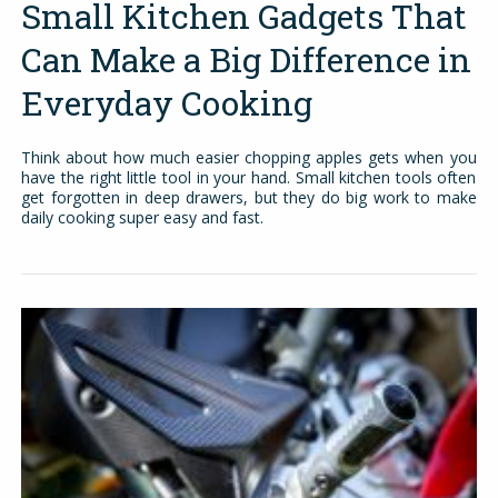
Small Kitchen Gadgets That
Can Make a Big Difference in
Everyday Cooking
Think about how much easier chopping apples gets when you
have the right little tool in your hand. Small kitchen tools often
get forgotten in deep drawers, but they do big work to make
daily cooking super easy and fast.