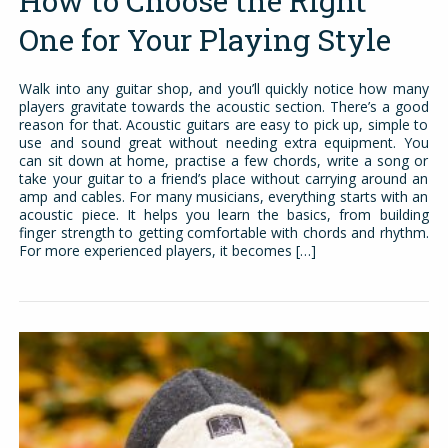
How to Choose the Right
One for Your Playing Style
Walk into any guitar shop, and you’ll quickly notice how many
players gravitate towards the acoustic section. There’s a good
reason for that. Acoustic guitars are easy to pick up, simple to
use and sound great without needing extra equipment. You
can sit down at home, practise a few chords, write a song or
take your guitar to a friend’s place without carrying around an
amp and cables. For many musicians, everything starts with an
acoustic piece. It helps you learn the basics, from building
finger strength to getting comfortable with chords and rhythm.
For more experienced players, it becomes […]