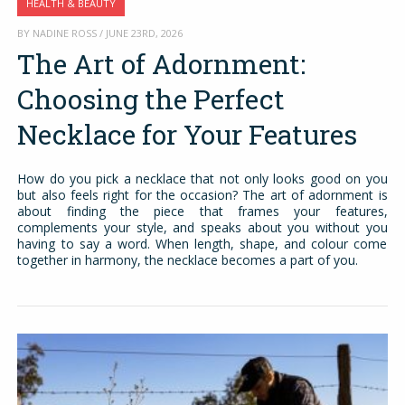
HEALTH & BEAUTY
BY NADINE ROSS / JUNE 23RD, 2026
The Art of Adornment:
Choosing the Perfect
Necklace for Your Features
How do you pick a necklace that not only looks good on you
but also feels right for the occasion? The art of adornment is
about finding the piece that frames your features,
complements your style, and speaks about you without you
having to say a word. When length, shape, and colour come
together in harmony, the necklace becomes a part of you.