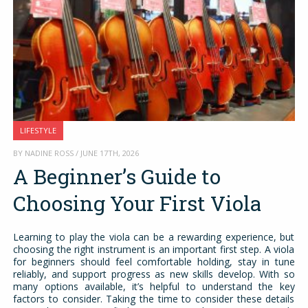
LIFESTYLE
BY NADINE ROSS / JUNE 17TH, 2026
A Beginner’s Guide to
Choosing Your First Viola
Learning to play the viola can be a rewarding experience, but
choosing the right instrument is an important first step. A viola
for beginners should feel comfortable holding, stay in tune
reliably, and support progress as new skills develop. With so
many options available, it’s helpful to understand the key
factors to consider. Taking the time to consider these details