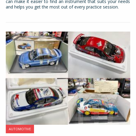
can make it easier to find an instrument that suits your needs
and helps you get the most out of every practice session.
AUTOMOTIVE