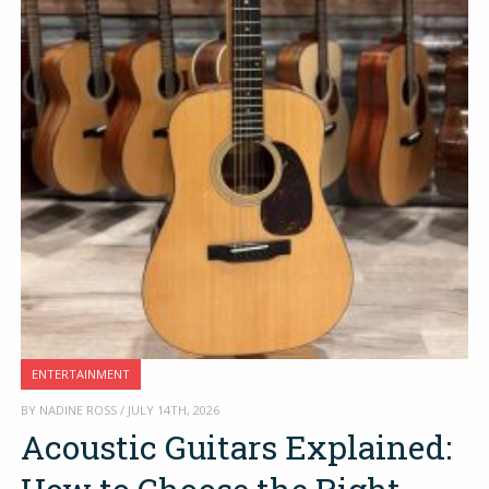
ENTERTAINMENT
BY NADINE ROSS / JULY 14TH, 2026
Acoustic Guitars Explained: