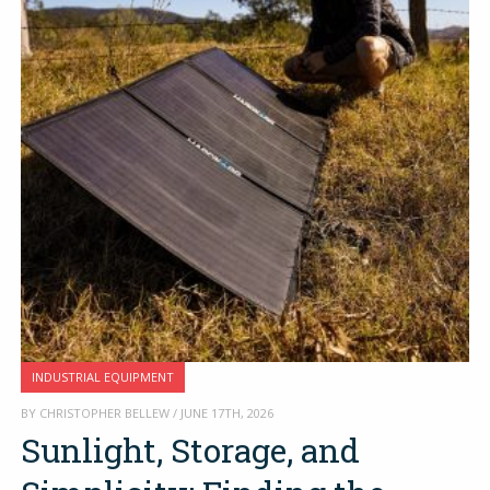
INDUSTRIAL EQUIPMENT
BY CHRISTOPHER BELLEW / JUNE 17TH, 2026
Sunlight, Storage, and