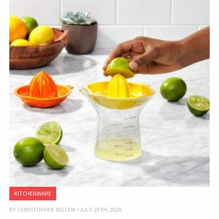
KITCHENWARE
BY CHRISTOPHER BELLEW / JULY 29TH, 2026