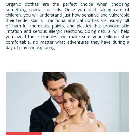
Organic clothes are the perfect choice when choosing
something special for kids. Once you start taking care of
children, you will understand just how sensitive and vulnerable
their tender skin is. Traditional artificial clothes are usually full
of harmful chemicals, paints, and plastics that provoke skin
irritation and serious allergic reactions. Going natural will help
you avoid these troubles and make sure your children stay
comfortable, no matter what adventures they have during a
day of play and exploring.