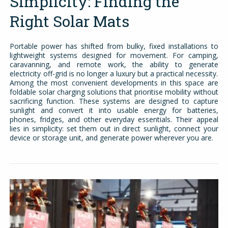
Simplicity: Finding the
Right Solar Mats
Portable power has shifted from bulky, fixed installations to
lightweight systems designed for movement. For camping,
caravanning, and remote work, the ability to generate
electricity off-grid is no longer a luxury but a practical necessity.
Among the most convenient developments in this space are
foldable solar charging solutions that prioritise mobility without
sacrificing function. These systems are designed to capture
sunlight and convert it into usable energy for batteries,
phones, fridges, and other everyday essentials. Their appeal
lies in simplicity: set them out in direct sunlight, connect your
device or storage unit, and generate power wherever you are.