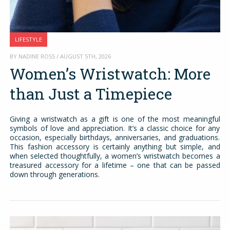
LIFESTYLE
BY NADINE ROSS / AUGUST 5TH, 2026
Women’s Wristwatch: More
than Just a Timepiece
Giving a wristwatch as a gift is one of the most meaningful
symbols of love and appreciation. It’s a classic choice for any
occasion, especially birthdays, anniversaries, and graduations.
This fashion accessory is certainly anything but simple, and
when selected thoughtfully, a women’s wristwatch becomes a
treasured accessory for a lifetime – one that can be passed
down through generations.