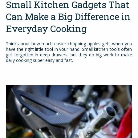
Small Kitchen Gadgets That
Can Make a Big Difference in
Everyday Cooking
Think about how much easier chopping apples gets when you
have the right little tool in your hand. Small kitchen tools often
get forgotten in deep drawers, but they do big work to make
daily cooking super easy and fast.