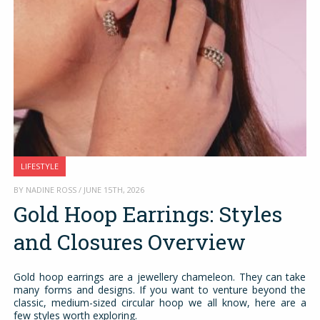
LIFESTYLE
BY NADINE ROSS / JUNE 15TH, 2026
Gold Hoop Earrings: Styles
and Closures Overview
Gold hoop earrings are a jewellery chameleon. They can take
many forms and designs. If you want to venture beyond the
classic, medium-sized circular hoop we all know, here are a
few styles worth exploring.