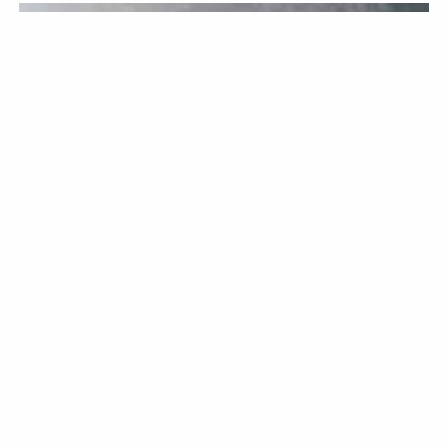
KITCHENWARE
BY CHRISTOPHER BELLEW / JUNE 12TH, 2026
Knife Sharpening: A
Comprehensive Overview
Keeping your knives in good condition is a must if you want
them to last. If you are an avid cook at home who enjoys