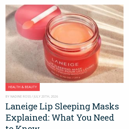
HEALTH & BEAUTY
BY NADINE ROSS / JULY 20TH, 2026
Laneige Lip Sleeping Masks
Explained: What You Need
to Know