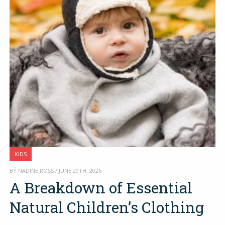
KIDS
BY NADINE ROSS / JUNE 29TH, 2026
A Breakdown of Essential
Natural Children’s Clothing