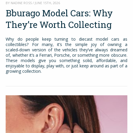
BY NADINE ROSS / JUNE 15TH, 2026
Bburago Model Cars: Why
They’re Worth Collecting
Why do people keep turning to diecast model cars as
collectibles? For many, it’s the simple joy of owning a
scaled‑down version of the vehicles they’ve always dreamed
of, whether it’s a Ferrari, Porsche, or something more obscure.
These models give you something solid, affordable, and
enjoyable to display, play with, or just keep around as part of a
growing collection.