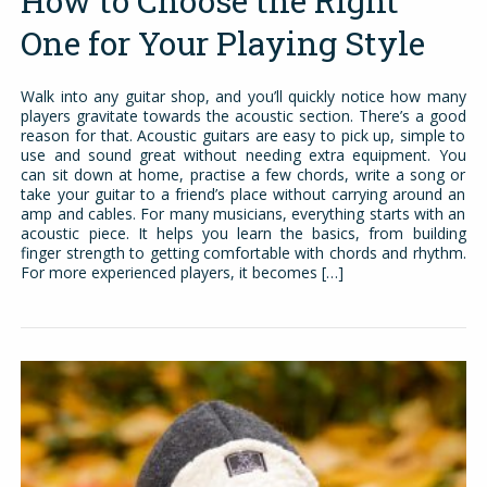
How to Choose the Right
One for Your Playing Style
Walk into any guitar shop, and you’ll quickly notice how many
players gravitate towards the acoustic section. There’s a good
reason for that. Acoustic guitars are easy to pick up, simple to
use and sound great without needing extra equipment. You
can sit down at home, practise a few chords, write a song or
take your guitar to a friend’s place without carrying around an
amp and cables. For many musicians, everything starts with an
acoustic piece. It helps you learn the basics, from building
finger strength to getting comfortable with chords and rhythm.
For more experienced players, it becomes […]