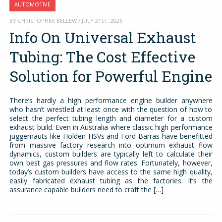
AUTOMOTIVE
BY CHRISTOPHER BELLEW / JULY 21ST, 2026
Info On Universal Exhaust
Tubing: The Cost Effective
Solution for Powerful Engine
There’s hardly a high performance engine builder anywhere
who hasn’t wrestled at least once with the question of how to
select the perfect tubing length and diameter for a custom
exhaust build. Even in Australia where classic high performance
juggernauts like Holden HSVs and Ford Barras have benefitted
from massive factory research into optimum exhaust flow
dynamics, custom builders are typically left to calculate their
own best gas pressures and flow rates. Fortunately, however,
today’s custom builders have access to the same high quality,
easily fabricated exhaust tubing as the factories. It’s the
assurance capable builders need to craft the […]