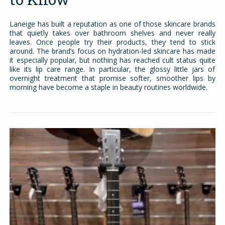
Laneige has built a reputation as one of those skincare brands
that quietly takes over bathroom shelves and never really
leaves. Once people try their products, they tend to stick
around. The brand’s focus on hydration-led skincare has made
it especially popular, but nothing has reached cult status quite
like its lip care range. In particular, the glossy little jars of
overnight treatment that promise softer, smoother lips by
morning have become a staple in beauty routines worldwide.