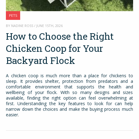
PETS
BY NADINE ROSS / JUNE 15TH, 2026
How to Choose the Right
Chicken Coop for Your
Backyard Flock
A chicken coop is much more than a place for chickens to
sleep. It provides shelter, protection from predators and a
comfortable environment that supports the health and
wellbeing of your flock. With so many designs and sizes
available, finding the right option can feel overwhelming at
first. Understanding the key features to look for can help
narrow down the choices and make the buying process much
easier.