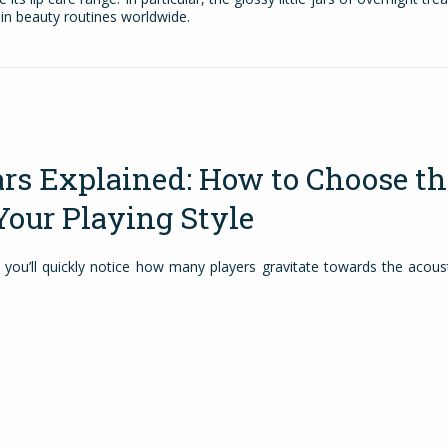
in beauty routines worldwide.
ars Explained: How to Choose th
Your Playing Style
 you’ll quickly notice how many players gravitate towards the acoust
. Acoustic guitars are easy to pick up, simple to use and sound gr
an sit down at home, practise a few chords, write a song or take you
ying around an amp and cables. For many musicians, everything sta
arn the basics, from building finger strength to getting comfortable 
ed players, it becomes […]