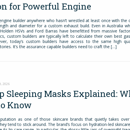
on for Powerful Engine
engine builder anywhere who hasn’t wrestled at least once with the 
ength and diameter for a custom exhaust build. Even in Australia wh
 Holden HSVs and Ford Barras have benefitted from massive factor
, custom builders are typically left to calculate their own best ga
ever, today’s custom builders have access to the same high quali
tories. It’s the assurance capable builders need to craft the […]
, 2026
ip Sleeping Masks Explained: W
to Know
eputation as one of those skincare brands that quietly takes ove
 they tend to stick around. The brand’s focus on hydration-led skinca
 its lip care range. In particular, the glossy little jars of overnight tr