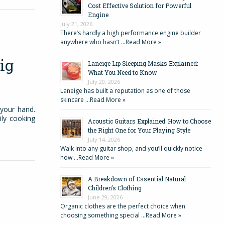
Cost Effective Solution for Powerful
Engine
July 21, 2026
There’s hardly a high performance engine builder
anywhere who hasn’t …
Read More »
ig
Laneige Lip Sleeping Masks Explained:
What You Need to Know
July 20, 2026
Laneige has built a reputation as one of those
skincare …
Read More »
 your hand.
ily cooking
Acoustic Guitars Explained: How to Choose
the Right One for Your Playing Style
July 14, 2026
Walk into any guitar shop, and you’ll quickly notice
how …
Read More »
A Breakdown of Essential Natural
Children’s Clothing
June 29, 2026
Organic clothes are the perfect choice when
choosing something special …
Read More »