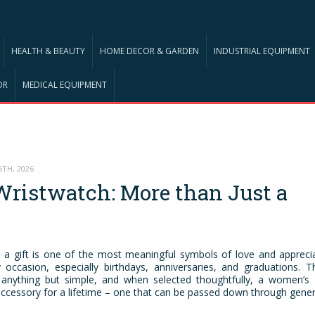
HEALTH & BEAUTY
HOME DECOR & GARDEN
INDUSTRIAL EQUIPMENT
OR
MEDICAL EQUIPMENT
5TH, 2026
ristwatch: More than Just a
e
 a gift is one of the most meaningful symbols of love and appreciat
 occasion, especially birthdays, anniversaries, and graduations. T
y anything but simple, and when selected thoughtfully, a women’s
cessory for a lifetime – one that can be passed down through gener