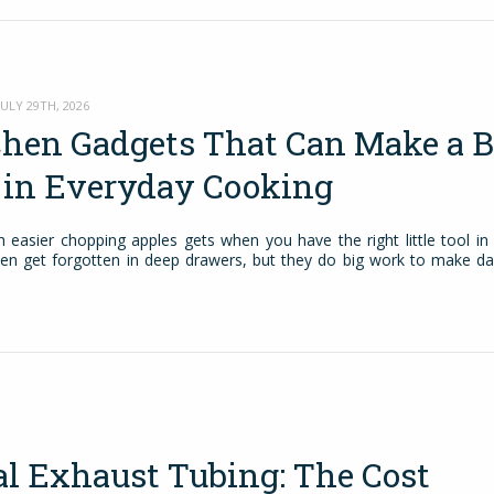
ULY 29TH, 2026
chen Gadgets That Can Make a B
e in Everyday Cooking
easier chopping apples gets when you have the right little tool in
ten get forgotten in deep drawers, but they do big work to make da
al Exhaust Tubing: The Cost