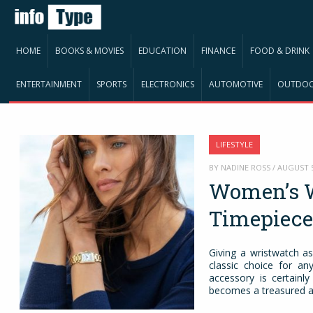
HOME
BOOKS & MOVIES
EDUCATION
FINANCE
FOOD & DRINK
ENTERTAINMENT
SPORTS
ELECTRONICS
AUTOMOTIVE
OUTDO
LIFESTYLE
BY NADINE ROSS / AUGUST 
Women’s W
Timepiec
Giving a wristwatch as
classic choice for any
accessory is certainl
becomes a treasured ac