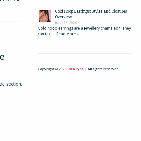
Gold Hoop Earrings: Styles and Closures
Overview
June 15, 2026
Gold hoop earrings are a jewellery chameleon. They
can take …
Read More »
e
Copyright © 2026
InfoType
| All rights reserved.
ic section.
eat without
r guitar to
rts with an
with chords