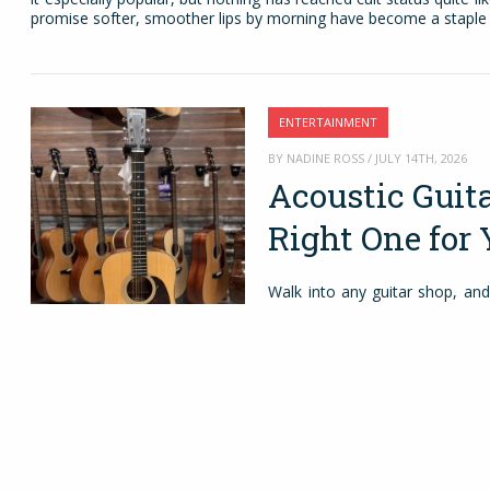
promise softer, smoother lips by morning have become a staple 
ENTERTAINMENT
BY NADINE ROSS / JULY 14TH, 2026
Acoustic Guit
Right One for 
Walk into any guitar shop, and
There’s a good reason for that
needing extra equipment. You c
a friend’s place without carr
acoustic piece. It helps you le
and rhythm. For more experienc