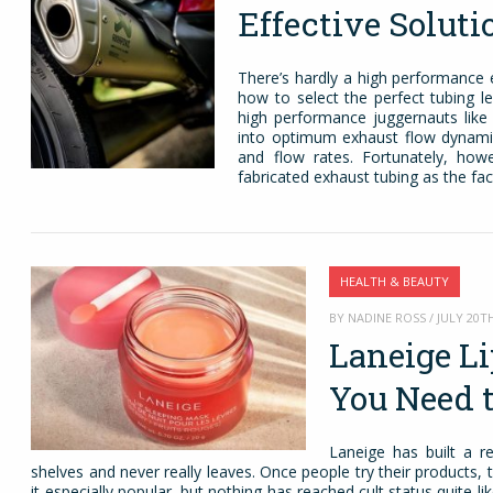
Effective Soluti
There’s hardly a high performance 
how to select the perfect tubing l
high performance juggernauts like
into optimum exhaust flow dynamics
and flow rates. Fortunately, how
fabricated exhaust tubing as the fac
HEALTH & BEAUTY
BY NADINE ROSS / JULY 20TH
Laneige L
You Need 
Laneige has built a r
shelves and never really leaves. Once people try their products,
it especially popular, but nothing has reached cult status quite like