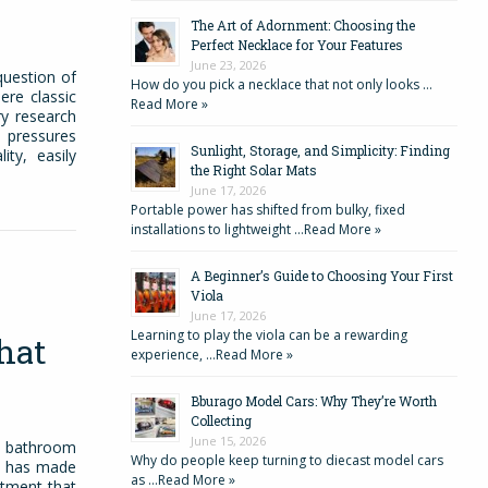
The Art of Adornment: Choosing the
Perfect Necklace for Your Features
June 23, 2026
question of
How do you pick a necklace that not only looks …
ere classic
Read More »
y research
s pressures
Sunlight, Storage, and Simplicity: Finding
ty, easily
the Right Solar Mats
June 17, 2026
Portable power has shifted from bulky, fixed
installations to lightweight …
Read More »
A Beginner’s Guide to Choosing Your First
Viola
June 17, 2026
Learning to play the viola can be a rewarding
hat
experience, …
Read More »
Bburago Model Cars: Why They’re Worth
Collecting
June 15, 2026
r bathroom
Why do people keep turning to diecast model cars
re has made
as …
Read More »
eatment that