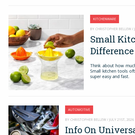
KITCHENWARE
BY CHRISTOPHER BELLEW / J
Small Kit
Differenc
Think about how much 
Small kitchen tools of
super easy and fast.
AUTOMOTIVE
BY CHRISTOPHER BELLEW / JULY 21ST, 2026
Info On Univers