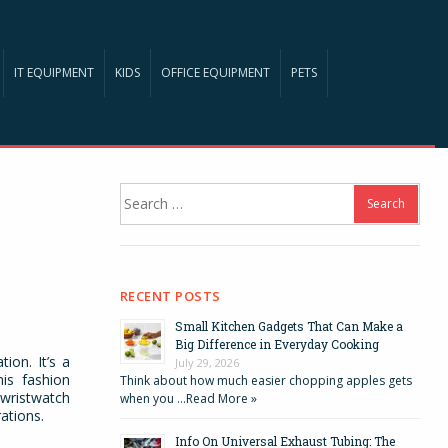
IT EQUIPMENT
KIDS
OFFICE EQUIPMENT
PETS
Search
for:
RECENT POSTS
Small Kitchen Gadgets That Can Make a
Big Difference in Everyday Cooking
ion. It’s a
July 29, 2026
his fashion
Think about how much easier chopping apples gets
 wristwatch
when you …
Read More »
ations.
Info On Universal Exhaust Tubing: The