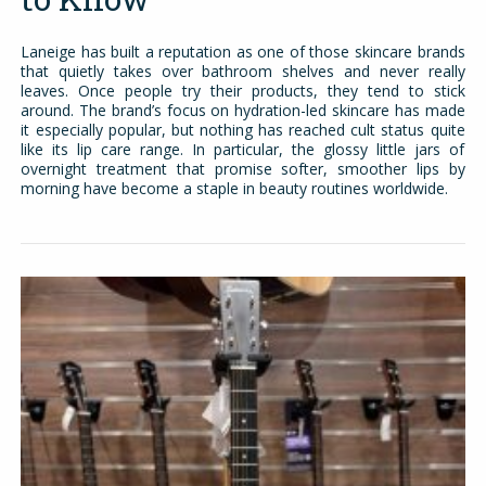
Laneige has built a reputation as one of those skincare brands
that quietly takes over bathroom shelves and never really
leaves. Once people try their products, they tend to stick
around. The brand’s focus on hydration-led skincare has made
it especially popular, but nothing has reached cult status quite
like its lip care range. In particular, the glossy little jars of
overnight treatment that promise softer, smoother lips by
morning have become a staple in beauty routines worldwide.