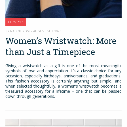
LIFESTYLE
BY NADINE ROSS / AUGUST 5TH, 2026
Women’s Wristwatch: More
than Just a Timepiece
Giving a wristwatch as a gift is one of the most meaningful
symbols of love and appreciation. It’s a classic choice for any
occasion, especially birthdays, anniversaries, and graduations.
This fashion accessory is certainly anything but simple, and
when selected thoughtfully, a women’s wristwatch becomes a
treasured accessory for a lifetime – one that can be passed
down through generations.