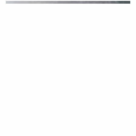
KITCHENWARE
BY CHRISTOPHER BELLEW / JUNE 12TH, 2026
Knife Sharpening: A
Comprehensive Overview
Keeping your knives in good condition is a must if you want
them to last. If you are an avid cook at home who enjoys