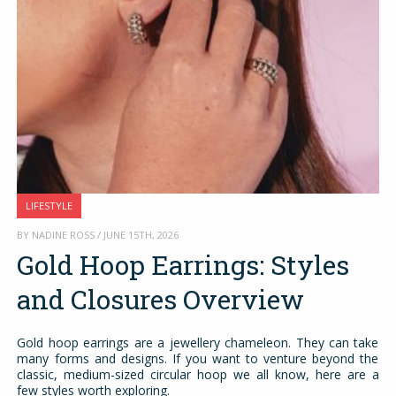
LIFESTYLE
BY NADINE ROSS / JUNE 15TH, 2026
Gold Hoop Earrings: Styles
and Closures Overview
Gold hoop earrings are a jewellery chameleon. They can take
many forms and designs. If you want to venture beyond the
classic, medium-sized circular hoop we all know, here are a
few styles worth exploring.