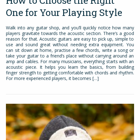
How to Choose the Right
One for Your Playing Style
Walk into any guitar shop, and you’ll quickly notice how many
players gravitate towards the acoustic section. There’s a good
reason for that. Acoustic guitars are easy to pick up, simple to
use and sound great without needing extra equipment. You
can sit down at home, practise a few chords, write a song or
take your guitar to a friend’s place without carrying around an
amp and cables. For many musicians, everything starts with an
acoustic piece. It helps you learn the basics, from building
finger strength to getting comfortable with chords and rhythm.
For more experienced players, it becomes […]