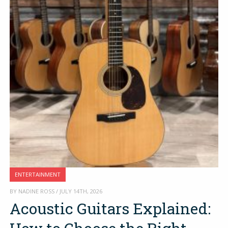
ENTERTAINMENT
BY NADINE ROSS / JULY 14TH, 2026
Acoustic Guitars Explained: