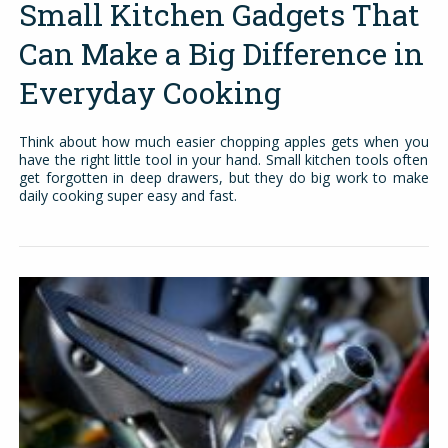
Small Kitchen Gadgets That
Can Make a Big Difference in
Everyday Cooking
Think about how much easier chopping apples gets when you
have the right little tool in your hand. Small kitchen tools often
get forgotten in deep drawers, but they do big work to make
daily cooking super easy and fast.