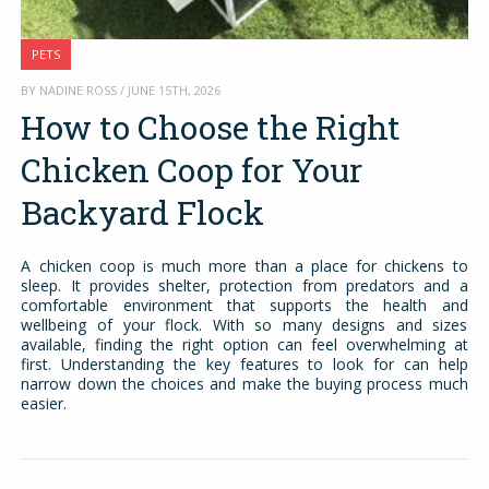
PETS
BY NADINE ROSS / JUNE 15TH, 2026
How to Choose the Right
Chicken Coop for Your
Backyard Flock
A chicken coop is much more than a place for chickens to
sleep. It provides shelter, protection from predators and a
comfortable environment that supports the health and
wellbeing of your flock. With so many designs and sizes
available, finding the right option can feel overwhelming at
first. Understanding the key features to look for can help
narrow down the choices and make the buying process much
easier.