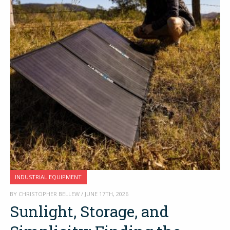
INDUSTRIAL EQUIPMENT
BY CHRISTOPHER BELLEW / JUNE 17TH, 2026
Sunlight, Storage, and