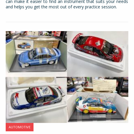
can make it easier to find an instrument that suits your needs
and helps you get the most out of every practice session.
AUTOMOTIVE