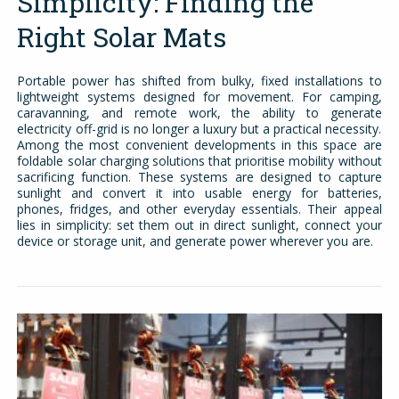
Simplicity: Finding the
Right Solar Mats
Portable power has shifted from bulky, fixed installations to
lightweight systems designed for movement. For camping,
caravanning, and remote work, the ability to generate
electricity off-grid is no longer a luxury but a practical necessity.
Among the most convenient developments in this space are
foldable solar charging solutions that prioritise mobility without
sacrificing function. These systems are designed to capture
sunlight and convert it into usable energy for batteries,
phones, fridges, and other everyday essentials. Their appeal
lies in simplicity: set them out in direct sunlight, connect your
device or storage unit, and generate power wherever you are.