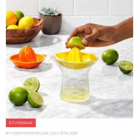
KITCHENWARE
BY CHRISTOPHER BELLEW / JULY 29TH, 2026