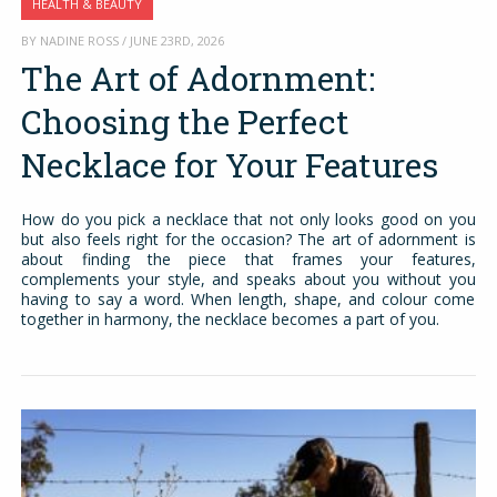
HEALTH & BEAUTY
BY NADINE ROSS / JUNE 23RD, 2026
The Art of Adornment:
Choosing the Perfect
Necklace for Your Features
How do you pick a necklace that not only looks good on you
but also feels right for the occasion? The art of adornment is
about finding the piece that frames your features,
complements your style, and speaks about you without you
having to say a word. When length, shape, and colour come
together in harmony, the necklace becomes a part of you.