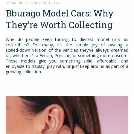
BY NADINE ROSS / JUNE 15TH, 2026
Bburago Model Cars: Why
They’re Worth Collecting
Why do people keep turning to diecast model cars as
collectibles? For many, it’s the simple joy of owning a
scaled‑down version of the vehicles they’ve always dreamed
of, whether it’s a Ferrari, Porsche, or something more obscure.
These models give you something solid, affordable, and
enjoyable to display, play with, or just keep around as part of a
growing collection.