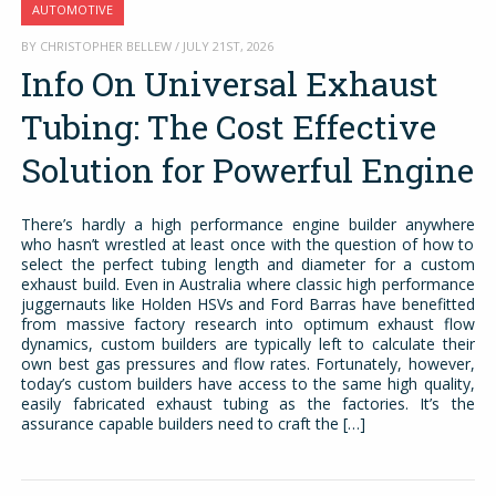
AUTOMOTIVE
BY CHRISTOPHER BELLEW / JULY 21ST, 2026
Info On Universal Exhaust
Tubing: The Cost Effective
Solution for Powerful Engine
There’s hardly a high performance engine builder anywhere
who hasn’t wrestled at least once with the question of how to
select the perfect tubing length and diameter for a custom
exhaust build. Even in Australia where classic high performance
juggernauts like Holden HSVs and Ford Barras have benefitted
from massive factory research into optimum exhaust flow
dynamics, custom builders are typically left to calculate their
own best gas pressures and flow rates. Fortunately, however,
today’s custom builders have access to the same high quality,
easily fabricated exhaust tubing as the factories. It’s the
assurance capable builders need to craft the […]