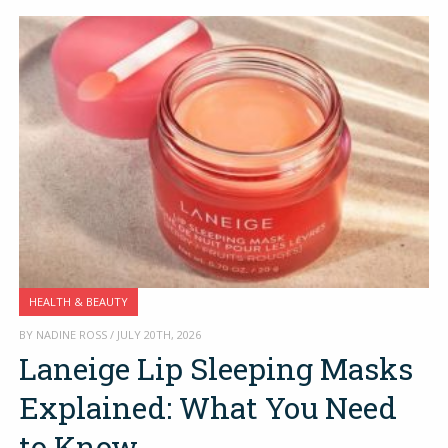
HEALTH & BEAUTY
BY NADINE ROSS / JULY 20TH, 2026
Laneige Lip Sleeping Masks
Explained: What You Need
to Know