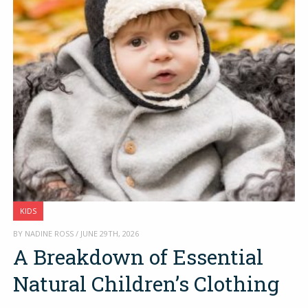
KIDS
BY NADINE ROSS / JUNE 29TH, 2026
A Breakdown of Essential
Natural Children’s Clothing