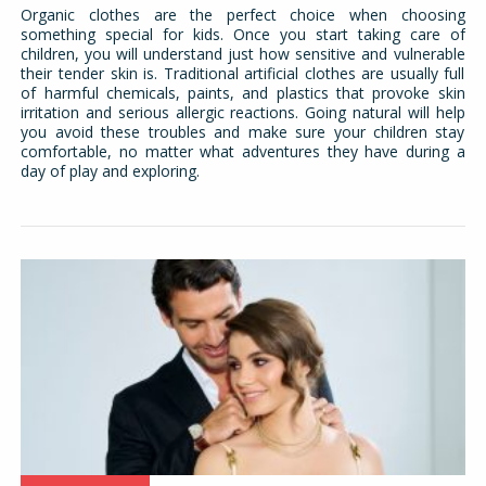
Organic clothes are the perfect choice when choosing
something special for kids. Once you start taking care of
children, you will understand just how sensitive and vulnerable
their tender skin is. Traditional artificial clothes are usually full
of harmful chemicals, paints, and plastics that provoke skin
irritation and serious allergic reactions. Going natural will help
you avoid these troubles and make sure your children stay
comfortable, no matter what adventures they have during a
day of play and exploring.