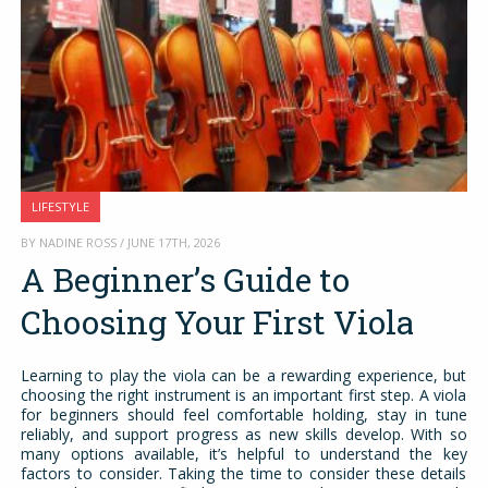
LIFESTYLE
BY NADINE ROSS / JUNE 17TH, 2026
A Beginner’s Guide to
Choosing Your First Viola
Learning to play the viola can be a rewarding experience, but
choosing the right instrument is an important first step. A viola
for beginners should feel comfortable holding, stay in tune
reliably, and support progress as new skills develop. With so
many options available, it’s helpful to understand the key
factors to consider. Taking the time to consider these details