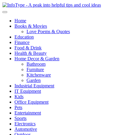
Home
Books & Movies
Love Poems & Quotes
Education
Finance
Food & Drink
Health & Beauty
Home Decor & Garden
Bathroom
Furniture
Kitchenware
Garden
Industrial Equipment
IT Equipment
Kids
Office Equipment
Pets
Entertainment
Sports
Electronics
Automotive
Outdoor