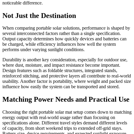
noticeable difference.
Not Just the Destination
When comparing portable solar solutions, performance is shaped by
several interconnected factors rather than a single specification.
Output capacity determines how quickly devices and batteries can
be charged, while efficiency influences how well the system
performs under varying sunlight conditions.
Durability is another key consideration, especially for outdoor use,
where dust, moisture, and impact resistance become important.
Design features such as foldable structures, integrated stands,
reinforced stitching, and protective layers all contribute to real-world
usability. Another factor is portability, where weight and packed size
influence how easily the system can be transported and stored.
Matching Power Needs and Practical Use
Choosing the right portable solar mat setup comes down to matching
energy output with real-world usage rather than focusing on
specifications alone. Different travel styles demand different levels
of capacity, from short weekend trips to extended off-grid stays.
Battery size, device requirements, and expected sunlight exposure