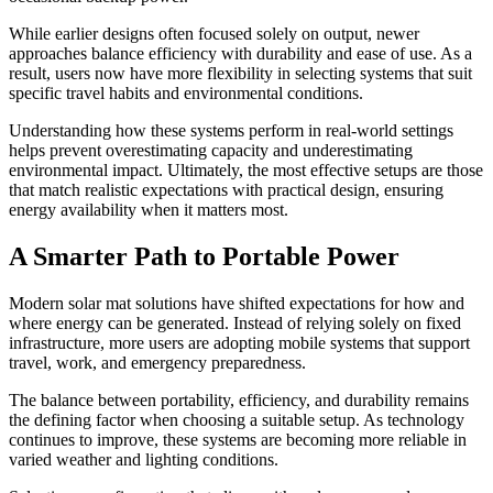
While earlier designs often focused solely on output, newer
approaches balance efficiency with durability and ease of use. As a
result, users now have more flexibility in selecting systems that suit
specific travel habits and environmental conditions.
Understanding how these systems perform in real-world settings
helps prevent overestimating capacity and underestimating
environmental impact. Ultimately, the most effective setups are those
that match realistic expectations with practical design, ensuring
energy availability when it matters most.
A Smarter Path to Portable Power
Modern solar mat solutions have shifted expectations for how and
where energy can be generated. Instead of relying solely on fixed
infrastructure, more users are adopting mobile systems that support
travel, work, and emergency preparedness.
The balance between portability, efficiency, and durability remains
the defining factor when choosing a suitable setup. As technology
continues to improve, these systems are becoming more reliable in
varied weather and lighting conditions.