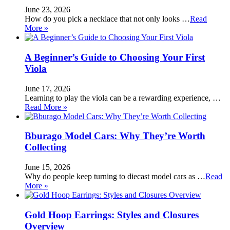
June 23, 2026
How do you pick a necklace that not only looks …
Read
More »
A Beginner’s Guide to Choosing Your First
Viola
June 17, 2026
Learning to play the viola can be a rewarding experience, …
Read More »
Bburago Model Cars: Why They’re Worth
Collecting
June 15, 2026
Why do people keep turning to diecast model cars as …
Read
More »
Gold Hoop Earrings: Styles and Closures
Overview