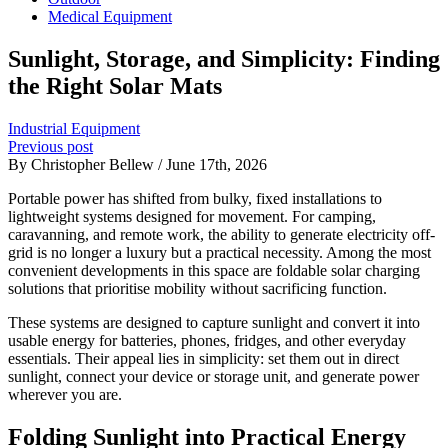
Medical Equipment
Sunlight, Storage, and Simplicity: Finding
the Right Solar Mats
Industrial Equipment
Previous post
By Christopher Bellew / June 17th, 2026
Portable power has shifted from bulky, fixed installations to
lightweight systems designed for movement. For camping,
caravanning, and remote work, the ability to generate electricity off-
grid is no longer a luxury but a practical necessity. Among the most
convenient developments in this space are foldable solar charging
solutions that prioritise mobility without sacrificing function.
These systems are designed to capture sunlight and convert it into
usable energy for batteries, phones, fridges, and other everyday
essentials. Their appeal lies in simplicity: set them out in direct
sunlight, connect your device or storage unit, and generate power
wherever you are.
Folding Sunlight into Practical Energy