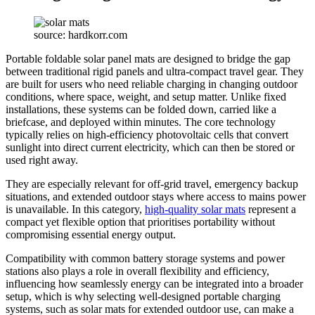
source: hardkorr.com
Portable foldable solar panel mats are designed to bridge the gap
between traditional rigid panels and ultra-compact travel gear. They
are built for users who need reliable charging in changing outdoor
conditions, where space, weight, and setup matter. Unlike fixed
installations, these systems can be folded down, carried like a
briefcase, and deployed within minutes. The core technology
typically relies on high-efficiency photovoltaic cells that convert
sunlight into direct current electricity, which can then be stored or
used right away.
They are especially relevant for off-grid travel, emergency backup
situations, and extended outdoor stays where access to mains power
is unavailable. In this category,
high-quality solar mats
represent a
compact yet flexible option that prioritises portability without
compromising essential energy output.
Compatibility with common battery storage systems and power
stations also plays a role in overall flexibility and efficiency,
influencing how seamlessly energy can be integrated into a broader
setup, which is why selecting
well-designed portable charging
systems, such as
solar mats
for extended outdoor use, can make a