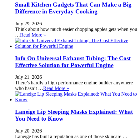
Small Kitchen Gadgets That Can Make a Big
Difference in Everyday Cooking
July 29, 2026
Think about how much easier chopping apples gets when you
…
Read More »
Info On Universal Exhaust Tubing: The Cost
Effective Solution for Powerful Engine
July 21, 2026
There’s hardly a high performance engine builder anywhere
who hasn’t …
Read More »
Laneige Lip Sleeping Masks Explained: What
You Need to Know
July 20, 2026
Laneige has built a reputation as one of those skincare …