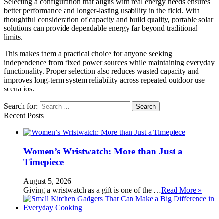
Selecting a configuration that aligns with real energy needs ensures
better performance and longer-lasting usability in the field. With
thoughtful consideration of capacity and build quality, portable solar
solutions can provide dependable energy far beyond traditional
limits.
This makes them a practical choice for anyone seeking
independence from fixed power sources while maintaining everyday
functionality. Proper selection also reduces wasted capacity and
improves long-term system reliability across repeated outdoor use
scenarios.
Search for:
Recent Posts
Women’s Wristwatch: More than Just a
Timepiece
August 5, 2026
Giving a wristwatch as a gift is one of the …
Read More »