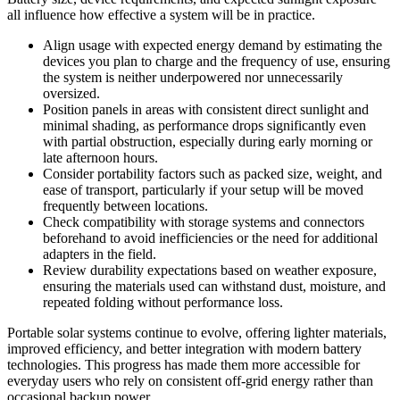
all influence how effective a system will be in practice.
Align usage with expected energy demand by estimating the
devices you plan to charge and the frequency of use, ensuring
the system is neither underpowered nor unnecessarily
oversized.
Position panels in areas with consistent direct sunlight and
minimal shading, as performance drops significantly even
with partial obstruction, especially during early morning or
late afternoon hours.
Consider portability factors such as packed size, weight, and
ease of transport, particularly if your setup will be moved
frequently between locations.
Check compatibility with storage systems and connectors
beforehand to avoid inefficiencies or the need for additional
adapters in the field.
Review durability expectations based on weather exposure,
ensuring the materials used can withstand dust, moisture, and
repeated folding without performance loss.
Portable solar systems continue to evolve, offering lighter materials,
improved efficiency, and better integration with modern battery
technologies. This progress has made them more accessible for
everyday users who rely on consistent off-grid energy rather than
occasional backup power.