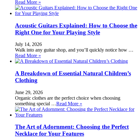
Read More »
Acoustic Guitars Explained: How to Choose the
Right One for Your Playing Style
July 14, 2026
Walk into any guitar shop, and you’ll quickly notice how …
Read More »
A Breakdown of Essential Natural Children’s
Clothing
June 29, 2026
Organic clothes are the perfect choice when choosing
something special …
Read More »
The Art of Adornment: Choosing the Perfect
Necklace for Your Features