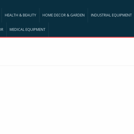
HEALTH & BEAUTY
HOME DECOR & GARDEN
INDUSTRIAL EQUIPMENT
OR
MEDICAL EQUIPMENT