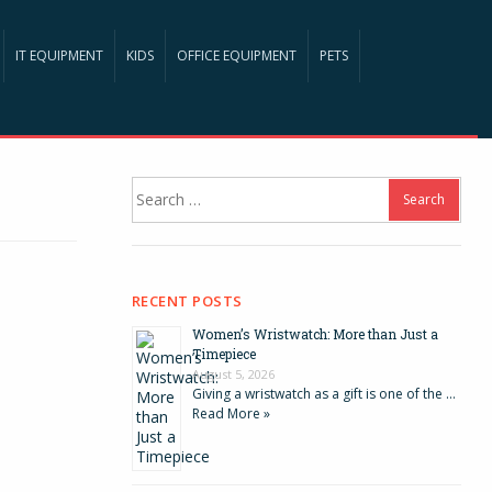
IT EQUIPMENT
KIDS
OFFICE EQUIPMENT
PETS
Search
for:
RECENT POSTS
Women’s Wristwatch: More than Just a
Timepiece
August 5, 2026
Giving a wristwatch as a gift is one of the …
Read More »