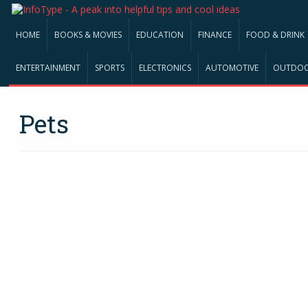
HOME
BOOKS & MOVIES
EDUCATION
FINANCE
FOOD & DRINK
ENTERTAINMENT
SPORTS
ELECTRONICS
AUTOMOTIVE
OUTDO
Pets