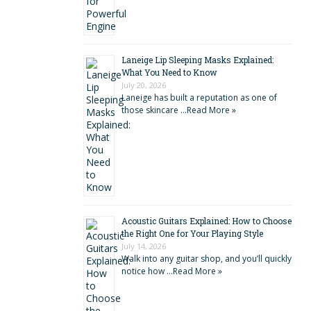
Laneige Lip Sleeping Masks Explained:
What You Need to Know
July 20, 2026
Laneige has built a reputation as one of
those skincare …
Read More »
Acoustic Guitars Explained: How to Choose
the Right One for Your Playing Style
July 14, 2026
Walk into any guitar shop, and you’ll quickly
notice how …
Read More »