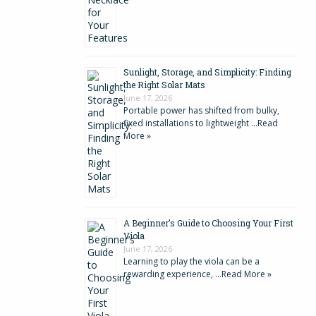
Sunlight, Storage, and Simplicity: Finding
the Right Solar Mats
June 17, 2026
Portable power has shifted from bulky,
fixed installations to lightweight …
Read
More »
A Beginner’s Guide to Choosing Your First
Viola
June 17, 2026
Learning to play the viola can be a
rewarding experience, …
Read More »