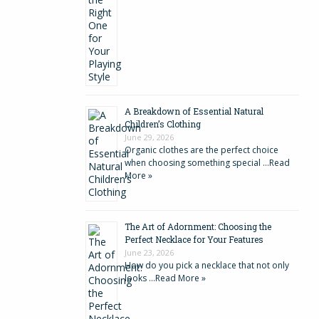
A Breakdown of Essential Natural
Children’s Clothing
June 29, 2026
Organic clothes are the perfect choice
when choosing something special …
Read
More »
The Art of Adornment: Choosing the
Perfect Necklace for Your Features
June 23, 2026
How do you pick a necklace that not only
looks …
Read More »