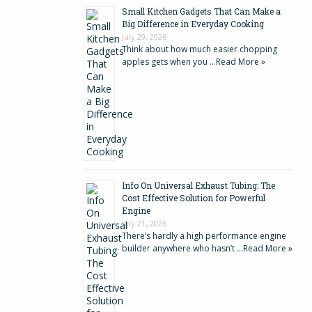
Small Kitchen Gadgets That Can Make a
Big Difference in Everyday Cooking
July 29, 2026
Think about how much easier chopping
apples gets when you …
Read More »
Info On Universal Exhaust Tubing: The
Cost Effective Solution for Powerful
Engine
July 21, 2026
There’s hardly a high performance engine
builder anywhere who hasn’t …
Read More »