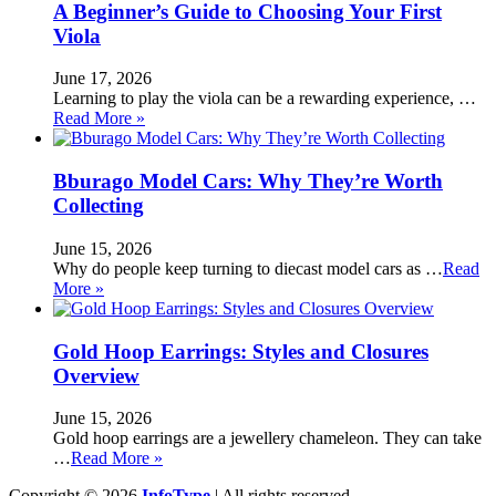
A Beginner’s Guide to Choosing Your First
Viola
June 17, 2026
Learning to play the viola can be a rewarding experience, …
Read More »
Bburago Model Cars: Why They’re Worth
Collecting
June 15, 2026
Why do people keep turning to diecast model cars as …
Read
More »
Gold Hoop Earrings: Styles and Closures
Overview
June 15, 2026
Gold hoop earrings are a jewellery chameleon. They can take
…
Read More »
Copyright © 2026
InfoType
| All rights reserved.