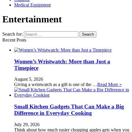
Medical Equipment
Entertainment
Search for:
Recent Posts
Women’s Wristwatch: More than Just a
Timepiece
August 5, 2026
Giving a wristwatch as a gift is one of the …
Read More »
Small Kitchen Gadgets That Can Make a Big
Difference in Everyday Cooking
July 29, 2026
Think about how much easier chopping apples gets when you