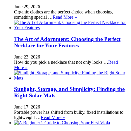
June 29, 2026
Organic clothes are the perfect choice when choosing
something special …
Read More »
The Art of Adornment: Choosing the Perfect
Necklace for Your Features
June 23, 2026
How do you pick a necklace that not only looks …
Read
More »
Sunlight, Storage, and Simplicity: Finding the
Right Solar Mats
June 17, 2026
Portable power has shifted from bulky, fixed installations to
lightweight …
Read More »