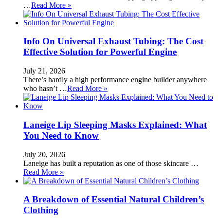
…
Read More »
Info On Universal Exhaust Tubing: The Cost
Effective Solution for Powerful Engine
July 21, 2026
There’s hardly a high performance engine builder anywhere
who hasn’t …
Read More »
Laneige Lip Sleeping Masks Explained: What
You Need to Know
July 20, 2026
Laneige has built a reputation as one of those skincare …
Read More »
A Breakdown of Essential Natural Children’s
Clothing