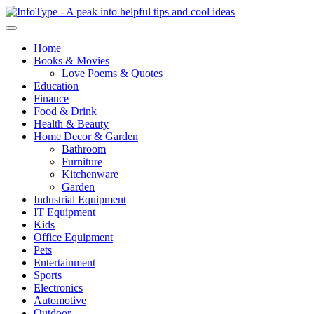
Home
Books & Movies
Love Poems & Quotes
Education
Finance
Food & Drink
Health & Beauty
Home Decor & Garden
Bathroom
Furniture
Kitchenware
Garden
Industrial Equipment
IT Equipment
Kids
Office Equipment
Pets
Entertainment
Sports
Electronics
Automotive
Outdoor