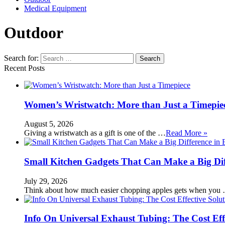
Medical Equipment
Outdoor
Search for:
Recent Posts
Women’s Wristwatch: More than Just a Timepie
August 5, 2026
Giving a wristwatch as a gift is one of the …
Read More »
Small Kitchen Gadgets That Can Make a Big Di
July 29, 2026
Think about how much easier chopping apples gets when you
Info On Universal Exhaust Tubing: The Cost Eff