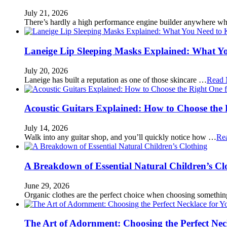
July 21, 2026
There’s hardly a high performance engine builder anywhere w
Laneige Lip Sleeping Masks Explained: What Y
July 20, 2026
Laneige has built a reputation as one of those skincare …
Read 
Acoustic Guitars Explained: How to Choose the 
July 14, 2026
Walk into any guitar shop, and you’ll quickly notice how …
Re
A Breakdown of Essential Natural Children’s Cl
June 29, 2026
Organic clothes are the perfect choice when choosing somethi
The Art of Adornment: Choosing the Perfect Nec