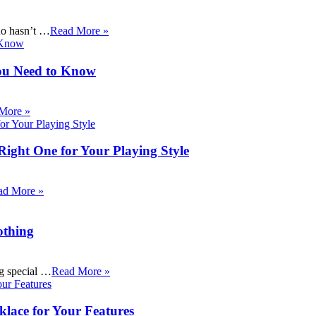
ho hasn’t …
Read More »
ou Need to Know
More »
Right One for Your Playing Style
ad More »
othing
ng special …
Read More »
klace for Your Features