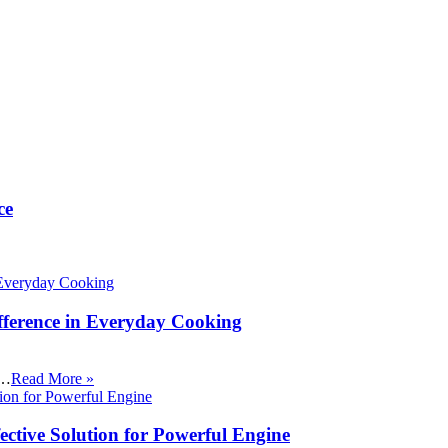
ce
fference in Everyday Cooking
 …
Read More »
ective Solution for Powerful Engine