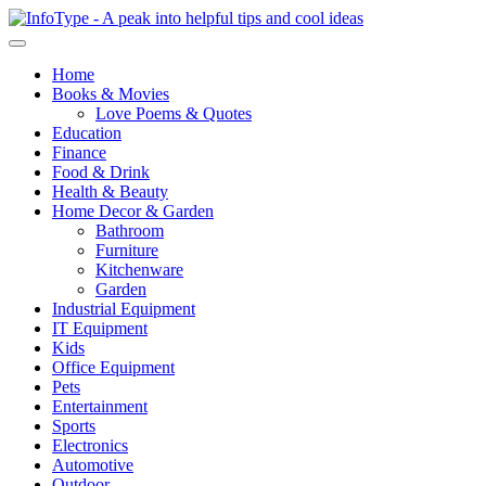
Home
Books & Movies
Love Poems & Quotes
Education
Finance
Food & Drink
Health & Beauty
Home Decor & Garden
Bathroom
Furniture
Kitchenware
Garden
Industrial Equipment
IT Equipment
Kids
Office Equipment
Pets
Entertainment
Sports
Electronics
Automotive
Outdoor