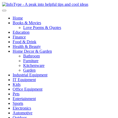
Home
Books & Movies
Love Poems & Quotes
Education
Finance
Food & Drink
Health & Beauty
Home Decor & Garden
Bathroom
Furniture
Kitchenware
Garden
Industrial Equipment
IT Equipment
Kids
Office Equipment
Pets
Entertainment
Sports
Electronics
Automotive
Outdoor