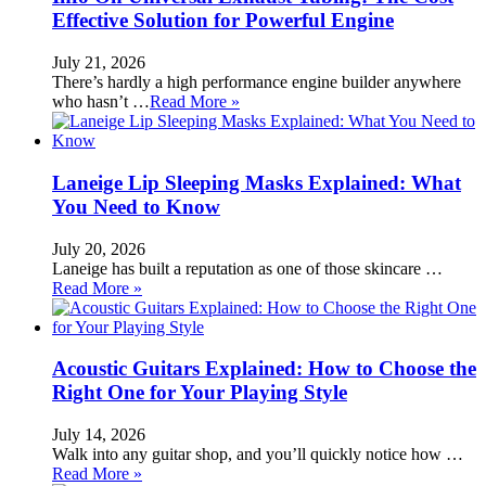
Effective Solution for Powerful Engine
July 21, 2026
There’s hardly a high performance engine builder anywhere
who hasn’t …
Read More »
Laneige Lip Sleeping Masks Explained: What
You Need to Know
July 20, 2026
Laneige has built a reputation as one of those skincare …
Read More »
Acoustic Guitars Explained: How to Choose the
Right One for Your Playing Style
July 14, 2026
Walk into any guitar shop, and you’ll quickly notice how …
Read More »