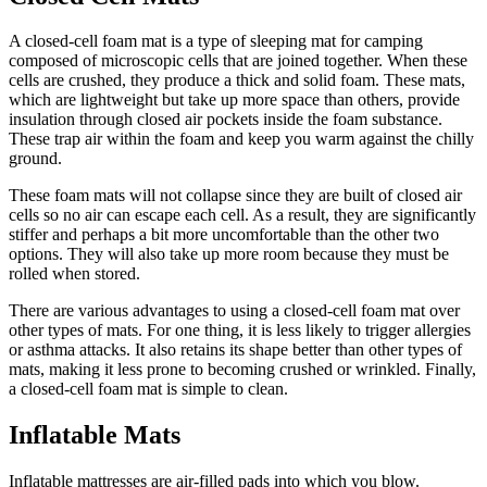
A closed-cell foam mat is a type of sleeping mat for camping
composed of microscopic cells that are joined together. When these
cells are crushed, they produce a thick and solid foam. These mats,
which are lightweight but take up more space than others, provide
insulation through closed air pockets inside the foam substance.
These trap air within the foam and keep you warm against the chilly
ground.
These foam mats will not collapse since they are built of closed air
cells so no air can escape each cell. As a result, they are significantly
stiffer and perhaps a bit more uncomfortable than the other two
options. They will also take up more room because they must be
rolled when stored.
There are various advantages to using a closed-cell foam mat over
other types of mats. For one thing, it is less likely to trigger allergies
or asthma attacks. It also retains its shape better than other types of
mats, making it less prone to becoming crushed or wrinkled. Finally,
a closed-cell foam mat is simple to clean.
Inflatable Mats
Inflatable mattresses are air-filled pads into which you blow.