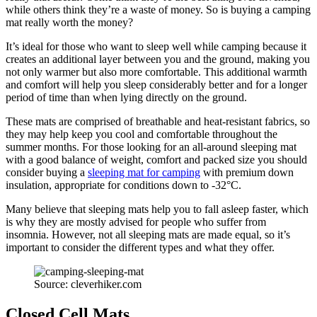
while others think they’re a waste of money. So is buying a camping
mat really worth the money?
It’s ideal for those who want to sleep well while camping because it
creates an additional layer between you and the ground, making you
not only warmer but also more comfortable. This additional warmth
and comfort will help you sleep considerably better and for a longer
period of time than when lying directly on the ground.
These mats are comprised of breathable and heat-resistant fabrics, so
they may help keep you cool and comfortable throughout the
summer months. For those looking for an all-around sleeping mat
with a good balance of weight, comfort and packed size you should
consider buying a
sleeping mat for camping
with premium down
insulation, appropriate for conditions down to -32°C.
Many believe that sleeping mats help you to fall asleep faster, which
is why they are mostly advised for people who suffer from
insomnia. However, not all sleeping mats are made equal, so it’s
important to consider the different types and what they offer.
Source: cleverhiker.com
Closed Cell Mats