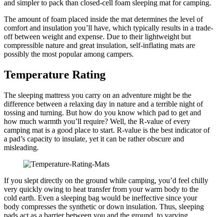
and simpler to pack than closed-cell foam sleeping mat for camping.
The amount of foam placed inside the mat determines the level of
comfort and insulation you’ll have, which typically results in a trade-
off between weight and expense. Due to their lightweight but
compressible nature and great insulation, self-inflating mats are
possibly the most popular among campers.
Temperature Rating
The sleeping mattress you carry on an adventure might be the
difference between a relaxing day in nature and a terrible night of
tossing and turning. But how do you know which pad to get and
how much warmth you’ll require? Well, the R-value of every
camping mat is a good place to start. R-value is the best indicator of
a pad’s capacity to insulate, yet it can be rather obscure and
misleading.
If you slept directly on the ground while camping, you’d feel chilly
very quickly owing to heat transfer from your warm body to the
cold earth. Even a sleeping bag would be ineffective since your
body compresses the synthetic or down insulation. Thus, sleeping
pads act as a barrier between you and the ground, to varying