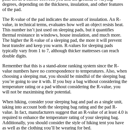
degrees, depending on the thickness, insulation, and other features
of the pad.
The R-value of the pad indicates the amount of insulation. An R-
value, in technical terms, evaluates how well an object resists heat.
This number isn’t just used on sleeping pads, but it quantifies
thermal resistance in windows, house insulation, and much more.
The higher the R-value of a sleeping pad, the more it will prevent
heat transfer and keep you warm. R-values for sleeping pads
typically vary from 1 to 7, although thicker mattresses can reach
double digits.
Remember that this is a stand-alone ranking system since the R-
value numbers have no correspondence to temperatures. Also, when
choosing a sleeping mat, you should be mindful of the sleeping bag
you’re going to use it with. If you buy a bag without considering the
temperature rating or a pad without considering the R-value, you
will not be maximising their potential.
When hiking, consider your sleeping bag and pad as a single unit,
taking into account both the sleeping bag rating and the pad R-
value. In fact, manufacturers suggest that an R-value of at least 4.0 is
required to enhance the temperature rating of your sleeping bag.
Additionally, you should consider the style of hiking tent you have
as well as the clothing you’ll be wearing for bed.