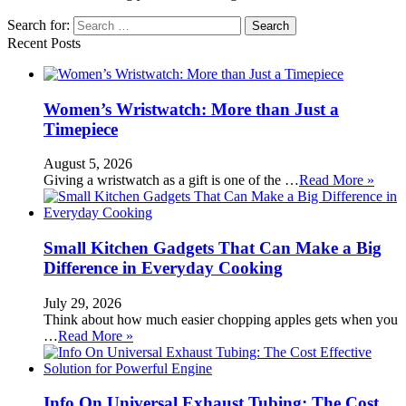
Search for:
Recent Posts
Women’s Wristwatch: More than Just a
Timepiece
August 5, 2026
Giving a wristwatch as a gift is one of the …
Read More »
Small Kitchen Gadgets That Can Make a Big
Difference in Everyday Cooking
July 29, 2026
Think about how much easier chopping apples gets when you
…
Read More »
Info On Universal Exhaust Tubing: The Cost