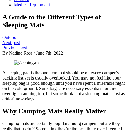
Medical Equipment
A Guide to the Different Types of
Sleeping Mats
Outdoor
Next post
Previous post
By Nadine Ross / June 7th, 2022
A sleeping pad is the one item that should be on every camper’s
packing list yet is usually overlooked. You may not feel like your
sleeping bag is good enough until you have spent a miserable night
on the cold ground. Sure, bags are necessary essentials for any
overnight camping trip, but some think that a sleeping mat is just as
critical nowadays.
Why Camping Mats Really Matter
Camping mats are certainly popular among campers but are they
really that useful? Some think they’re the best thing ever invented,