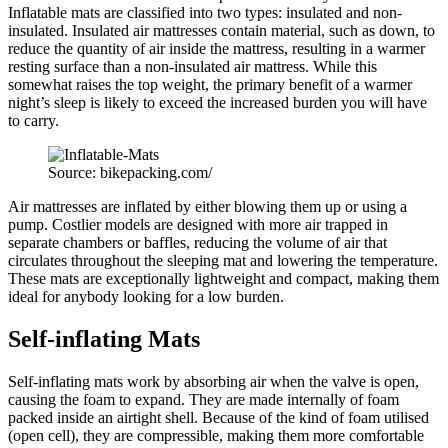
Inflatable mats are classified into two types: insulated and non-
insulated. Insulated air mattresses contain material, such as down, to
reduce the quantity of air inside the mattress, resulting in a warmer
resting surface than a non-insulated air mattress. While this
somewhat raises the top weight, the primary benefit of a warmer
night’s sleep is likely to exceed the increased burden you will have
to carry.
Source: bikepacking.com/
Air mattresses are inflated by either blowing them up or using a
pump. Costlier models are designed with more air trapped in
separate chambers or baffles, reducing the volume of air that
circulates throughout the sleeping mat and lowering the temperature.
These mats are exceptionally lightweight and compact, making them
ideal for anybody looking for a low burden.
Self-inflating Mats
Self-inflating mats work by absorbing air when the valve is open,
causing the foam to expand. They are made internally of foam
packed inside an airtight shell. Because of the kind of foam utilised
(open cell), they are compressible, making them more comfortable