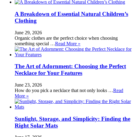
A Breakdown of Essential Natural Children’s
Clothing
June 29, 2026
Organic clothes are the perfect choice when choosing
something special …
Read More »
The Art of Adornment: Choosing the Perfect
Necklace for Your Features
June 23, 2026
How do you pick a necklace that not only looks …
Read
More »
Sunlight, Storage, and Simplicity: Finding the
Right Solar Mats