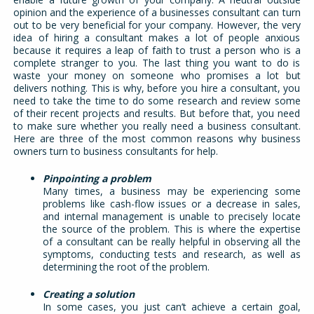
opinion and the experience of a businesses consultant can turn
out to be very beneficial for your company. However, the very
idea of hiring a consultant makes a lot of people anxious
because it requires a leap of faith to trust a person who is a
complete stranger to you. The last thing you want to do is
waste your money on someone who promises a lot but
delivers nothing. This is why, before you hire a consultant, you
need to take the time to do some research and review some
of their recent projects and results. But before that, you need
to make sure whether you really need a business consultant.
Here are three of the most common reasons why business
owners turn to business consultants for help.
Pinpointing a problem
Many times, a business may be experiencing some
problems like cash-flow issues or a decrease in sales,
and internal management is unable to precisely locate
the source of the problem. This is where the expertise
of a consultant can be really helpful in observing all the
symptoms, conducting tests and research, as well as
determining the root of the problem.
Creating a solution
In some cases, you just can’t achieve a certain goal,