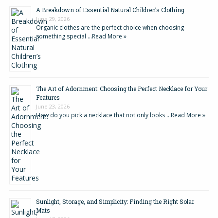
A Breakdown of Essential Natural Children’s Clothing
June 29, 2026
Organic clothes are the perfect choice when choosing
something special …
Read More »
The Art of Adornment: Choosing the Perfect Necklace for Your
Features
June 23, 2026
How do you pick a necklace that not only looks …
Read More »
Sunlight, Storage, and Simplicity: Finding the Right Solar
Mats