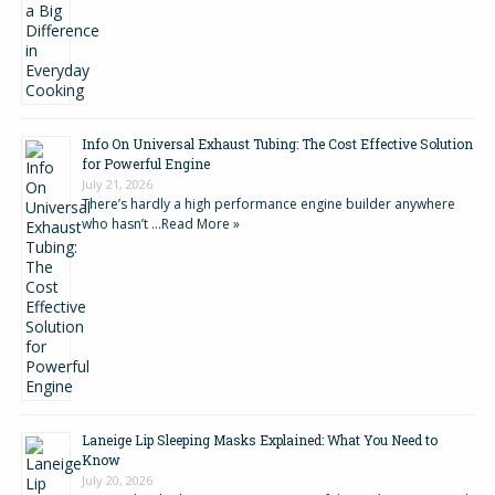
Info On Universal Exhaust Tubing: The Cost Effective Solution
for Powerful Engine
July 21, 2026
There’s hardly a high performance engine builder anywhere
who hasn’t …
Read More »
Laneige Lip Sleeping Masks Explained: What You Need to
Know
July 20, 2026