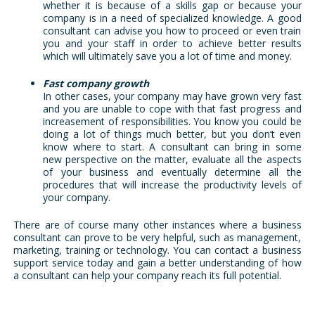
whether it is because of a skills gap or because your
company is in a need of specialized knowledge. A good
consultant can advise you how to proceed or even train
you and your staff in order to achieve better results
which will ultimately save you a lot of time and money.
Fast company growth
In other cases, your company may have grown very fast
and you are unable to cope with that fast progress and
increasement of responsibilities. You know you could be
doing a lot of things much better, but you don’t even
know where to start. A consultant can bring in some
new perspective on the matter, evaluate all the aspects
of your business and eventually determine all the
procedures that will increase the productivity levels of
your company.
There are of course many other instances where a business
consultant can prove to be very helpful, such as management,
marketing, training or technology. You can contact a business
support service today and gain a better understanding of how
a consultant can help your company reach its full potential.