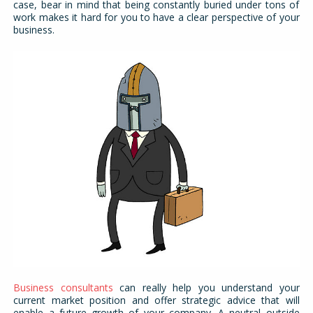
case, bear in mind that being constantly buried under tons of
work makes it hard for you to have a clear perspective of your
business.
Business consultants
can really help you understand your
current market position and offer strategic advice that will
enable a future growth of your company. A neutral outside