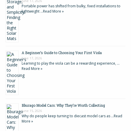
June 17, 2026
Portable power has shifted from bulky, fixed installations to
lightweight …
Read More »
A Beginner’s Guide to Choosing Your First Viola
June 17, 2026
Learning to play the viola can be a rewarding experience, …
Read More »
Bburago Model Cars: Why They’re Worth Collecting
June 15, 2026
Why do people keep turning to diecast model cars as …
Read
More »