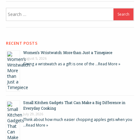
Search
for:
RECENT POSTS
Women’s Wristwatch: More than Just a Timepiece
August 5, 2026
Giving a wristwatch as a gift is one of the …
Read More »
Small Kitchen Gadgets That Can Make a Big Difference in
Everyday Cooking
July 29, 2026
Think about how much easier chopping apples gets when you
…
Read More »