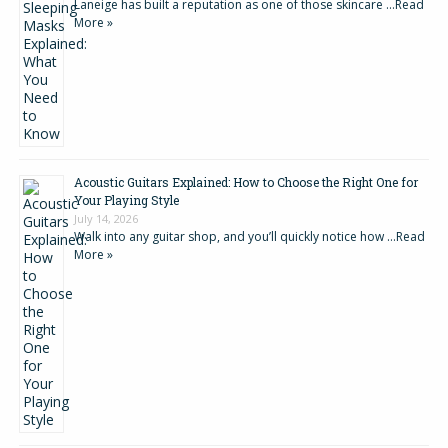
Laneige has built a reputation as one of those skincare …
Read
More »
Acoustic Guitars Explained: How to Choose the Right One for
Your Playing Style
July 14, 2026
Walk into any guitar shop, and you’ll quickly notice how …
Read
More »