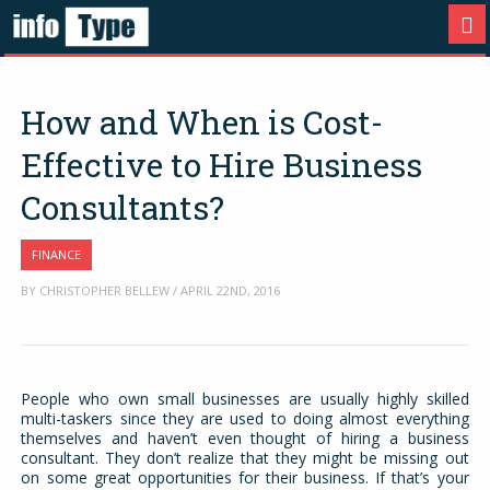
How and When is Cost-
Effective to Hire Business
Consultants?
FINANCE
BY CHRISTOPHER BELLEW / APRIL 22ND, 2016
People who own small businesses are usually highly skilled
multi-taskers since they are used to doing almost everything
themselves and haven’t even thought of hiring a business
consultant. They don’t realize that they might be missing out
on some great opportunities for their business. If that’s your