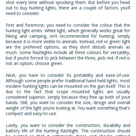
shot every time without spooking them. But before you head
out to buy hunting lights, there are a couple of factors you’ll
need to consider.
First and foremost, you need to consider the colour that the
hunting light emits. White light, which generally works great for
hiking and camping, isn’t recommended for hunting, simply
because it is more visible to animals. Instead, red or green light
are the preferred options, as they don’t disturb animals as
much. Some flashlights include all three colours for versatility,
but if you’re forced to pick between the three, pick red. If red is
not an option, choose green.
Next, you have to consider its portability and ease-of-use.
Although some people prefer traditional hand-held lights, most
modern hunting lights can be mounted on the gun itself. This is
due to the fact that scope mounted lights are usually
considered superior, simply because they free up both of your
hands. Still, you want to consider the size, design and overall
weight of the light you’re looking at. You want something that’s
compact and easy-to-use.
Lastly, you want to consider the construction, durability and
battery life of the hunting flashlight. The construction should