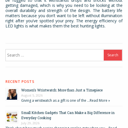
be rugged so that it withstands drops and shocks without
getting damaged, which is why you need to be looking at the
overall durability and strength of the design. The battery life
matters because you don’t want to be left without illumination
right after you’ve spotted your prey. The energy efficiency of
LED lights is what makes them the best hunting lights.
Search
for:
RECENT POSTS
Women’s Wristwatch: More than Just a Timepiece
August 5, 2026
Giving a wristwatch as a gift is one of the …
Read More »
Small Kitchen Gadgets That Can Make a Big Difference in
Everyday Cooking
July 29, 2026