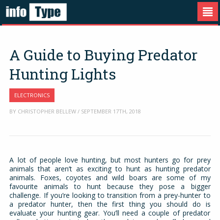
A Guide to Buying Predator
Hunting Lights
ELECTRONICS
BY CHRISTOPHER BELLEW / SEPTEMBER 17TH, 2018
A lot of people love hunting, but most hunters go for prey
animals that aren’t as exciting to hunt as hunting predator
animals. Foxes, coyotes and wild boars are some of my
favourite animals to hunt because they pose a bigger
challenge. If you’re looking to transition from a prey-hunter to
a predator hunter, then the first thing you should do is
evaluate your hunting gear. You’ll need a couple of predator