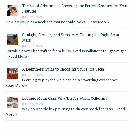
The Art of Adornment: Choosing the Perfect Necklace for Your
Features
June 23, 2026
How do you pick a necklace that not only looks …
Read More »
Sunlight, Storage, and Simplicity: Finding the Right Solar
Mats
June 17, 2026
Portable power has shifted from bulky, fixed installations to lightweight
…
Read More »
A Beginner’s Guide to Choosing Your First Viola
June 17, 2026
Learning to play the viola can be a rewarding experience, …
Read More »
Bburago Model Cars: Why They’re Worth Collecting
June 15, 2026
Why do people keep turning to diecast model cars as …
Read
More »