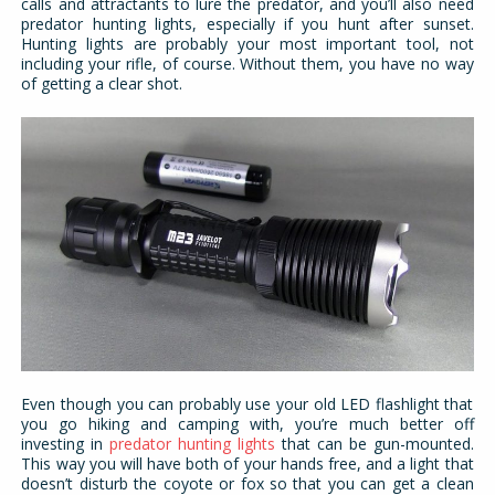
calls and attractants to lure the predator, and you’ll also need
predator hunting lights, especially if you hunt after sunset.
Hunting lights are probably your most important tool, not
including your rifle, of course. Without them, you have no way
of getting a clear shot.
Even though you can probably use your old LED flashlight that
you go hiking and camping with, you’re much better off
investing in
predator hunting lights
that can be gun-mounted.
This way you will have both of your hands free, and a light that
doesn’t disturb the coyote or fox so that you can get a clean