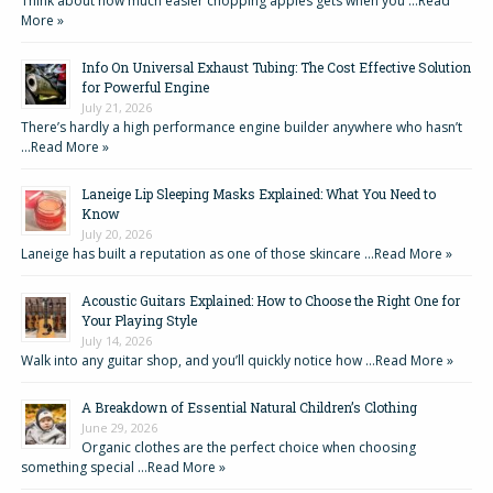
Think about how much easier chopping apples gets when you …
Read
More »
Info On Universal Exhaust Tubing: The Cost Effective Solution
for Powerful Engine
July 21, 2026
There’s hardly a high performance engine builder anywhere who hasn’t
…
Read More »
Laneige Lip Sleeping Masks Explained: What You Need to
Know
July 20, 2026
Laneige has built a reputation as one of those skincare …
Read More »
Acoustic Guitars Explained: How to Choose the Right One for
Your Playing Style
July 14, 2026
Walk into any guitar shop, and you’ll quickly notice how …
Read More »
A Breakdown of Essential Natural Children’s Clothing
June 29, 2026
Organic clothes are the perfect choice when choosing
something special …
Read More »