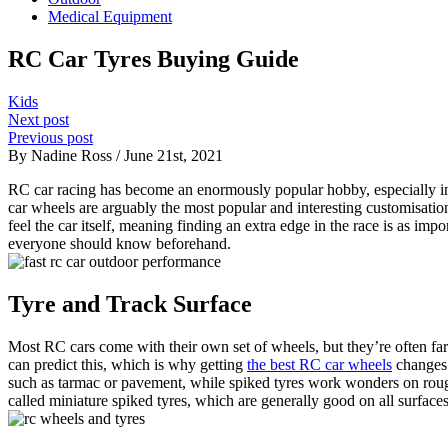
Medical Equipment
RC Car Tyres Buying Guide
Kids
Next post
Previous post
By Nadine Ross / June 21st, 2021
RC car racing has become an enormously popular hobby, especially in re
car wheels are arguably the most popular and interesting customisati
feel the car itself, meaning finding an extra edge in the race is as im
everyone should know beforehand.
Tyre and Track Surface
Most RC cars come with their own set of wheels, but they’re often far 
can predict this, which is why getting
the best RC car wheels
changes 
such as tarmac or pavement, while spiked tyres work wonders on rough 
called miniature spiked tyres, which are generally good on all surfaces