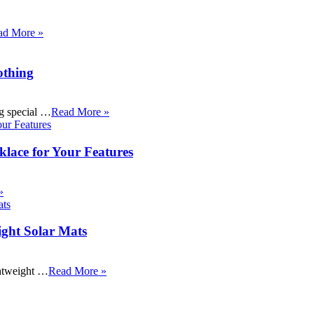
ad More »
othing
ng special …
Read More »
klace for Your Features
»
ight Solar Mats
ightweight …
Read More »