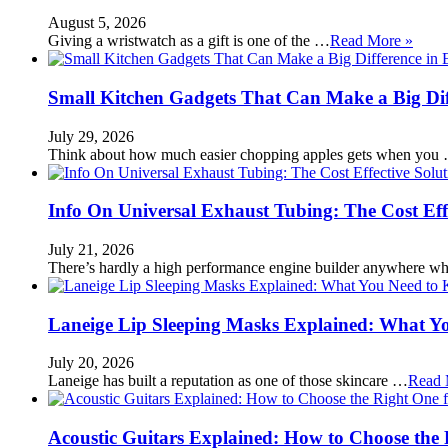
August 5, 2026
Giving a wristwatch as a gift is one of the …
Read More »
Small Kitchen Gadgets That Can Make a Big Di
July 29, 2026
Think about how much easier chopping apples gets when you
Info On Universal Exhaust Tubing: The Cost Eff
July 21, 2026
There’s hardly a high performance engine builder anywhere w
Laneige Lip Sleeping Masks Explained: What Y
July 20, 2026
Laneige has built a reputation as one of those skincare …
Read 
Acoustic Guitars Explained: How to Choose the 