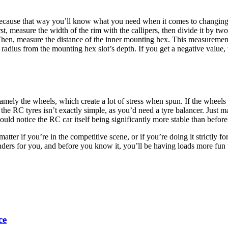
 because that way you’ll know what you need when it comes to changing th
st, measure the width of the rim with the callipers, then divide it by two
. Then, measure the distance of the inner mounting hex. This measurement
re radius from the mounting hex slot’s depth. If you get a negative value,
ly the wheels, which create a lot of stress when spun. If the wheels end
the RC tyres isn’t exactly simple, as you’d need a tyre balancer. Just m
uld notice the RC car itself being significantly more stable than before
tter if you’re in the competitive scene, or if you’re doing it strictly fo
nders for you, and before you know it, you’ll be having loads more fun
ce