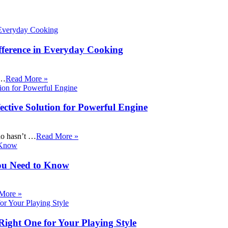
fference in Everyday Cooking
 …
Read More »
ective Solution for Powerful Engine
ho hasn’t …
Read More »
ou Need to Know
More »
Right One for Your Playing Style