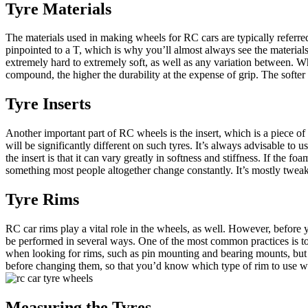
Tyre Materials
The materials used in making wheels for RC cars are typically referre
pinpointed to a T, which is why you’ll almost always see the materials 
extremely hard to extremely soft, as well as any variation between. W
compound, the higher the durability at the expense of grip. The softe
Tyre Inserts
Another important part of RC wheels is the insert, which is a piece of 
will be significantly different on such tyres. It’s always advisable 
the insert is that it can vary greatly in softness and stiffness. If the foa
something most people altogether change constantly. It’s mostly tweake
Tyre Rims
RC car rims play a vital role in the wheels, as well. However, before
be performed in several ways. One of the most common practices is to
when looking for rims, such as pin mounting and bearing mounts, but t
before changing them, so that you’d know which type of rim to use w
Measuring the Tyres