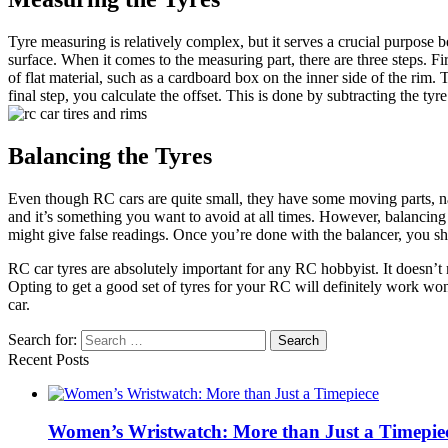
Tyre measuring is relatively complex, but it serves a crucial purpose
surface. When it comes to the measuring part, there are three steps. Fir
of flat material, such as a cardboard box on the inner side of the rim
final step, you calculate the offset. This is done by subtracting the ty
Balancing the Tyres
Even though RC cars are quite small, they have some moving parts, name
and it’s something you want to avoid at all times. However, balancing 
might give false readings. Once you’re done with the balancer, you sho
RC car tyres are absolutely important for any RC hobbyist. It doesn’t ma
Opting to get a good set of tyres for your RC will definitely work wo
car.
Search for:
Recent Posts
Women’s Wristwatch: More than Just a Timepie