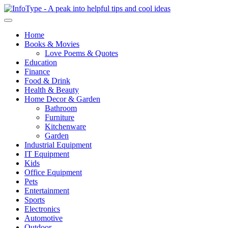
Home
Books & Movies
Love Poems & Quotes
Education
Finance
Food & Drink
Health & Beauty
Home Decor & Garden
Bathroom
Furniture
Kitchenware
Garden
Industrial Equipment
IT Equipment
Kids
Office Equipment
Pets
Entertainment
Sports
Electronics
Automotive
Outdoor