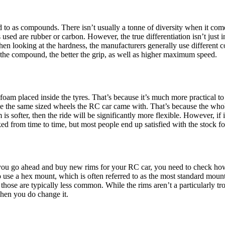
d to as compounds. There isn’t usually a tonne of diversity when it co
used are rubber or carbon. However, the true differentiation isn’t just in
hen looking at the hardness, the manufacturers generally use different
r the compound, the better the grip, as well as higher maximum speed.
foam placed inside the tyres. That’s because it’s much more practical to
to use the same sized wheels the RC car came with. That’s because the w
m is softer, then the ride will be significantly more flexible. However, if it
d from time to time, but most people end up satisfied with the stock foa
 you go ahead and buy new rims for your RC car, you need to check how 
 use a hex mount, which is often referred to as the most standard moun
hose are typically less common. While the rims aren’t a particularly tr
hen you do change it.