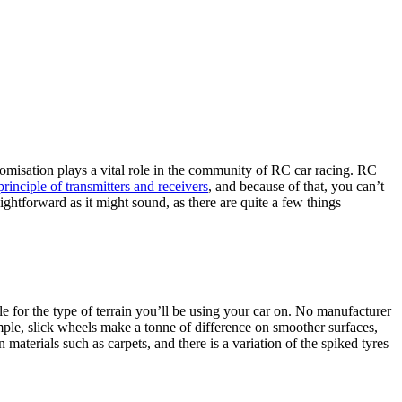
omisation plays a vital role in the community of RC car racing.
RC
principle of transmitters and receivers
, and because of that, you can’t
ightforward as it might sound, as there are quite a few things
e for the type of terrain you’ll be using your car on. No manufacturer
ple, slick wheels make a tonne of difference on smoother surfaces,
terials such as carpets, and there is a variation of the spiked tyres