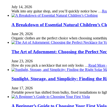
July 14, 2026
Walk into any guitar shop, and you’ll quickly notice how …
Re
A Breakdown of Essential Natural Children’s Cl
June 29, 2026
Organic clothes are the perfect choice when choosing somethi
The Art of Adornment: Choosing the Perfect Nec
June 23, 2026
How do you pick a necklace that not only looks …
Read More 
Sunlight, Storage, and Simplicity: Finding the R
June 17, 2026
Portable power has shifted from bulky, fixed installations to l
A Beginner’s Guide to Choosing Your First Viola