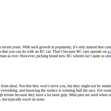
cent years. With such growth in popularity, it’s only natural that cust
on that you can do with an RC car. That’s because RC cars operate on
a 
portant as ever. However, picking brand new RC wheels isn’t quite as stra
from ideal. Not that they won’t serve you, but they might not be suitabl
everything, and knowing the surface is winning half the race. For exam
terrain because they have a lot more grip. Mini pins are used when on ma
, but typically excel on none.