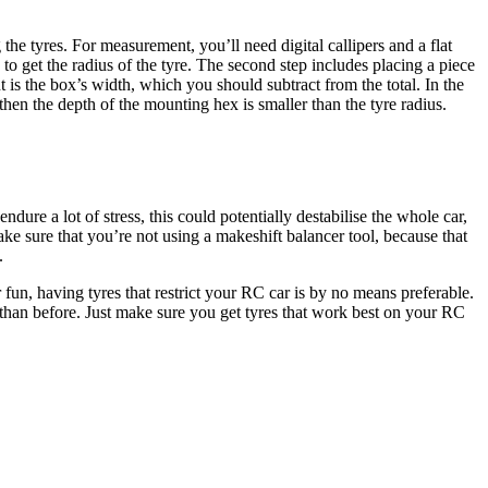
e tyres. For measurement, you’ll need digital callipers and a flat
 to get the radius of the tyre. The second step includes placing a piece
 is the box’s width, which you should subtract from the total. In the
 then the depth of the mounting hex is smaller than the tyre radius.
ure a lot of stress, this could potentially destabilise the whole car,
ake sure that you’re not using a makeshift balancer tool, because that
.
r fun, having tyres that restrict your RC car is by no means preferable.
 than before. Just make sure you get tyres that work best on your RC