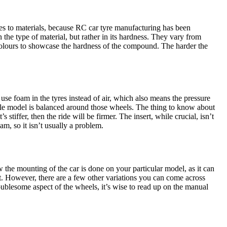
mes to materials, because RC car tyre manufacturing has been
 the type of material, but rather in its hardness. They vary from
 colours to showcase the hardness of the compound. The harder the
 use foam in the tyres instead of air, which also means the pressure
hole model is balanced around those wheels. The thing to know about
’s stiffer, then the ride will be firmer. The insert, while crucial, isn’t
m, so it isn’t usually a problem.
the mounting of the car is done on your particular model, as it can
t. However, there are a few other variations you can come across
oublesome aspect of the wheels, it’s wise to read up on the manual