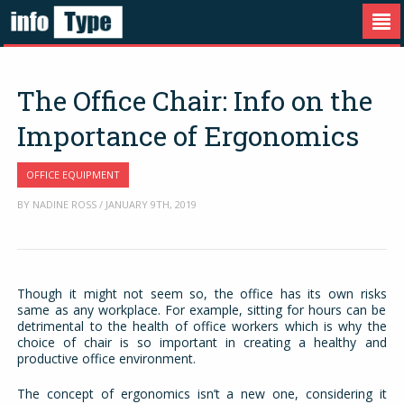
The Office Chair: Info on the
Importance of Ergonomics
OFFICE EQUIPMENT
BY NADINE ROSS / JANUARY 9TH, 2019
Though it might not seem so, the office has its own risks
same as any workplace. For example, sitting for hours can be
detrimental to the health of office workers which is why the
choice of chair is so important in creating a healthy and
productive office environment.
The concept of ergonomics isn’t a new one, considering it