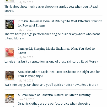
July 29, 2026
Think about how much easier chopping apples gets when you …
Read
More »
Info On Universal Exhaust Tubing: The Cost Effective Solution
for Powerful Engine
July 21, 2026
There’s hardly a high performance engine builder anywhere who hasn’t
…
Read More »
Laneige Lip Sleeping Masks Explained: What You Need to
Know
July 20, 2026
Laneige has built a reputation as one of those skincare …
Read More »
Acoustic Guitars Explained: How to Choose the Right One for
Your Playing Style
July 14, 2026
Walk into any guitar shop, and you’ll quickly notice how …
Read More »
A Breakdown of Essential Natural Children’s Clothing
June 29, 2026
Organic clothes are the perfect choice when choosing