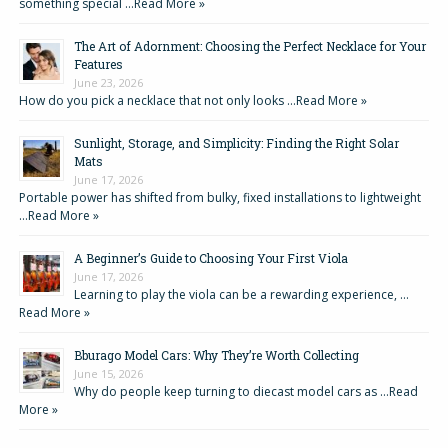
something special …
Read More »
The Art of Adornment: Choosing the Perfect Necklace for Your
Features
June 23, 2026
How do you pick a necklace that not only looks …
Read More »
Sunlight, Storage, and Simplicity: Finding the Right Solar
Mats
June 17, 2026
Portable power has shifted from bulky, fixed installations to lightweight
…
Read More »
A Beginner’s Guide to Choosing Your First Viola
June 17, 2026
Learning to play the viola can be a rewarding experience, …
Read More »
Bburago Model Cars: Why They’re Worth Collecting
June 15, 2026
Why do people keep turning to diecast model cars as …
Read
More »