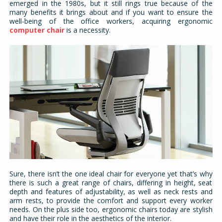
emerged in the 1980s, but it still rings true because of the
many benefits it brings about and if you want to ensure the
well-being of the office workers, acquiring ergonomic
computer chair
is a necessity.
Sure, there isn’t the one ideal chair for everyone yet that’s why
there is such a great range of chairs, differing in height, seat
depth and features of adjustability, as well as neck rests and
arm rests, to provide the comfort and support every worker
needs. On the plus side too, ergonomic chairs today are stylish
and have their role in the aesthetics of the interior.