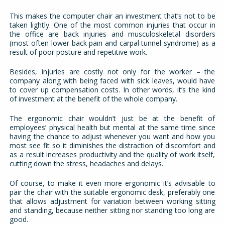
This makes the computer chair an investment that’s not to be
taken lightly. One of the most common injuries that occur in
the office are back injuries and musculoskeletal disorders
(most often lower back pain and carpal tunnel syndrome) as a
result of poor posture and repetitive work.
Besides, injuries are costly not only for the worker – the
company along with being faced with sick leaves, would have
to cover up compensation costs. In other words, it’s the kind
of investment at the benefit of the whole company.
The ergonomic chair wouldn’t just be at the benefit of
employees’ physical health but mental at the same time since
having the chance to adjust whenever you want and how you
most see fit so it diminishes the distraction of discomfort and
as a result increases productivity and the quality of work itself,
cutting down the stress, headaches and delays.
Of course, to make it even more ergonomic it’s advisable to
pair the chair with the suitable ergonomic desk, preferably one
that allows adjustment for variation between working sitting
and standing, because neither sitting nor standing too long are
good.