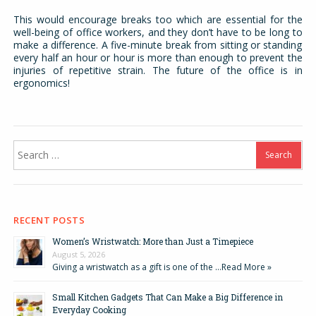
This would encourage breaks too which are essential for the
well-being of office workers, and they don’t have to be long to
make a difference. A five-minute break from sitting or standing
every half an hour or hour is more than enough to prevent the
injuries of repetitive strain. The future of the office is in
ergonomics!
Search
for:
RECENT POSTS
Women’s Wristwatch: More than Just a Timepiece
August 5, 2026
Giving a wristwatch as a gift is one of the …
Read More »
Small Kitchen Gadgets That Can Make a Big Difference in
Everyday Cooking