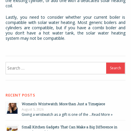
the existing cylinder, or add one with a dedicated solar heating
coil.
Lastly, you need to consider whether your current boiler is
compatible with solar water heating. Most generic boilers and
cylinders are compatible, but if you have a combi boiler and
you don’t have a hot water tank, the solar water heating
system may not be compatible.
Search
for:
RECENT POSTS
Women’s Wristwatch: More than Just a Timepiece
August 5, 2026
Giving a wristwatch as a gift is one of the …
Read More »
Small Kitchen Gadgets That Can Make a Big Difference in