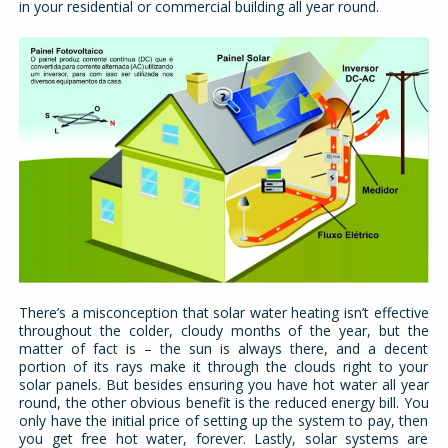
in your residential or commercial building all year round.
There’s a misconception that solar water heating isn’t effective
throughout the colder, cloudy months of the year, but the
matter of fact is – the sun is always there, and a decent
portion of its rays make it through the clouds right to your
solar panels. But besides ensuring you have hot water all year
round, the other obvious benefit is the reduced energy bill. You
only have the initial price of setting up the system to pay, then
you get free hot water, forever. Lastly, solar systems are