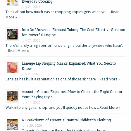
Everyday Cooking
July 29, 2026
Think about how much easier chopping apples gets when you …
Read
More »
Info On Universal Exhaust Tubing: The Cost Effective Solution
for Powerful Engine
July 21, 2026
There’s hardly a high performance engine builder anywhere who hasn’t
…
Read More »
Laneige Lip Sleeping Masks Explained: What You Need to
Know
July 20, 2026
Laneige has built a reputation as one of those skincare …
Read More »
Acoustic Guitars Explained: How to Choose the Right One for
Your Playing Style
July 14, 2026
Walk into any guitar shop, and you’ll quickly notice how …
Read More »
A Breakdown of Essential Natural Children’s Clothing
June 29, 2026
Organic clothes are the perfect choice when choosing