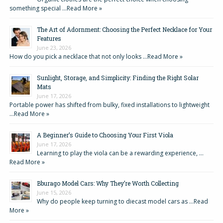
something special …
Read More »
The Art of Adornment: Choosing the Perfect Necklace for Your
Features
June 23, 2026
How do you pick a necklace that not only looks …
Read More »
Sunlight, Storage, and Simplicity: Finding the Right Solar
Mats
June 17, 2026
Portable power has shifted from bulky, fixed installations to lightweight
…
Read More »
A Beginner’s Guide to Choosing Your First Viola
June 17, 2026
Learning to play the viola can be a rewarding experience, …
Read More »
Bburago Model Cars: Why They’re Worth Collecting
June 15, 2026
Why do people keep turning to diecast model cars as …
Read
More »