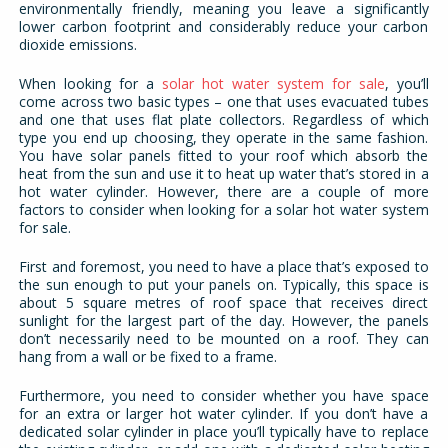
environmentally friendly, meaning you leave a significantly
lower carbon footprint and considerably reduce your carbon
dioxide emissions.
When looking for a
solar hot water system for sale
, you’ll
come across two basic types – one that uses evacuated tubes
and one that uses flat plate collectors. Regardless of which
type you end up choosing, they operate in the same fashion.
You have solar panels fitted to your roof which absorb the
heat from the sun and use it to heat up water that’s stored in a
hot water cylinder. However, there are a couple of more
factors to consider when looking for a solar hot water system
for sale.
First and foremost, you need to have a place that’s exposed to
the sun enough to put your panels on. Typically, this space is
about 5 square metres of roof space that receives direct
sunlight for the largest part of the day. However, the panels
don’t necessarily need to be mounted on a roof. They can
hang from a wall or be fixed to a frame.
Furthermore, you need to consider whether you have space
for an extra or larger hot water cylinder. If you don’t have a
dedicated solar cylinder in place you’ll typically have to replace