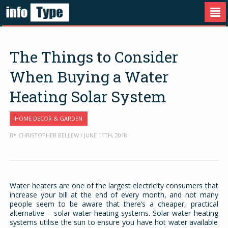
The Things to Consider
When Buying a Water
Heating Solar System
HOME DECOR & GARDEN
BY CHRISTOPHER BELLEW / JUNE 11TH, 2018
Water heaters are one of the largest electricity consumers that
increase your bill at the end of every month, and not many
people seem to be aware that there’s a cheaper, practical
alternative – solar water heating systems. Solar water heating
systems utilise the sun to ensure you have hot water available