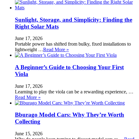
Sunlight, Storage, and Simplicity: Finding the
Right Solar Mats
June 17, 2026
Portable power has shifted from bulky, fixed installations to
lightweight …
Read More »
A Beginner’s Guide to Choosing Your First
Viola
June 17, 2026
Learning to play the viola can be a rewarding experience, …
Read More »
Bburago Model Cars: Why They’re Worth
Collecting
June 15, 2026