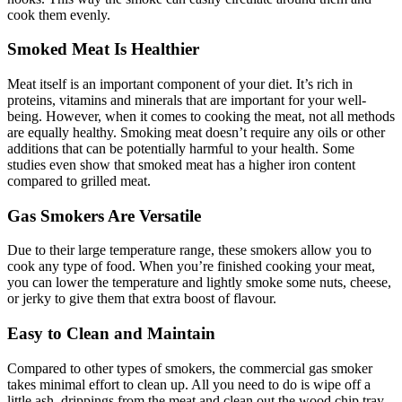
cook them evenly.
Smoked Meat Is Healthier
Meat itself is an important component of your diet. It’s rich in
proteins, vitamins and minerals that are important for your well-
being. However, when it comes to cooking the meat, not all methods
are equally healthy. Smoking meat doesn’t require any oils or other
additions that can be potentially harmful to your health. Some
studies even show that smoked meat has a higher iron content
compared to grilled meat.
Gas Smokers Are Versatile
Due to their large temperature range, these smokers allow you to
cook any type of food. When you’re finished cooking your meat,
you can lower the temperature and lightly smoke some nuts, cheese,
or jerky to give them that extra boost of flavour.
Easy to Clean and Maintain
Compared to other types of smokers, the commercial gas smoker
takes minimal effort to clean up. All you need to do is wipe off a
little ash, drippings from the meat and clean out the wood chip tray.