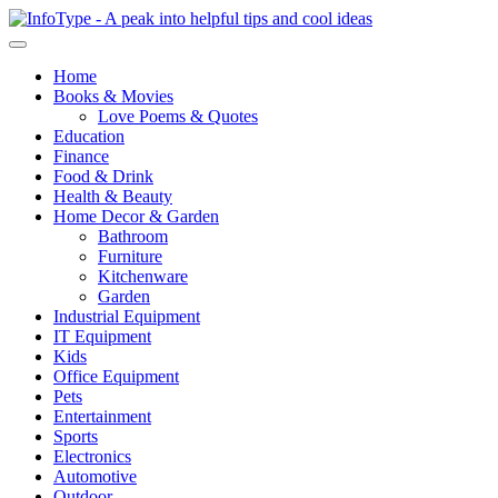
Home
Books & Movies
Love Poems & Quotes
Education
Finance
Food & Drink
Health & Beauty
Home Decor & Garden
Bathroom
Furniture
Kitchenware
Garden
Industrial Equipment
IT Equipment
Kids
Office Equipment
Pets
Entertainment
Sports
Electronics
Automotive
Outdoor