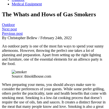
Medical Equipment
The Whats and Hows of Gas Smokers
Outdoor
Next post
Previous post
By Christopher Bellew / February 24th, 2022
An outdoor party is one of the most fun ways to spend your sunny
afternoons. However, throwing the perfect one takes a lot of
planning and preparation. Apart from setting up the right lighting
and furniture, one of the essential elements for an alfresco party is
the food.
Source: thisoldhouse.com
When preparing your menu, you should always make sure to
consider the preferences of your guests. While some prefer grilling,
others prefer the practicality, taste and health benefits that come with
smoking meat. Smoking is a low-fat cooking process that doesn’t
require the use of oils, fats and sauces. It creates a distinct flavour in
the meat that many people know and love. Smoking is also a great