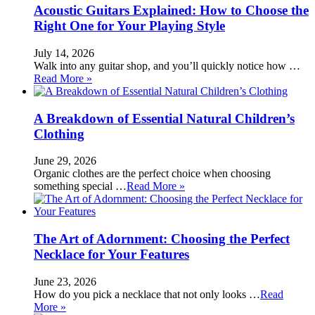
Acoustic Guitars Explained: How to Choose the
Right One for Your Playing Style
July 14, 2026
Walk into any guitar shop, and you’ll quickly notice how …
Read More »
A Breakdown of Essential Natural Children’s
Clothing
June 29, 2026
Organic clothes are the perfect choice when choosing
something special …
Read More »
The Art of Adornment: Choosing the Perfect
Necklace for Your Features
June 23, 2026
How do you pick a necklace that not only looks …
Read
More »