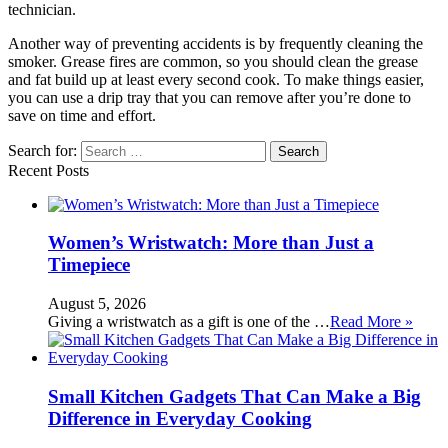
technician.
Another way of preventing accidents is by frequently cleaning the
smoker. Grease fires are common, so you should clean the grease
and fat build up at least every second cook. To make things easier,
you can use a drip tray that you can remove after you’re done to
save on time and effort.
Search for:
Recent Posts
Women’s Wristwatch: More than Just a
Timepiece
August 5, 2026
Giving a wristwatch as a gift is one of the …
Read More »
Small Kitchen Gadgets That Can Make a Big
Difference in Everyday Cooking