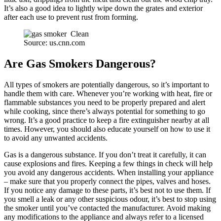
It’s also a good idea to lightly wipe down the grates and exterior
after each use to prevent rust from forming.
Source: us.cnn.com
Are Gas Smokers Dangerous?
All types of smokers are potentially dangerous, so it’s important to
handle them with care. Whenever you’re working with heat, fire or
flammable substances you need to be properly prepared and alert
while cooking, since there’s always potential for something to go
wrong. It’s a good practice to keep a fire extinguisher nearby at all
times. However, you should also educate yourself on how to use it
to avoid any unwanted accidents.
Gas is a dangerous substance. If you don’t treat it carefully, it can
cause explosions and fires. Keeping a few things in check will help
you avoid any dangerous accidents. When installing your appliance
– make sure that you properly connect the pipes, valves and hoses.
If you notice any damage to these parts, it’s best not to use them. If
you smell a leak or any other suspicious odour, it’s best to stop using
the smoker until you’ve contacted the manufacturer. Avoid making
any modifications to the appliance and always refer to a licensed