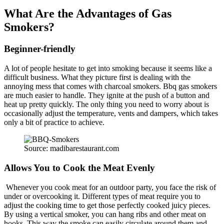
What Are the Advantages of Gas
Smokers?
Beginner-friendly
A lot of people hesitate to get into smoking because it seems like a
difficult business. What they picture first is dealing with the
annoying mess that comes with charcoal smokers. Bbq gas smokers
are much easier to handle. They ignite at the push of a button and
heat up pretty quickly. The only thing you need to worry about is
occasionally adjust the temperature, vents and dampers, which takes
only a bit of practice to achieve.
Source: madibarestaurant.com
Allows You to Cook the Meat Evenly
Whenever you cook meat for an outdoor party, you face the risk of
under or overcooking it. Different types of meat require you to
adjust the cooking time to get those perfectly cooked juicy pieces.
By using a vertical smoker, you can hang ribs and other meat on
hooks. This way the smoke can easily circulate around them and