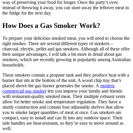
way of preserving your food for longer. Once the party’s over,
instead of throwing it away, you can store away the leftover meat in
the fridge for the next day.
How Does a Gas Smoker Work?
To prepare your delicious smoked meat, you will need to choose the
right smoker. There are several different types of smokers –
charcoal, electric, pellet and gas smokers. Although all of these offer
their unique advantages, I will talk a bit more in detail about gas
smokers, which are recently growing in popularity among Australian
households.
These smokers contain a propane tank and they produce heat with a
burner that sits at the bottom of the unit. A wood chip tray that’s
placed above the gas burner generates the smoke. A
modern
commercial gas smoker
lets you impress your family and friends
with restaurant-quality smoked meat. Their multiple exhaust vents
allow for better smoke and temperature regulation. They have a
sturdy construction and contain four adjustable shelves that allow
you to smoke larger quantities of meat at once. Gas smokers are
compact, easy to install and can fit into any outdoor space. Their
side handles are heat-resistant, so they’re easy to move around as
well.