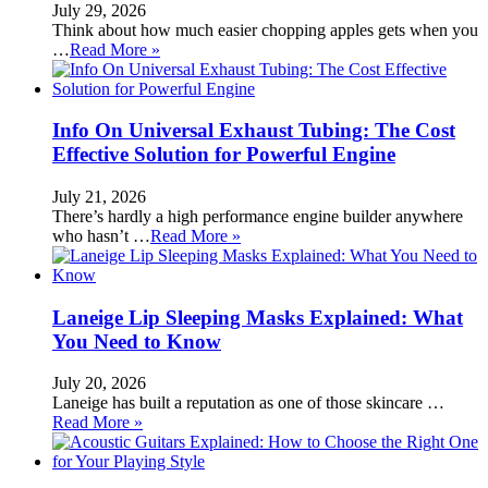
July 29, 2026
Think about how much easier chopping apples gets when you
…
Read More »
Info On Universal Exhaust Tubing: The Cost
Effective Solution for Powerful Engine
July 21, 2026
There’s hardly a high performance engine builder anywhere
who hasn’t …
Read More »
Laneige Lip Sleeping Masks Explained: What
You Need to Know
July 20, 2026
Laneige has built a reputation as one of those skincare …
Read More »