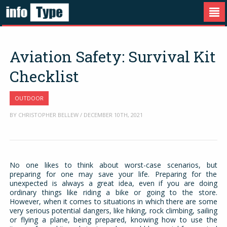
Aviation Safety: Survival Kit
Checklist
OUTDOOR
BY CHRISTOPHER BELLEW / DECEMBER 10TH, 2021
No one likes to think about worst-case scenarios, but
preparing for one may save your life. Preparing for the
unexpected is always a great idea, even if you are doing
ordinary things like riding a bike or going to the store.
However, when it comes to situations in which there are some
very serious potential dangers, like hiking, rock climbing, sailing
or flying a plane, being prepared, knowing how to use the