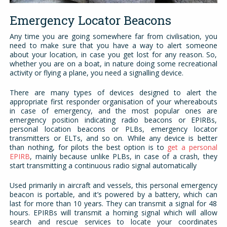
Emergency Locator Beacons
Any time you are going somewhere far from civilisation, you
need to make sure that you have a way to alert someone
about your location, in case you get lost for any reason. So,
whether you are on a boat, in nature doing some recreational
activity or flying a plane, you need a signalling device.
There are many types of devices designed to alert the
appropriate first responder organisation of your whereabouts
in case of emergency, and the most popular ones are
emergency position indicating radio beacons or EPIRBs,
personal location beacons or PLBs, emergency locator
transmitters or ELTs, and so on. While any device is better
than nothing, for pilots the best option is to
get a personal
EPIRB
, mainly because unlike PLBs, in case of a crash, they
start transmitting a continuous radio signal automatically
Used primarily in aircraft and vessels, this personal emergency
beacon is portable, and it’s powered by a battery, which can
last for more than 10 years. They can transmit a signal for 48
hours. EPIRBs will transmit a homing signal which will allow
search and rescue services to locate your coordinates