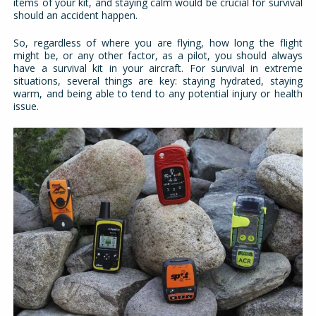
items of your kit, and staying calm would be crucial for survival
should an accident happen.
So, regardless of where you are flying, how long the flight
might be, or any other factor, as a pilot, you should always
have a survival kit in your aircraft. For survival in extreme
situations, several things are key: staying hydrated, staying
warm, and being able to tend to any potential injury or health
issue.