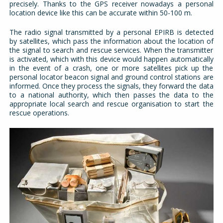
precisely. Thanks to the GPS receiver nowadays a personal
location device like this can be accurate within 50-100 m.
The radio signal transmitted by a personal EPIRB is detected
by satellites, which pass the information about the location of
the signal to search and rescue services. When the transmitter
is activated, which with this device would happen automatically
in the event of a crash, one or more satellites pick up the
personal locator beacon signal and ground control stations are
informed. Once they process the signals, they forward the data
to a national authority, which then passes the data to the
appropriate local search and rescue organisation to start the
rescue operations.