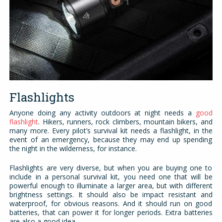
Flashlights
Anyone doing any activity outdoors at night needs a
good
flashlight
. Hikers, runners, rock climbers, mountain bikers, and
many more. Every pilot’s survival kit needs a flashlight, in the
event of an emergency, because they may end up spending
the night in the wilderness, for instance.
Flashlights are very diverse, but when you are buying one to
include in a personal survival kit, you need one that will be
powerful enough to illuminate a larger area, but with different
brightness settings. It should also be impact resistant and
waterproof, for obvious reasons. And it should run on good
batteries, that can power it for longer periods. Extra batteries
are also a good idea.