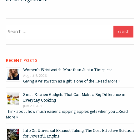
Search
for:
RECENT POSTS
Women’s Wristwatch: More than Just a Timepiece
August 5, 2026
Giving a wristwatch as a gift is one of the …
Read More »
Small Kitchen Gadgets That Can Make a Big Difference in
Everyday Cooking
July 29, 2026
Think about how much easier chopping apples gets when you …
Read
More »
Info On Universal Exhaust Tubing: The Cost Effective Solution
for Powerful Engine