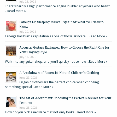
July 21, 2026
There’s hardly a high performance engine builder anywhere who hasn’t
…
Read More »
Laneige Lip Sleeping Masks Explained: What You Need to
Know
July 20, 2026
Laneige has built a reputation as one of those skincare …
Read More »
Acoustic Guitars Explained: How to Choose the Right One for
Your Playing Style
July 14, 2026
Walk into any guitar shop, and you’ll quickly notice how …
Read More »
A Breakdown of Essential Natural Children’s Clothing
June 29, 2026
Organic clothes are the perfect choice when choosing
something special …
Read More »
The Art of Adornment: Choosing the Perfect Necklace for Your
Features
June 23, 2026
How do you pick a necklace that not only looks …
Read More »