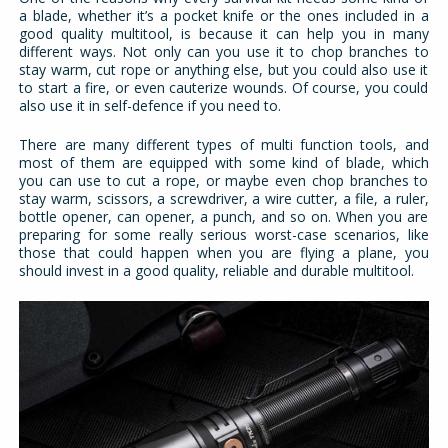
a blade, whether it’s a pocket knife or the ones included in a
good quality multitool, is because it can help you in many
different ways. Not only can you use it to chop branches to
stay warm, cut rope or anything else, but you could also use it
to start a fire, or even cauterize wounds. Of course, you could
also use it in self-defence if you need to.
There are many different types of multi function tools, and
most of them are equipped with some kind of blade, which
you can use to cut a rope, or maybe even chop branches to
stay warm, scissors, a screwdriver, a wire cutter, a file, a ruler,
bottle opener, can opener, a punch, and so on. When you are
preparing for some really serious worst-case scenarios, like
those that could happen when you are flying a plane, you
should invest in a good quality, reliable and durable multitool.