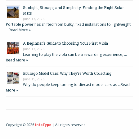
Sunlight, Storage, and Simplicity: Finding the Right Solar
Mats
June 17, 2026
Portable power has shifted from bulky, fixed installations to lightweight
…
Read More »
A Beginner’s Guide to Choosing Your First Viola
June 17, 2026
Learning to play the viola can be a rewarding experience, …
Read More »
Bburago Model Cars: Why They’re Worth Collecting
June 15, 2026
Why do people keep turning to diecast model cars as …
Read
More »
Copyright © 2026
InfoType
| All rights reserved.