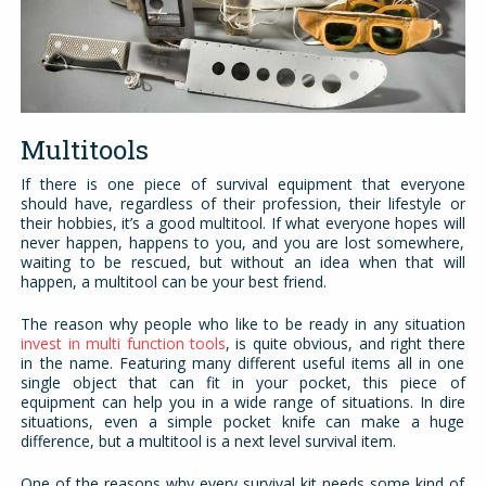
Multitools
If there is one piece of survival equipment that everyone
should have, regardless of their profession, their lifestyle or
their hobbies, it’s a good multitool. If what everyone hopes will
never happen, happens to you, and you are lost somewhere,
waiting to be rescued, but without an idea when that will
happen, a multitool can be your best friend.
The reason why people who like to be ready in any situation
invest in multi function tools
, is quite obvious, and right there
in the name. Featuring many different useful items all in one
single object that can fit in your pocket, this piece of
equipment can help you in a wide range of situations. In dire
situations, even a simple pocket knife can make a huge
difference, but a multitool is a next level survival item.
One of the reasons why every survival kit needs some kind of