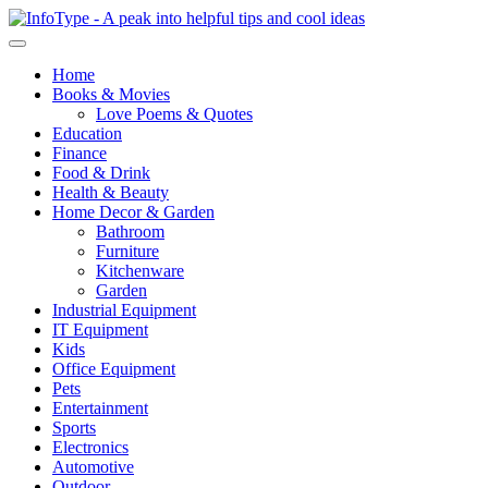
Home
Books & Movies
Love Poems & Quotes
Education
Finance
Food & Drink
Health & Beauty
Home Decor & Garden
Bathroom
Furniture
Kitchenware
Garden
Industrial Equipment
IT Equipment
Kids
Office Equipment
Pets
Entertainment
Sports
Electronics
Automotive
Outdoor