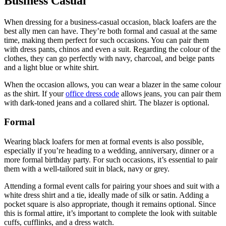
Business Casual
When dressing for a business-casual occasion, black loafers are the
best ally men can have. They’re both formal and casual at the same
time, making them perfect for such occasions. You can pair them
with dress pants, chinos and even a suit. Regarding the colour of the
clothes, they can go perfectly with navy, charcoal, and beige pants
and a light blue or white shirt.
When the occasion allows, you can wear a blazer in the same colour
as the shirt. If your
office dress code
allows jeans, you can pair them
with dark-toned jeans and a collared shirt. The blazer is optional.
Formal
Wearing black loafers for men at formal events is also possible,
especially if you’re heading to a wedding, anniversary, dinner or a
more formal birthday party. For such occasions, it’s essential to pair
them with a well-tailored suit in black, navy or grey.
Attending a formal event calls for pairing your shoes and suit with a
white dress shirt and a tie, ideally made of silk or satin. Adding a
pocket square is also appropriate, though it remains optional. Since
this is formal attire, it’s important to complete the look with suitable
cuffs, cufflinks, and a dress watch.