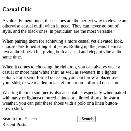
Casual Chic
As already mentioned, these shoes are the perfect way to elevate an
otherwise casual outfit when in need. They can never go out of
style, and the black ones, in particular, are the most versatile.
When pairing them for achieving a more casual yet elevated look,
choose dark-toned straight-fit jeans. Rolling up the jeans’ hem can
reveal the shoes a bit, giving both a casual and elegant vibe at the
same time.
When it comes to choosing the right top, you can always wear a
casual or more neat white shirt, as well as sweaters in a lighter
colour. For a semi-formal occasion, you can throw a blazer over
your shirt, or wear a denim jacket for a more informal occasion.
Wearing them in summer is also acceptable, especially when paired
with navy or lighter-coloured chinos or tailored shorts. In warm
weather, you can pair these shoes with a polo or a linen button-
down shirt.
Search for:
Recent Posts