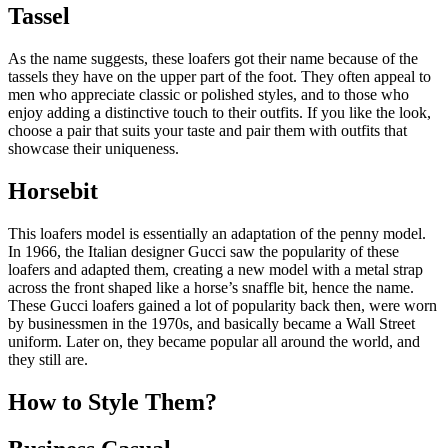
Tassel
As the name suggests, these loafers got their name because of the
tassels they have on the upper part of the foot. They often appeal to
men who appreciate classic or polished styles, and to those who
enjoy adding a distinctive touch to their outfits. If you like the look,
choose a pair that suits your taste and pair them with outfits that
showcase their uniqueness.
Horsebit
This loafers model is essentially an adaptation of the penny model.
In 1966, the Italian designer Gucci saw the popularity of these
loafers and adapted them, creating a new model with a metal strap
across the front shaped like a horse’s snaffle bit, hence the name.
These Gucci loafers gained a lot of popularity back then, were worn
by businessmen in the 1970s, and basically became a Wall Street
uniform. Later on, they became popular all around the world, and
they still are.
How to Style Them?