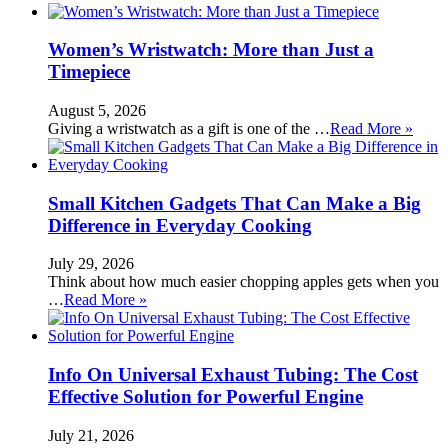
Women’s Wristwatch: More than Just a
Timepiece
August 5, 2026
Giving a wristwatch as a gift is one of the …
Read More »
Small Kitchen Gadgets That Can Make a Big
Difference in Everyday Cooking
July 29, 2026
Think about how much easier chopping apples gets when you
…
Read More »
Info On Universal Exhaust Tubing: The Cost
Effective Solution for Powerful Engine
July 21, 2026