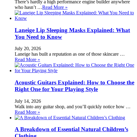
There’s hardly a high performance engine builder anywhere
who hasn’t …
Read More »
Laneige Lip Sleeping Masks Explained: What
You Need to Know
July 20, 2026
Laneige has built a reputation as one of those skincare …
Read More »
Acoustic Guitars Explained: How to Choose the
Right One for Your Playing Style
July 14, 2026
Walk into any guitar shop, and you’ll quickly notice how …
Read More »
A Breakdown of Essential Natural Children’s
Clothing