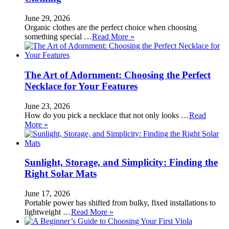
June 29, 2026
Organic clothes are the perfect choice when choosing
something special …
Read More »
The Art of Adornment: Choosing the Perfect
Necklace for Your Features
June 23, 2026
How do you pick a necklace that not only looks …
Read
More »
Sunlight, Storage, and Simplicity: Finding the
Right Solar Mats
June 17, 2026
Portable power has shifted from bulky, fixed installations to
lightweight …
Read More »