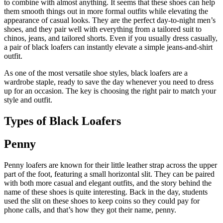
to combine with almost anything. It seems that these shoes can help
them smooth things out in more formal outfits while elevating the
appearance of casual looks. They are the perfect day-to-night men’s
shoes, and they pair well with everything from a tailored suit to
chinos, jeans, and tailored shorts. Even if you usually dress casually,
a pair of black loafers can instantly elevate a simple jeans-and-shirt
outfit.
As one of the most versatile shoe styles, black loafers are a
wardrobe staple, ready to save the day whenever you need to dress
up for an occasion. The key is choosing the right pair to match your
style and outfit.
Types of Black Loafers
Penny
Penny loafers are known for their little leather strap across the upper
part of the foot, featuring a small horizontal slit. They can be paired
with both more casual and elegant outfits, and the story behind the
name of these shoes is quite interesting. Back in the day, students
used the slit on these shoes to keep coins so they could pay for
phone calls, and that’s how they got their name, penny.