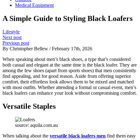
Medical Equipment
A Simple Guide to Styling Black Loafers
Lifestyle
Next post
Previous post
By Christopher Bellew / February 17th, 2026
When speaking about men’s black shoes, a type that’s considered
both casual and elegant at the same time is the black loafer. They are
among the few shoes (apart from sports shoes) that men consistently
find appealing, and for good reason. Aside from offering superior
comfort, their effortless look allows them to be mixed and matched
with most outfits. Whether attending a formal or casual event, men’s
black loafers can enhance your look without compromising comfort.
Versatile Staples
source: aquila.com.au
When talking about the
versatile black loafers men
find them easy