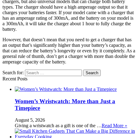
chargers, but also universal models that can charge both battery
types. The charger should have a high amperage output so that it
charges your batteries faster. If your model came with a charger that
has an amperage rating of 300mA, and the battery on your model is
a 300mAh, it will take the charger about 1 hour to fully charge the
battery.
However, that doesn’t mean that you need to get a charger that has
an output that’s significantly higher than your battery’s capacity, as
that can reduce the battery’s longevity or even fry it completely. As a
general rule of thumb, don’t get a charger with more than double the
amperage capacity of the battery.
Search for:
Recent Posts
Women’s Wristwatch: More than Just a
Timepiece
August 5, 2026
Giving a wristwatch as a gift is one of the …
Read More »