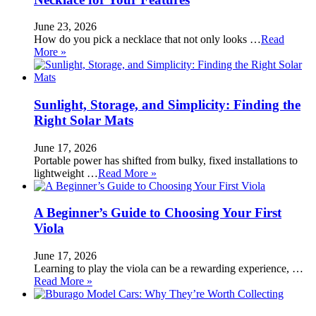
June 23, 2026
How do you pick a necklace that not only looks …
Read
More »
Sunlight, Storage, and Simplicity: Finding the
Right Solar Mats
June 17, 2026
Portable power has shifted from bulky, fixed installations to
lightweight …
Read More »
A Beginner’s Guide to Choosing Your First
Viola
June 17, 2026
Learning to play the viola can be a rewarding experience, …
Read More »