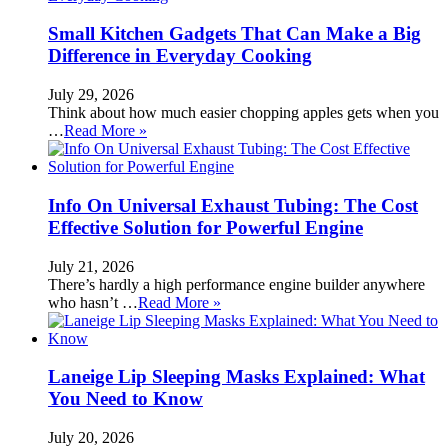
Small Kitchen Gadgets That Can Make a Big
Difference in Everyday Cooking
July 29, 2026
Think about how much easier chopping apples gets when you
…
Read More »
Info On Universal Exhaust Tubing: The Cost
Effective Solution for Powerful Engine
July 21, 2026
There’s hardly a high performance engine builder anywhere
who hasn’t …
Read More »
Laneige Lip Sleeping Masks Explained: What
You Need to Know
July 20, 2026