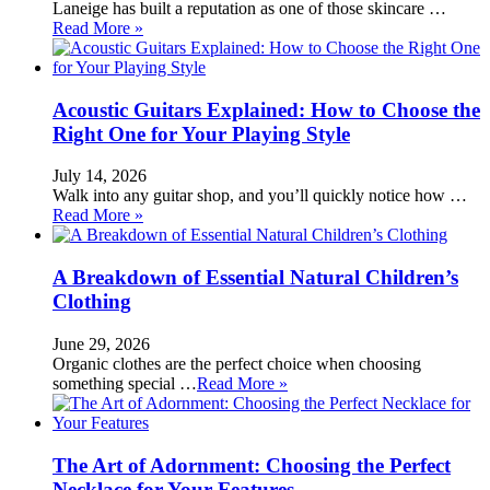
Laneige has built a reputation as one of those skincare …
Read More »
Acoustic Guitars Explained: How to Choose the
Right One for Your Playing Style
July 14, 2026
Walk into any guitar shop, and you’ll quickly notice how …
Read More »
A Breakdown of Essential Natural Children’s
Clothing
June 29, 2026
Organic clothes are the perfect choice when choosing
something special …
Read More »
The Art of Adornment: Choosing the Perfect
Necklace for Your Features