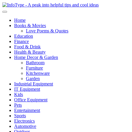
Home
Books & Movies
Love Poems & Quotes
Education
Finance
Food & Drink
Health & Beauty
Home Decor & Garden
Bathroom
Furniture
Kitchenware
Garden
Industrial Equipment
IT Equipment
Kids
Office Equipment
Pets
Entertainment
Sports
Electronics
Automotive
Outdoor