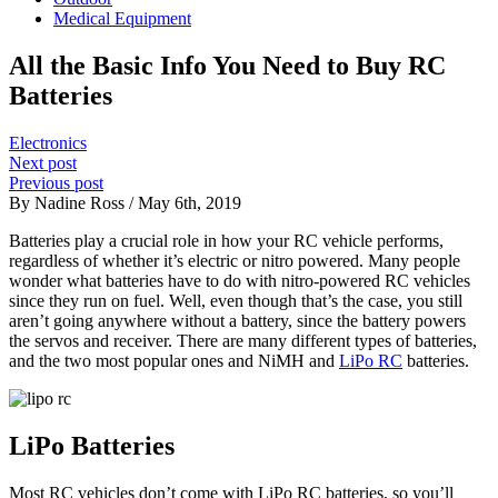
Medical Equipment
All the Basic Info You Need to Buy RC
Batteries
Electronics
Next post
Previous post
By Nadine Ross / May 6th, 2019
Batteries play a crucial role in how your RC vehicle performs,
regardless of whether it’s electric or nitro powered. Many people
wonder what batteries have to do with nitro-powered RC vehicles
since they run on fuel. Well, even though that’s the case, you still
aren’t going anywhere without a battery, since the battery powers
the servos and receiver. There are many different types of batteries,
and the two most popular ones and NiMH and
LiPo RC
batteries.
LiPo Batteries
Most RC vehicles don’t come with LiPo RC batteries, so you’ll