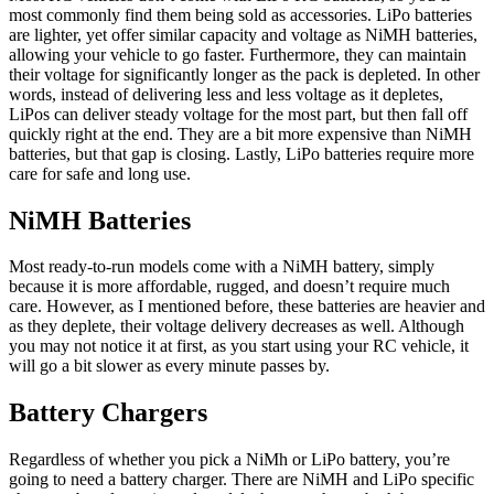
most commonly find them being sold as accessories. LiPo batteries
are lighter, yet offer similar capacity and voltage as NiMH batteries,
allowing your vehicle to go faster. Furthermore, they can maintain
their voltage for significantly longer as the pack is depleted. In other
words, instead of delivering less and less voltage as it depletes,
LiPos can deliver steady voltage for the most part, but then fall off
quickly right at the end. They are a bit more expensive than NiMH
batteries, but that gap is closing. Lastly, LiPo batteries require more
care for safe and long use.
NiMH Batteries
Most ready-to-run models come with a NiMH battery, simply
because it is more affordable, rugged, and doesn’t require much
care. However, as I mentioned before, these batteries are heavier and
as they deplete, their voltage delivery decreases as well. Although
you may not notice it at first, as you start using your RC vehicle, it
will go a bit slower as every minute passes by.
Battery Chargers
Regardless of whether you pick a NiMh or LiPo battery, you’re
going to need a battery charger. There are NiMH and LiPo specific