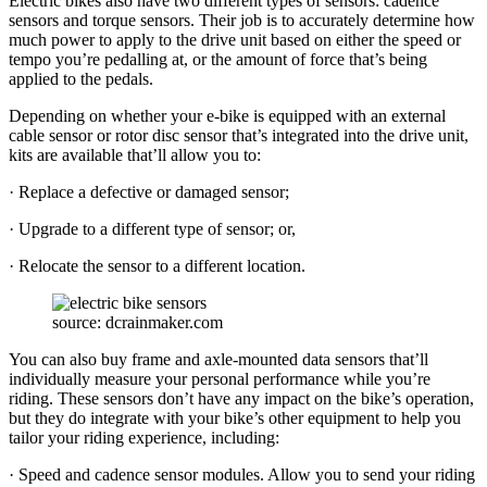
Electric bikes also have two different types of sensors: cadence
sensors and torque sensors. Their job is to accurately determine how
much power to apply to the drive unit based on either the speed or
tempo you’re pedalling at, or the amount of force that’s being
applied to the pedals.
Depending on whether your e-bike is equipped with an external
cable sensor or rotor disc sensor that’s integrated into the drive unit,
kits are available that’ll allow you to:
· Replace a defective or damaged sensor;
· Upgrade to a different type of sensor; or,
· Relocate the sensor to a different location.
source: dcrainmaker.com
You can also buy frame and axle-mounted data sensors that’ll
individually measure your personal performance while you’re
riding. These sensors don’t have any impact on the bike’s operation,
but they do integrate with your bike’s other equipment to help you
tailor your riding experience, including:
· Speed and cadence sensor modules. Allow you to send your riding