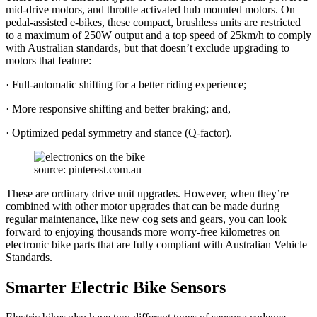
mid-drive motors, and throttle activated hub mounted motors. On
pedal-assisted e-bikes, these compact, brushless units are restricted
to a maximum of 250W output and a top speed of 25km/h to comply
with Australian standards, but that doesn’t exclude upgrading to
motors that feature:
· Full-automatic shifting for a better riding experience;
· More responsive shifting and better braking; and,
· Optimized pedal symmetry and stance (Q-factor).
source: pinterest.com.au
These are ordinary drive unit upgrades. However, when they’re
combined with other motor upgrades that can be made during
regular maintenance, like new cog sets and gears, you can look
forward to enjoying thousands more worry-free kilometres on
electronic bike parts that are fully compliant with Australian Vehicle
Standards.
Smarter Electric Bike Sensors