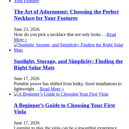
The Art of Adornment: Choosing the Perfect
Necklace for Your Features
June 23, 2026
How do you pick a necklace that not only looks …
Read
More »
Sunlight, Storage, and Simplicity: Finding the
Right Solar Mats
June 17, 2026
Portable power has shifted from bulky, fixed installations to
lightweight …
Read More »
A Beginner’s Guide to Choosing Your First
Viola
June 17, 2026
Learning to play the viola can be a rewarding experience, …