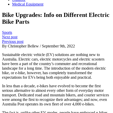
Medical Equipment
Bike Upgrades: Info on Different Electric
Bike Parts
Sports
Next post
Previous post
By Christopher Bellew / September 9th, 2022
Sustainable electric vehicle (EV) solutions are nothing new to
Australia. Electric cars, electric motorcycles and electric scooters
have been a part of the country’s commuter and recreational
landscape for a long time. The introduction of the modern electric
bike, or e-bike, however, has completely transformed the
expectations for EVs being both enjoyable and practical.
In less than a decade, e-bikes have evolved to become the first
serious alternative to almost every other form of everyday motor
transport. Dedicated road and mountain bikers, and courier services
were among the first to recognize their advantages; and now, even
Australia Post operates its own fleet of over 4,000 e-bikes.
The fact is, unlike other EV modes, people have embraced e-bikes