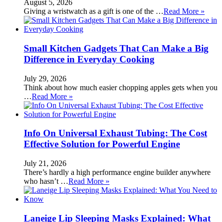
August 5, 2026
Giving a wristwatch as a gift is one of the …
Read More »
Small Kitchen Gadgets That Can Make a Big
Difference in Everyday Cooking
July 29, 2026
Think about how much easier chopping apples gets when you
…
Read More »
Info On Universal Exhaust Tubing: The Cost
Effective Solution for Powerful Engine
July 21, 2026
There’s hardly a high performance engine builder anywhere
who hasn’t …
Read More »
Laneige Lip Sleeping Masks Explained: What