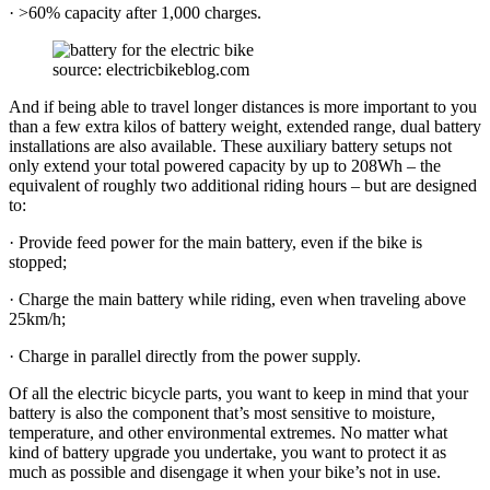
· >60% capacity after 1,000 charges.
source: electricbikeblog.com
And if being able to travel longer distances is more important to you
than a few extra kilos of battery weight, extended range, dual battery
installations are also available. These auxiliary battery setups not
only extend your total powered capacity by up to 208Wh – the
equivalent of roughly two additional riding hours – but are designed
to:
· Provide feed power for the main battery, even if the bike is
stopped;
· Charge the main battery while riding, even when traveling above
25km/h;
· Charge in parallel directly from the power supply.
Of all the electric bicycle parts, you want to keep in mind that your
battery is also the component that’s most sensitive to moisture,
temperature, and other environmental extremes. No matter what
kind of battery upgrade you undertake, you want to protect it as
much as possible and disengage it when your bike’s not in use.