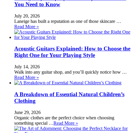
You Need to Know
July 20, 2026
Laneige has built a reputation as one of those skincare …
Read More »
Acoustic Guitars Explained: How to Choose the
Right One for Your Playing Style
July 14, 2026
Walk into any guitar shop, and you’ll quickly notice how …
Read More »
A Breakdown of Essential Natural Children’s
Clothing
June 29, 2026
Organic clothes are the perfect choice when choosing
something special …
Read More »