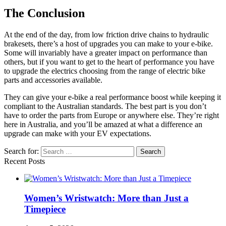
The Conclusion
At the end of the day, from low friction drive chains to hydraulic
brakesets, there’s a host of upgrades you can make to your e-bike.
Some will invariably have a greater impact on performance than
others, but if you want to get to the heart of performance you have
to upgrade the electrics choosing from the range of electric bike
parts and accessories available.
They can give your e-bike a real performance boost while keeping it
compliant to the Australian standards. The best part is you don’t
have to order the parts from Europe or anywhere else. They’re right
here in Australia, and you’ll be amazed at what a difference an
upgrade can make with your EV expectations.
Search for:
Recent Posts
Women’s Wristwatch: More than Just a
Timepiece