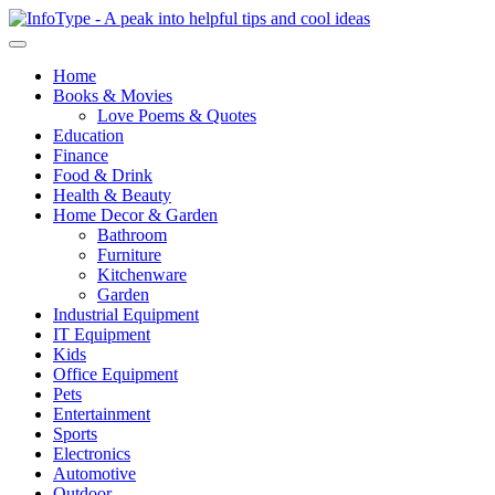
Home
Books & Movies
Love Poems & Quotes
Education
Finance
Food & Drink
Health & Beauty
Home Decor & Garden
Bathroom
Furniture
Kitchenware
Garden
Industrial Equipment
IT Equipment
Kids
Office Equipment
Pets
Entertainment
Sports
Electronics
Automotive
Outdoor