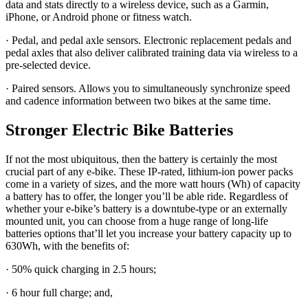
data and stats directly to a wireless device, such as a Garmin,
iPhone, or Android phone or fitness watch.
· Pedal, and pedal axle sensors. Electronic replacement pedals and
pedal axles that also deliver calibrated training data via wireless to a
pre-selected device.
· Paired sensors. Allows you to simultaneously synchronize speed
and cadence information between two bikes at the same time.
Stronger Electric Bike Batteries
If not the most ubiquitous, then the battery is certainly the most
crucial part of any e-bike. These IP-rated, lithium-ion power packs
come in a variety of sizes, and the more watt hours (Wh) of capacity
a battery has to offer, the longer you’ll be able ride. Regardless of
whether your e-bike’s battery is a downtube-type or an externally
mounted unit, you can choose from a huge range of long-life
batteries options that’ll let you increase your battery capacity up to
630Wh, with the benefits of:
· 50% quick charging in 2.5 hours;
· 6 hour full charge; and,