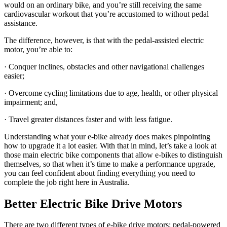
would on an ordinary bike, and you’re still receiving the same
cardiovascular workout that you’re accustomed to without pedal
assistance.
The difference, however, is that with the pedal-assisted electric
motor, you’re able to:
· Conquer inclines, obstacles and other navigational challenges
easier;
· Overcome cycling limitations due to age, health, or other physical
impairment; and,
· Travel greater distances faster and with less fatigue.
Understanding what your e-bike already does makes pinpointing
how to upgrade it a lot easier. With that in mind, let’s take a look at
those main electric bike components that allow e-bikes to distinguish
themselves, so that when it’s time to make a performance upgrade,
you can feel confident about finding everything you need to
complete the job right here in Australia.
Better Electric Bike Drive Motors
There are two different types of e-bike drive motors: pedal-powered