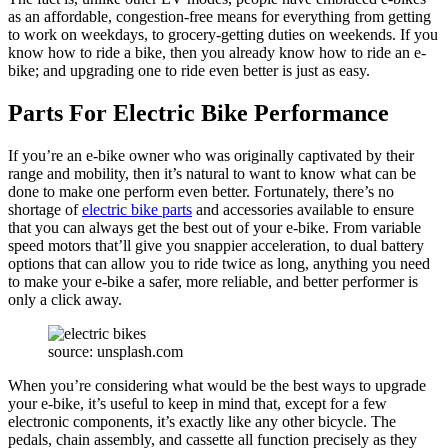
as an affordable, congestion-free means for everything from getting
to work on weekdays, to grocery-getting duties on weekends. If you
know how to ride a bike, then you already know how to ride an e-
bike; and upgrading one to ride even better is just as easy.
Parts For Electric Bike Performance
If you’re an e-bike owner who was originally captivated by their
range and mobility, then it’s natural to want to know what can be
done to make one perform even better. Fortunately, there’s no
shortage of
electric bike parts
and accessories available to ensure
that you can always get the best out of your e-bike. From variable
speed motors that’ll give you snappier acceleration, to dual battery
options that can allow you to ride twice as long, anything you need
to make your e-bike a safer, more reliable, and better performer is
only a click away.
source: unsplash.com
When you’re considering what would be the best ways to upgrade
your e-bike, it’s useful to keep in mind that, except for a few
electronic components, it’s exactly like any other bicycle. The
pedals, chain assembly, and cassette all function precisely as they