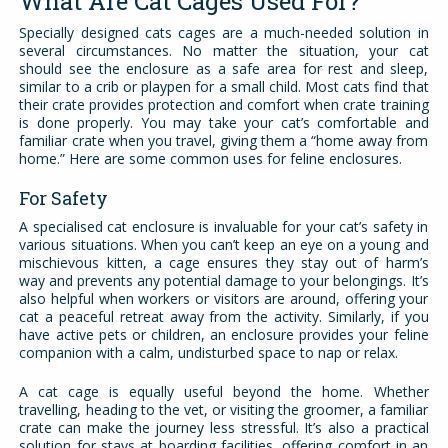
What Are Cat Cages Used For?
Specially designed cats cages are a much-needed solution in
several circumstances. No matter the situation, your cat
should see the enclosure as a safe area for rest and sleep,
similar to a crib or playpen for a small child. Most cats find that
their crate provides protection and comfort when crate training
is done properly. You may take your cat’s comfortable and
familiar crate when you travel, giving them a “home away from
home.” Here are some common uses for feline enclosures.
For Safety
A specialised cat enclosure is invaluable for your cat’s safety in
various situations. When you can’t keep an eye on a young and
mischievous kitten, a cage ensures they stay out of harm’s
way and prevents any potential damage to your belongings. It’s
also helpful when workers or visitors are around, offering your
cat a peaceful retreat away from the activity. Similarly, if you
have active pets or children, an enclosure provides your feline
companion with a calm, undisturbed space to nap or relax.
A cat cage is equally useful beyond the home. Whether
travelling, heading to the vet, or visiting the groomer, a familiar
crate can make the journey less stressful. It’s also a practical
solution for stays at boarding facilities, offering comfort in an