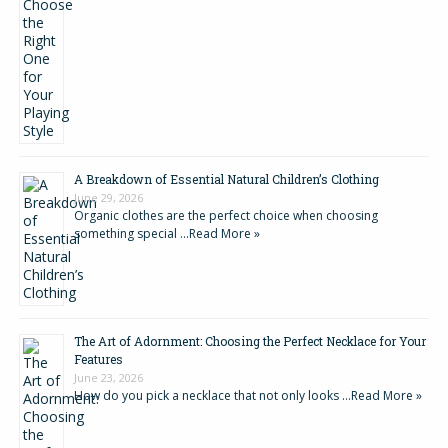
A Breakdown of Essential Natural Children’s Clothing
June 29, 2026
Organic clothes are the perfect choice when choosing
something special …
Read More »
The Art of Adornment: Choosing the Perfect Necklace for Your
Features
June 23, 2026
How do you pick a necklace that not only looks …
Read More »