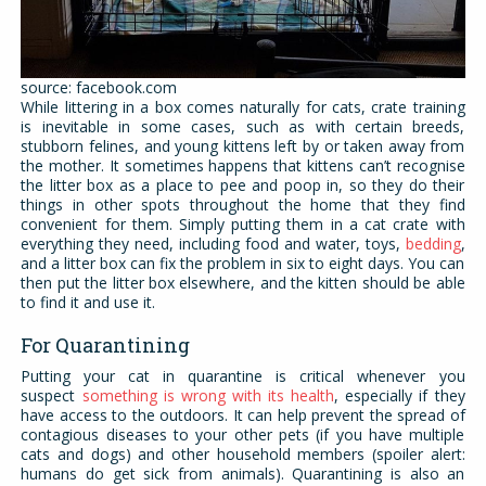
source: facebook.com
While littering in a box comes naturally for cats, crate training
is inevitable in some cases, such as with certain breeds,
stubborn felines, and young kittens left by or taken away from
the mother. It sometimes happens that kittens can’t recognise
the litter box as a place to pee and poop in, so they do their
things in other spots throughout the home that they find
convenient for them. Simply putting them in a cat crate with
everything they need, including food and water, toys,
bedding
,
and a litter box can fix the problem in six to eight days. You can
then put the litter box elsewhere, and the kitten should be able
to find it and use it.
For Quarantining
Putting your cat in quarantine is critical whenever you
suspect
something is wrong with its health
, especially if they
have access to the outdoors. It can help prevent the spread of
contagious diseases to your other pets (if you have multiple
cats and dogs) and other household members (spoiler alert:
humans do get sick from animals). Quarantining is also an