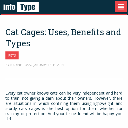
Cat Cages: Uses, Benefits and
Types
PETS
BY NADINE ROSS / JANUARY 16TH, 2025
Every cat owner knows cats can be very independent and hard
to train, not giving a darn about their owners. However, there
are situations in which confining them using lightweight and
sturdy cats cages is the best option for them whether for
training or protection. And your feline friend will be happy you
did.