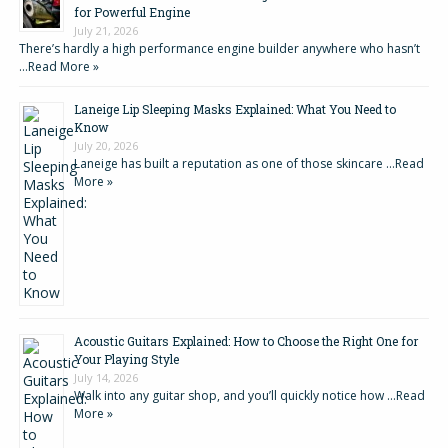
for Powerful Engine
July 21, 2026
There’s hardly a high performance engine builder anywhere who hasn’t
…
Read More »
Laneige Lip Sleeping Masks Explained: What You Need to
Know
July 20, 2026
Laneige has built a reputation as one of those skincare …
Read
More »
Acoustic Guitars Explained: How to Choose the Right One for
Your Playing Style
July 14, 2026
Walk into any guitar shop, and you’ll quickly notice how …
Read
More »