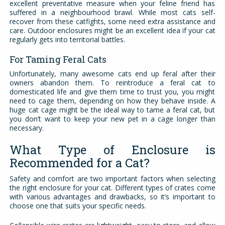
excellent preventative measure when your feline friend has
suffered in a neighbourhood brawl. While most cats self-
recover from these catfights, some need extra assistance and
care. Outdoor enclosures might be an excellent idea if your cat
regularly gets into territorial battles.
For Taming Feral Cats
Unfortunately, many awesome cats end up feral after their
owners abandon them. To reintroduce a feral cat to
domesticated life and give them time to trust you, you might
need to cage them, depending on how they behave inside. A
huge cat cage might be the ideal way to tame a feral cat, but
you don’t want to keep your new pet in a cage longer than
necessary.
What Type of Enclosure is
Recommended for a Cat?
Safety and comfort are two important factors when selecting
the right enclosure for your cat. Different types of crates come
with various advantages and drawbacks, so it’s important to
choose one that suits your specific needs.