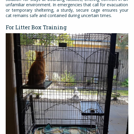
unfamiliar environment. In emergencies that call for evacuation
or temporary sheltering, a sturdy, secure cage ensures your
cat remains safe and contained during uncertain times.
For Litter Box Training