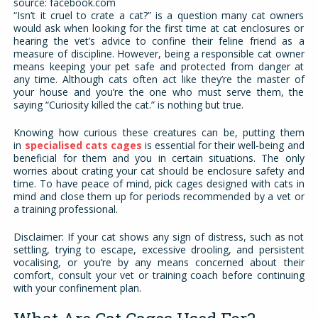
source: facebook.com
“Isn’t it cruel to crate a cat?” is a question many cat owners
would ask when looking for the first time at cat enclosures or
hearing the vet’s advice to confine their feline friend as a
measure of discipline. However, being a responsible cat owner
means keeping your pet safe and protected from danger at
any time. Although cats often act like they’re the master of
your house and you’re the one who must serve them, the
saying “Curiosity killed the cat.” is nothing but true.
Knowing how curious these creatures can be, putting them
in
specialised cats cages
is essential for their well-being and
beneficial for them and you in certain situations. The only
worries about crating your cat should be enclosure safety and
time. To have peace of mind, pick cages designed with cats in
mind and close them up for periods recommended by a vet or
a training professional.
Disclaimer: If your cat shows any sign of distress, such as not
settling, trying to escape, excessive drooling, and persistent
vocalising, or you’re by any means concerned about their
comfort, consult your vet or training coach before continuing
with your confinement plan.