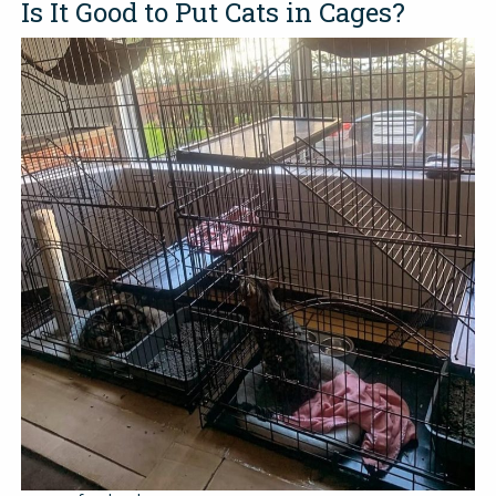
Is It Good to Put Cats in Cages?