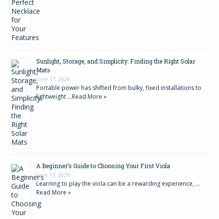
Sunlight, Storage, and Simplicity: Finding the Right Solar
Mats
June 17, 2026
Portable power has shifted from bulky, fixed installations to
lightweight …
Read More »
A Beginner’s Guide to Choosing Your First Viola
June 17, 2026
Learning to play the viola can be a rewarding experience, …
Read More »