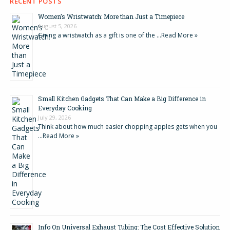
RECENT POSTS
Women’s Wristwatch: More than Just a Timepiece
August 5, 2026
Giving a wristwatch as a gift is one of the …
Read More »
Small Kitchen Gadgets That Can Make a Big Difference in
Everyday Cooking
July 29, 2026
Think about how much easier chopping apples gets when you
…
Read More »
Info On Universal Exhaust Tubing: The Cost Effective Solution