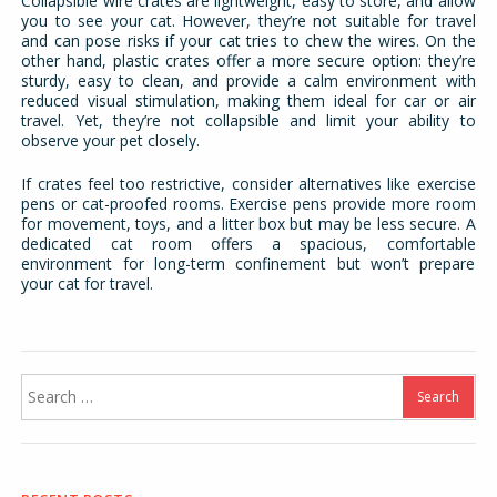
Collapsible wire crates are lightweight, easy to store, and allow
you to see your cat. However, they’re not suitable for travel
and can pose risks if your cat tries to chew the wires. On the
other hand, plastic crates offer a more secure option: they’re
sturdy, easy to clean, and provide a calm environment with
reduced visual stimulation, making them ideal for car or air
travel. Yet, they’re not collapsible and limit your ability to
observe your pet closely.
If crates feel too restrictive, consider alternatives like exercise
pens or cat-proofed rooms. Exercise pens provide more room
for movement, toys, and a litter box but may be less secure. A
dedicated cat room offers a spacious, comfortable
environment for long-term confinement but won’t prepare
your cat for travel.
Search
for: