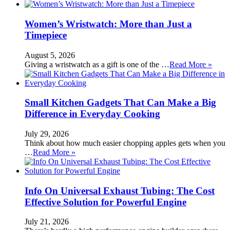
Women’s Wristwatch: More than Just a
Timepiece
August 5, 2026
Giving a wristwatch as a gift is one of the …
Read More »
Small Kitchen Gadgets That Can Make a Big
Difference in Everyday Cooking
July 29, 2026
Think about how much easier chopping apples gets when you
…
Read More »
Info On Universal Exhaust Tubing: The Cost
Effective Solution for Powerful Engine
July 21, 2026