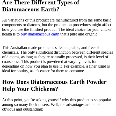
Are There Different Types of
Diatomaceous Earth?
All variations of this product are manufactured from the same basic
components or diatoms, but the production procedures might affect
how you use the finished product. The ideal choice for your chicks’
health is to
buy diatomaceous earth
that’s pure and organic.
This Australian-made product is safe, adaptable, and free of
chemicals. The only significant distinction between different species
of diatoms, as long as they’re naturally processed, is their level of
coarseness. This product is powdered at varying levels for
depending on how you plan to use it. For example, a finer grind is
ideal for poultry, as it’s easier for them to consume.
How Does Diatomaceous Earth Powder
Help Your Chickens?
At this point, you’re asking yourself why this product is so popular
among so many flock raisers. Well, the advantages are rather
obvious and outstanding: