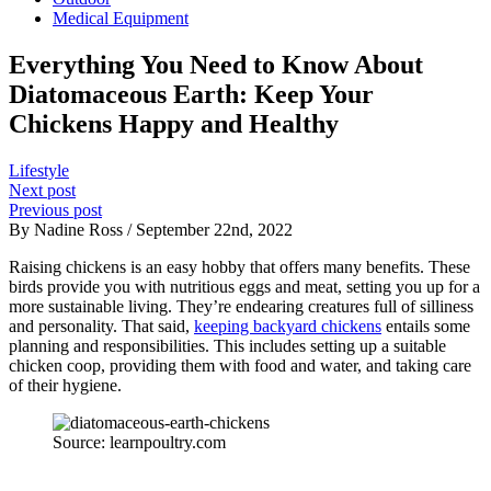
Medical Equipment
Everything You Need to Know About
Diatomaceous Earth: Keep Your
Chickens Happy and Healthy
Lifestyle
Next post
Previous post
By Nadine Ross / September 22nd, 2022
Raising chickens is an easy hobby that offers many benefits. These
birds provide you with nutritious eggs and meat, setting you up for a
more sustainable living. They’re endearing creatures full of silliness
and personality. That said,
keeping backyard chickens
entails some
planning and responsibilities. This includes setting up a suitable
chicken coop, providing them with food and water, and taking care
of their hygiene.
Source: learnpoultry.com