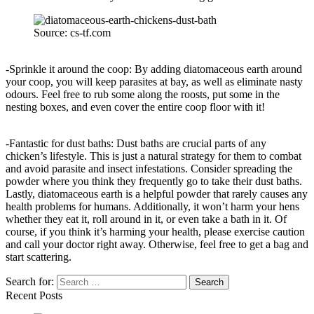
Source: cs-tf.com
-Sprinkle it around the coop: By adding diatomaceous earth around
your coop, you will keep parasites at bay, as well as eliminate nasty
odours. Feel free to rub some along the roosts, put some in the
nesting boxes, and even cover the entire coop floor with it!
-Fantastic for dust baths: Dust baths are crucial parts of any
chicken’s lifestyle. This is just a natural strategy for them to combat
and avoid parasite and insect infestations. Consider spreading the
powder where you think they frequently go to take their dust baths.
Lastly, diatomaceous earth is a helpful powder that rarely causes any
health problems for humans. Additionally, it won’t harm your hens
whether they eat it, roll around in it, or even take a bath in it. Of
course, if you think it’s harming your health, please exercise caution
and call your doctor right away. Otherwise, feel free to get a bag and
start scattering.
Search for:
Recent Posts