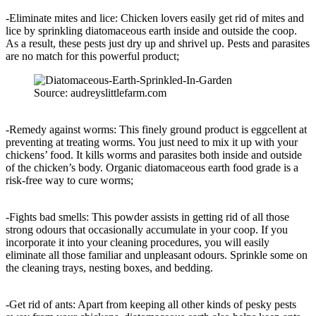
-Eliminate mites and lice: Chicken lovers easily get rid of mites and
lice by sprinkling diatomaceous earth inside and outside the coop.
As a result, these pests just dry up and shrivel up. Pests and parasites
are no match for this powerful product;
Source: audreyslittlefarm.com
-Remedy against worms: This finely ground product is eggcellent at
preventing at treating worms. You just need to mix it up with your
chickens’ food. It kills worms and parasites both inside and outside
of the chicken’s body. Organic diatomaceous earth food grade is a
risk-free way to cure worms;
-Fights bad smells: This powder assists in getting rid of all those
strong odours that occasionally accumulate in your coop. If you
incorporate it into your cleaning procedures, you will easily
eliminate all those familiar and unpleasant odours. Sprinkle some on
the cleaning trays, nesting boxes, and bedding.
-Get rid of ants: Apart from keeping all other kinds of pesky pests