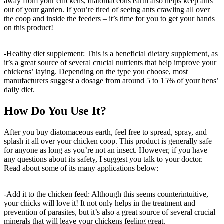
away from your chickens, diatomaceous earth also helps keep ants
out of your garden. If you’re tired of seeing ants crawling all over
the coop and inside the feeders – it’s time for you to get your hands
on this product!
-Healthy diet supplement: This is a beneficial dietary supplement, as
it’s a great source of several crucial nutrients that help improve your
chickens’ laying. Depending on the type you choose, most
manufacturers suggest a dosage from around 5 to 15% of your hens’
daily diet.
How Do You Use It?
After you buy diatomaceous earth, feel free to spread, spray, and
splash it all over your chicken coop. This product is generally safe
for anyone as long as you’re not an insect. However, if you have
any questions about its safety, I suggest you talk to your doctor.
Read about some of its many applications below:
-Add it to the chicken feed: Although this seems counterintuitive,
your chicks will love it! It not only helps in the treatment and
prevention of parasites, but it’s also a great source of several crucial
minerals that will leave your chickens feeling great.