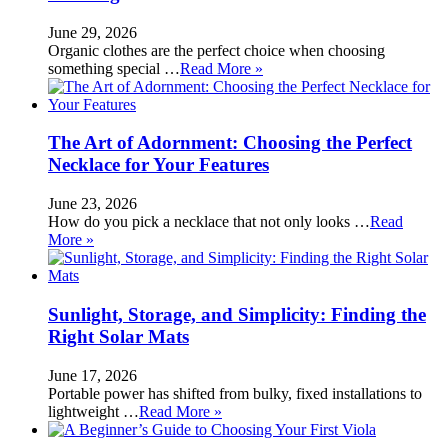
June 29, 2026
Organic clothes are the perfect choice when choosing
something special …
Read More »
The Art of Adornment: Choosing the Perfect
Necklace for Your Features
June 23, 2026
How do you pick a necklace that not only looks …
Read
More »
Sunlight, Storage, and Simplicity: Finding the
Right Solar Mats
June 17, 2026
Portable power has shifted from bulky, fixed installations to
lightweight …
Read More »