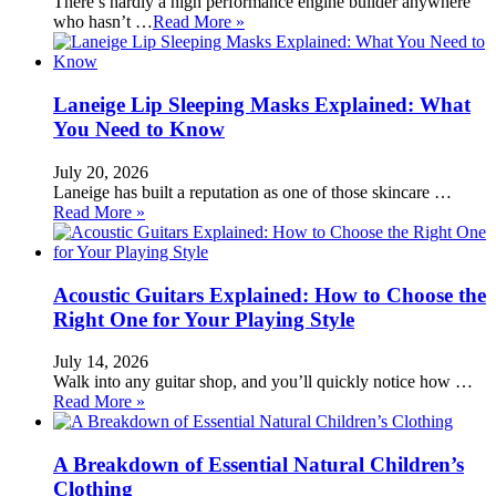
There’s hardly a high performance engine builder anywhere
who hasn’t …
Read More »
Laneige Lip Sleeping Masks Explained: What
You Need to Know
July 20, 2026
Laneige has built a reputation as one of those skincare …
Read More »
Acoustic Guitars Explained: How to Choose the
Right One for Your Playing Style
July 14, 2026
Walk into any guitar shop, and you’ll quickly notice how …
Read More »
A Breakdown of Essential Natural Children’s
Clothing