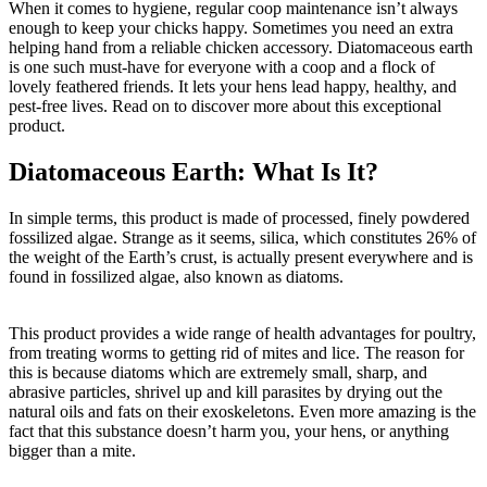
When it comes to hygiene, regular coop maintenance isn’t always
enough to keep your chicks happy. Sometimes you need an extra
helping hand from a reliable chicken accessory. Diatomaceous earth
is one such must-have for everyone with a coop and a flock of
lovely feathered friends. It lets your hens lead happy, healthy, and
pest-free lives. Read on to discover more about this exceptional
product.
Diatomaceous Earth: What Is It?
In simple terms, this product is made of processed, finely powdered
fossilized algae. Strange as it seems, silica, which constitutes 26% of
the weight of the Earth’s crust, is actually present everywhere and is
found in fossilized algae, also known as diatoms.
This product provides a wide range of health advantages for poultry,
from treating worms to getting rid of mites and lice. The reason for
this is because diatoms which are extremely small, sharp, and
abrasive particles, shrivel up and kill parasites by drying out the
natural oils and fats on their exoskeletons. Even more amazing is the
fact that this substance doesn’t harm you, your hens, or anything
bigger than a mite.