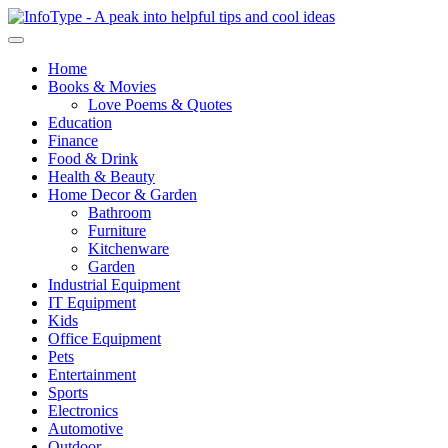
Home
Books & Movies
Love Poems & Quotes
Education
Finance
Food & Drink
Health & Beauty
Home Decor & Garden
Bathroom
Furniture
Kitchenware
Garden
Industrial Equipment
IT Equipment
Kids
Office Equipment
Pets
Entertainment
Sports
Electronics
Automotive
Outdoor