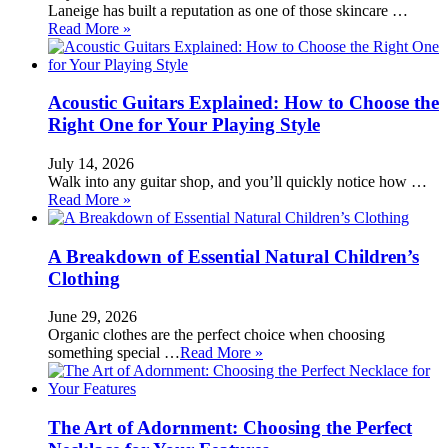
Laneige has built a reputation as one of those skincare …
Read More »
Acoustic Guitars Explained: How to Choose the
Right One for Your Playing Style
July 14, 2026
Walk into any guitar shop, and you’ll quickly notice how …
Read More »
A Breakdown of Essential Natural Children’s
Clothing
June 29, 2026
Organic clothes are the perfect choice when choosing
something special …
Read More »
The Art of Adornment: Choosing the Perfect