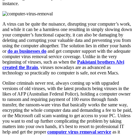
instance.
A virus can be quite the nuisance, disrupting your computer’s work,
and while it can be a harmless one resulting in simply slowing down
your computer’s functional capacity, it can also be damaging by
deleting and corrupting your valuable data and preventing you from
using the computer altogether. The solution lies in either your hands
or
do as businesses do
and get computer support with the adequate
computer virus removal service coverage. Unlike in the very
beginning of viruses, such as when the
Pakistani brothers Alvi
created the Brain
, viruses nowadays are as advanced as
technology so practically no computer is safe, not even Macs.
Online criminals never rest, always coming up with upgraded
versions of old viruses, with the latest products being viruses in the
likes of AFP (Australian Federal Police), holding a computer owner
to ransom and requiring payment of 100 euros through funds
transfer, the ransom-ware virus that basically works the same way,
encrypting the whole computer data and demanding a fee to be paid,
or the Microsoft call scam wanting to get access to your PC. Unless
you want to end up further complicating the problem by taking
matters into your own hands, it’s best to resort to professional IT
help and get the proper
computer virus removal service
as it