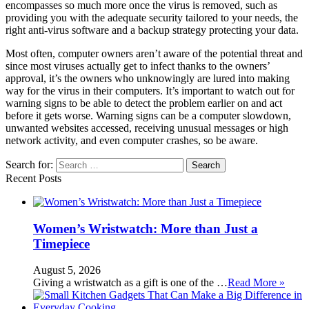
encompasses so much more once the virus is removed, such as
providing you with the adequate security tailored to your needs, the
right anti-virus software and a backup strategy protecting your data.
Most often, computer owners aren’t aware of the potential threat and
since most viruses actually get to infect thanks to the owners’
approval, it’s the owners who unknowingly are lured into making
way for the virus in their computers. It’s important to watch out for
warning signs to be able to detect the problem earlier on and act
before it gets worse. Warning signs can be a computer slowdown,
unwanted websites accessed, receiving unusual messages or high
network activity, and even computer crashes, so be aware.
Search for:
Recent Posts
Women’s Wristwatch: More than Just a
Timepiece
August 5, 2026
Giving a wristwatch as a gift is one of the …
Read More »