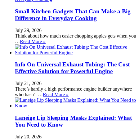
Small Kitchen Gadgets That Can Make a Big
Difference in Everyday Cooking
July 29, 2026
Think about how much easier chopping apples gets when you
…
Read More »
Info On Universal Exhaust Tubing: The Cost
Effective Solution for Powerful Engine
July 21, 2026
There’s hardly a high performance engine builder anywhere
who hasn’t …
Read More »
Laneige Lip Sleeping Masks Explained: What
You Need to Know
July 20, 2026