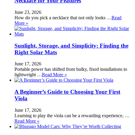
Necklace for Your Features
June 23, 2026
How do you pick a necklace that not only looks …
Read
More »
Sunlight, Storage, and Simplicity: Finding the
Right Solar Mats
June 17, 2026
Portable power has shifted from bulky, fixed installations to
lightweight …
Read More »
A Beginner’s Guide to Choosing Your First
Viola
June 17, 2026
Learning to play the viola can be a rewarding experience, …
Read More »