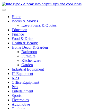
Home
Books & Movies
Love Poems & Quotes
Education
Finance
Food & Drink
Health & Beauty
Home Decor & Garden
Bathroom
Furniture
Kitchenware
Garden
Industrial Equipment
IT Equipment
Kids
Office Equipment
Pets
Entertainment
Sports
Electronics
Automotive
Outdoor