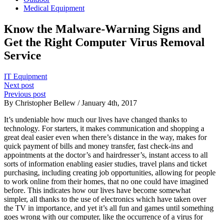
Medical Equipment
Know the Malware-Warning Signs and
Get the Right Computer Virus Removal
Service
IT Equipment
Next post
Previous post
By Christopher Bellew / January 4th, 2017
It’s undeniable how much our lives have changed thanks to
technology. For starters, it makes communication and shopping a
great deal easier even when there’s distance in the way, makes for
quick payment of bills and money transfer, fast check-ins and
appointments at the doctor’s and hairdresser’s, instant access to all
sorts of information enabling easier studies, travel plans and ticket
purchasing, including creating job opportunities, allowing for people
to work online from their homes, that no one could have imagined
before. This indicates how our lives have become somewhat
simpler, all thanks to the use of electronics which have taken over
the TV in importance, and yet it’s all fun and games until something
goes wrong with our computer, like the occurrence of a virus for