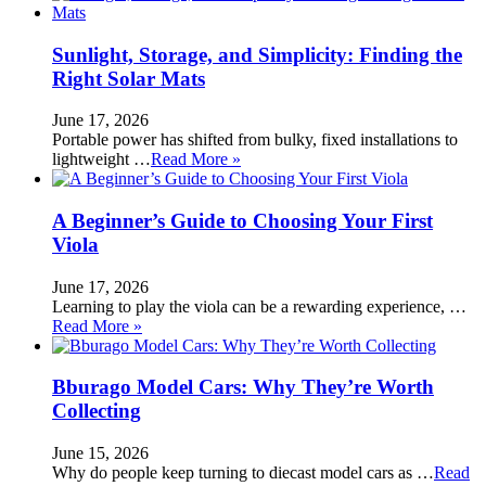
Sunlight, Storage, and Simplicity: Finding the
Right Solar Mats
June 17, 2026
Portable power has shifted from bulky, fixed installations to
lightweight …
Read More »
A Beginner’s Guide to Choosing Your First
Viola
June 17, 2026
Learning to play the viola can be a rewarding experience, …
Read More »
Bburago Model Cars: Why They’re Worth
Collecting
June 15, 2026
Why do people keep turning to diecast model cars as …
Read