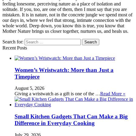
feeling lonesome, perceiving nature as a place of isolation and
solitude. If you, too, are one of them, then I must say that you are
mistaken. It is in nature, not in the concrete jungle we spend most of
our days in, where we feel that strong, intimate connection with the
whole world. Deep down, you know this is true, you know that
Mother Nature brings us closer together, nurtures us, and heals us.
Search for:
Recent Posts
Women’s Wristwatch: More than Just a
Timepiece
August 5, 2026
Giving a wristwatch as a gift is one of the …
Read More »
Small Kitchen Gadgets That Can Make a Big
Difference in Everyday Cooking
July 29, 2026