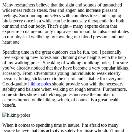
Many researchers believe that the sight and sounds of untouched
wilderness reduce stress, fear and anger, and increase pleasant
feelings. Surrounding ourselves with countless trees and singing
birds every once in a while can be immensely therapeutic for both
our mind and our body. That’s right – many experts claim that
exposure to nature not only improves our mood, but also contributes
to our physical wellbeing by lowering our blood pressure and our
heart rate.
Spending time in the great outdoors can be fun, too. I personally
love exploring new forests and climbing new heights with the help
of my walking poles. Speaking of walking or hiking poles, I’m sure
you’ve already noticed that they have become a very popular hiking
accessory. From adventurous young individuals to weak elderly
persons, hiking sticks seem to be useful and suitable for everyone.
Good-quality
hiking poles
should provide you with the necessary
stability and balance when walking on rough terrains. Furthermore,
some studies show that trekking poles increase the number of
calories burned while hiking, which, of course, is a great health
benefit.
When it comes to spending time in nature, I’m afraid too many
people believe that this activity is solely for those who don’t mind