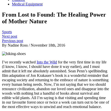
Medical Equipment
From Lost to Found: The Healing Power
of Mother Nature
Sports
Next post
Previous post
By Nadine Ross / November 18th, 2016
I’ve recently watched
Into the Wild
for the very first time in my life
(I know, I know, I should have done it way earlier), and I must
admit that it left me absolutely astonished. Sean Penn’s spellbinding
film adaptation of Jon Krakauer’s book is a wonderful reminder that
escaping society and returning to the embrace of nature is something
every human being needs. Now, I’m not saying that we too should
renounce civilization, abandon our loved ones and disappear into the
woods with nothing but a handful of books about survival and
edible wild plants. All I’m saying is that visiting and spending time
in our favourite forest once or twice a week can turn out to be one of
the most effective ways to unwind and reach emotional balance.