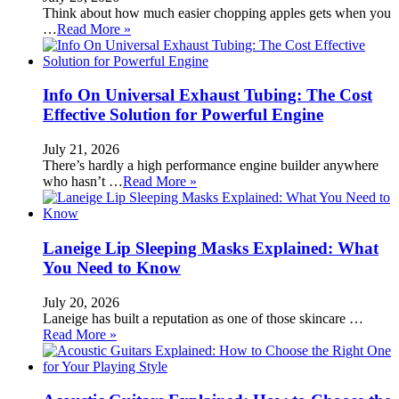
Think about how much easier chopping apples gets when you
…
Read More »
Info On Universal Exhaust Tubing: The Cost
Effective Solution for Powerful Engine
July 21, 2026
There’s hardly a high performance engine builder anywhere
who hasn’t …
Read More »
Laneige Lip Sleeping Masks Explained: What
You Need to Know
July 20, 2026
Laneige has built a reputation as one of those skincare …
Read More »