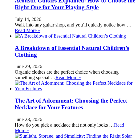
Acoustic Guitars Explained: How to Choose the
Right One for Your Playing Style
July 14, 2026
Walk into any guitar shop, and you’ll quickly notice how …
Read More »
A Breakdown of Essential Natural Children’s
Clothing
June 29, 2026
Organic clothes are the perfect choice when choosing
something special …
Read More »
The Art of Adornment: Choosing the Perfect
Necklace for Your Features
June 23, 2026
How do you pick a necklace that not only looks …
Read
More »