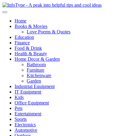
Home
Books & Movies
Love Poems & Quotes
Education
Finance
Food & Drink
Health & Beauty
Home Decor & Garden
Bathroom
Furniture
Kitchenware
Garden
Industrial Equipment
IT Equipment
Kids
Office Equipment
Pets
Entertainment
Sports
Electronics
Automotive
Outdoor