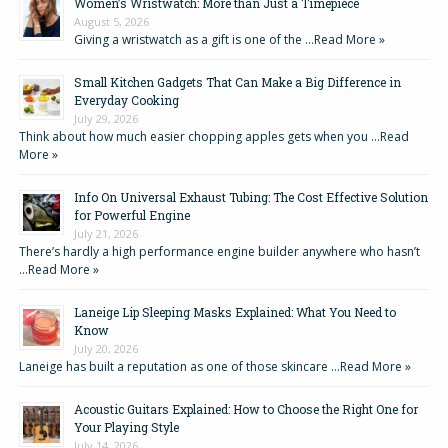
Women’s Wristwatch: More than Just a Timepiece
August 5, 2026
Giving a wristwatch as a gift is one of the …
Read More »
Small Kitchen Gadgets That Can Make a Big Difference in
Everyday Cooking
July 29, 2026
Think about how much easier chopping apples gets when you …
Read
More »
Info On Universal Exhaust Tubing: The Cost Effective Solution
for Powerful Engine
July 21, 2026
There’s hardly a high performance engine builder anywhere who hasn’t
…
Read More »
Laneige Lip Sleeping Masks Explained: What You Need to
Know
July 20, 2026
Laneige has built a reputation as one of those skincare …
Read More »
Acoustic Guitars Explained: How to Choose the Right One for
Your Playing Style
July 14, 2026