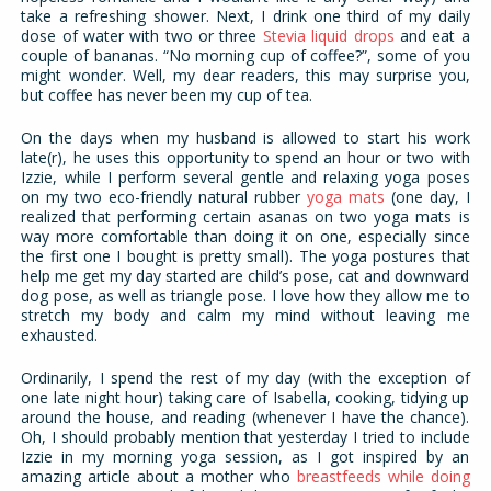
take a refreshing shower. Next, I drink one third of my daily
dose of water with two or three
Stevia liquid drops
and eat a
couple of bananas. “No morning cup of coffee?”, some of you
might wonder. Well, my dear readers, this may surprise you,
but coffee has never been my cup of tea.
On the days when my husband is allowed to start his work
late(r), he uses this opportunity to spend an hour or two with
Izzie, while I perform several gentle and relaxing yoga poses
on my two eco-friendly natural rubber
yoga mats
(one day, I
realized that performing certain asanas on two yoga mats is
way more comfortable than doing it on one, especially since
the first one I bought is pretty small). The yoga postures that
help me get my day started are child’s pose, cat and downward
dog pose, as well as triangle pose. I love how they allow me to
stretch my body and calm my mind without leaving me
exhausted.
Ordinarily, I spend the rest of my day (with the exception of
one late night hour) taking care of Isabella, cooking, tidying up
around the house, and reading (whenever I have the chance).
Oh, I should probably mention that yesterday I tried to include
Izzie in my morning yoga session, as I got inspired by an
amazing article about a mother who
breastfeeds while doing