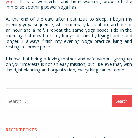
yoga
. It is a wonderful and heart-warming proof of the
immense soothing power yoga has.
At the end of the day, after I put Izzie to sleep, I begin my
evening yoga sequence, which normally lasts about an hour or
an hour and a half. I repeat the same yoga poses I do in the
morning, but now I test my body’s abilities by trying harder and
longer. I always finish my evening yoga practice lying and
resting in corpse pose.
I know that being a loving mother and wife without giving up
on your interests is not an easy mission, but I believe that, with
the right planning and organization, everything can be done.
Search
for:
RECENT POSTS