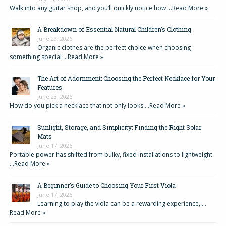
Walk into any guitar shop, and you’ll quickly notice how …
Read More »
A Breakdown of Essential Natural Children’s Clothing
June 29, 2026
Organic clothes are the perfect choice when choosing
something special …
Read More »
The Art of Adornment: Choosing the Perfect Necklace for Your
Features
June 23, 2026
How do you pick a necklace that not only looks …
Read More »
Sunlight, Storage, and Simplicity: Finding the Right Solar
Mats
June 17, 2026
Portable power has shifted from bulky, fixed installations to lightweight
…
Read More »
A Beginner’s Guide to Choosing Your First Viola
June 17, 2026
Learning to play the viola can be a rewarding experience, …
Read More »