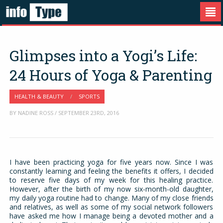
Glimpses into a Yogi’s Life:
24 Hours of Yoga & Parenting
HEALTH & BEAUTY
/
SPORTS
BY NADINE ROSS / SEPTEMBER 23RD, 2016
I have been practicing yoga for five years now. Since I was
constantly learning and feeling the benefits it offers, I decided
to reserve five days of my week for this healing practice.
However, after the birth of my now six-month-old daughter,
my daily yoga routine had to change. Many of my close friends
and relatives, as well as some of my social network followers
have asked me how I manage being a devoted mother and a