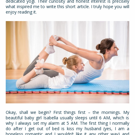
dedicated yogi. Their curiosity and honest interest is precisely
what inspired me to write this short article. I truly hope you will
enjoy reading it.
Okay, shall we begin? First things first – the mornings. My
beautiful baby girl Isabella usually sleeps until 6 AM, which is
why I always set my alarm at 5 AM. The first thing I normally
do after I get out of bed is kiss my husband (yes, I am a
hopeless romantic and I wouldn’t like it any other way) and