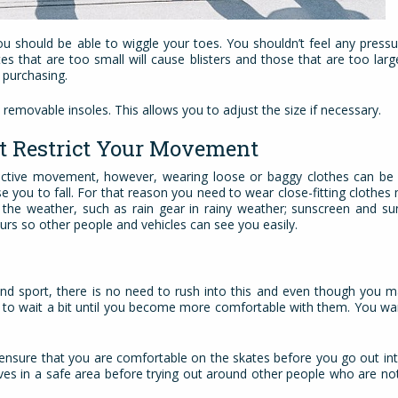
ou should be able to wiggle your toes. You shouldn’t feel any press
es that are too small will cause blisters and those that are too lar
 purchasing.
 removable insoles. This allows you to adjust the size if necessary.
’t Restrict Your Movement
strictive movement, however, wearing loose or baggy clothes can b
e you to fall. For that reason you need to wear close-fitting clothe
r the weather, such as rain gear in rainy weather; sunscreen and su
ours so other people and vehicles can see you easily.
d sport, there is no need to rush into this and even though you ma
ter to wait a bit until you become more comfortable with them. You wa
ensure that you are comfortable on the skates before you go out into
ves in a safe area before trying out around other people who are no