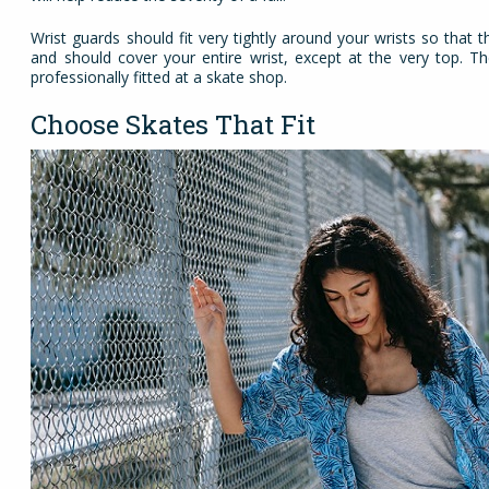
Wrist guards should fit very tightly around your wrists so that
and should cover your entire wrist, except at the very top. T
professionally fitted at a skate shop.
Choose Skates That Fit