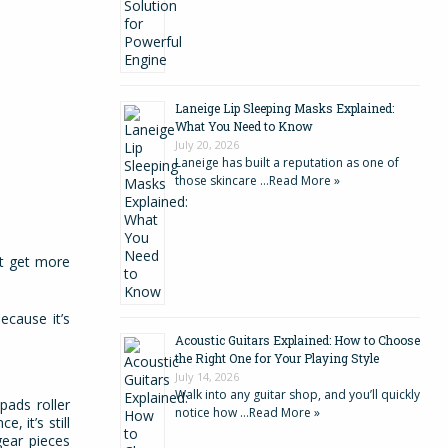
Laneige Lip Sleeping Masks Explained:
What You Need to Know
July 20, 2026
Laneige has built a reputation as one of
those skincare …
Read More »
st get more
ecause it’s
Acoustic Guitars Explained: How to Choose
the Right One for Your Playing Style
July 14, 2026
Walk into any guitar shop, and you’ll quickly
pads roller
notice how …
Read More »
, it’s still
gear pieces