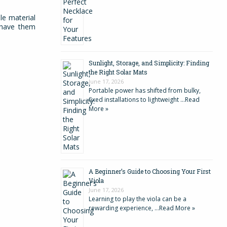
le material
o have them
Sunlight, Storage, and Simplicity: Finding
the Right Solar Mats
June 17, 2026
Portable power has shifted from bulky,
fixed installations to lightweight …
Read
More »
A Beginner’s Guide to Choosing Your First
Viola
June 17, 2026
Learning to play the viola can be a
rewarding experience, …
Read More »