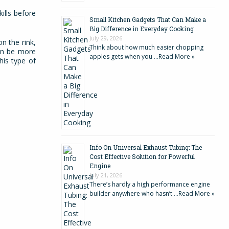
ills before
Small Kitchen Gadgets That Can Make a
Big Difference in Everyday Cooking
July 29, 2026
n the rink,
Think about how much easier chopping
can be more
apples gets when you …
Read More »
his type of
Info On Universal Exhaust Tubing: The
Cost Effective Solution for Powerful
Engine
July 21, 2026
There’s hardly a high performance engine
builder anywhere who hasn’t …
Read More »