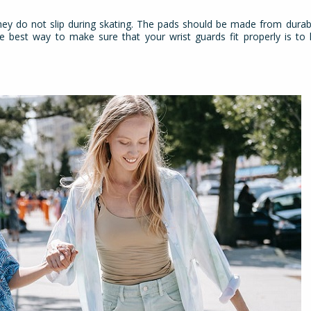
 they do not slip during skating. The pads should be made from durab
he best way to make sure that your wrist guards fit properly is t