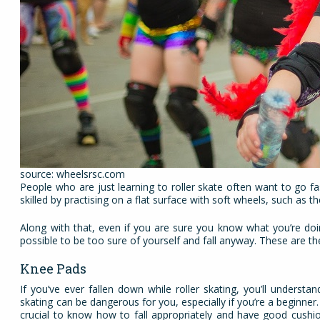
source: wheelsrsc.com
People who are just learning to roller skate often want to go fa
skilled by practising on a flat surface with soft wheels, such as 
Along with that, even if you are sure you know what you’re doing
possible to be too sure of yourself and fall anyway. These are th
Knee Pads
If you’ve ever fallen down while roller skating, you’ll underst
skating can be dangerous for you, especially if you’re a beginner. 
crucial to know how to fall appropriately and have good cushi