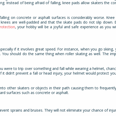
rning. Instead of being afraid of falling, knee pads allow skaters the c
 falling on concrete or asphalt surfaces is considerably worse. Kne
knees are well-padded and that the skate pads do not slip down. Es
rotection
, your hobby will be a joyful and safe experience as you will
specially if it involves great speed. For instance, when you go skiing,
. You should do the same thing when roller skating as well. The im
.
you were to trip over something and fall while wearing a helmet, chanc
 it didn’t prevent a fall or head injury, your helmet would protect yo
nto other skaters or objects in their path causing them to frequently
hard surfaces such as concrete or asphalt.
event sprains and bruises. They will not eliminate your chance of injur