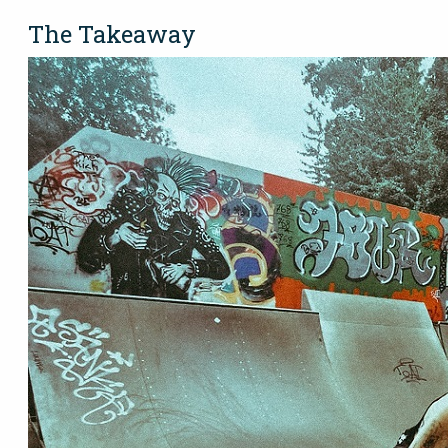
The Takeaway