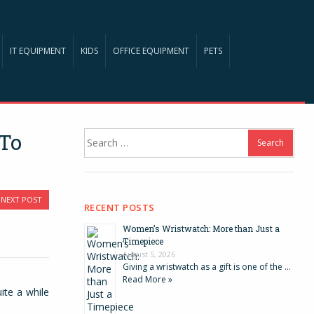
IT EQUIPMENT
KIDS
OFFICE EQUIPMENT
PETS
Search
 To
for:
NEXT POST
RECENT POSTS
Women’s Wristwatch: More than Just a
Timepiece
August 5, 2026
Giving a wristwatch as a gift is one of the …
Read More »
ite a while