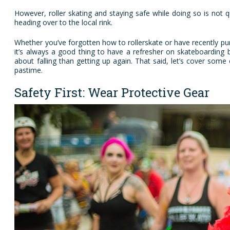
However, roller skating and staying safe while doing so is not 
heading over to the local rink.
Whether you’ve forgotten how to rollerskate or have recently pur
it’s always a good thing to have a refresher on skateboarding b
about falling than getting up again. That said, let’s cover som
pastime.
Safety First: Wear Protective Gear