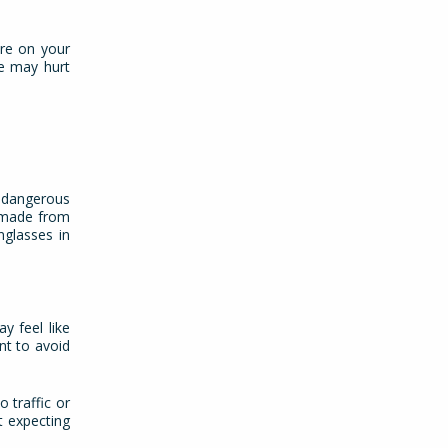
ure on your
ge may hurt
e dangerous
s made from
nglasses in
y feel like
nt to avoid
 traffic or
t expecting