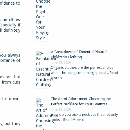
onfidence to
e and elbow
pecially if
 definitely
A Breakdown of Essential Natural
 you always
Children’s Clothing
portance of
June 29, 2026
Organic clothes are the perfect choice
when choosing something special …
Read
es are that
More »
u from cuts
 fall down.
The Art of Adornment: Choosing the
Perfect Necklace for Your Features
June 23, 2026
How do you pick a necklace that not only
looks …
Read More »
y, but they