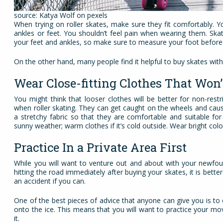
source: Katya Wolf on pexels
When trying on roller skates, make sure they fit comfortably. Y
ankles or feet. You shouldn’t feel pain when wearing them. Skat
your feet and ankles, so make sure to measure your foot before
On the other hand, many people find it helpful to buy skates with
Wear Close-fitting Clothes That Won
You might think that looser clothes will be better for non-re
when roller skating. They can get caught on the wheels and caus
a stretchy fabric so that they are comfortable and suitable fo
sunny weather; warm clothes if it’s cold outside. Wear bright col
Practice In a Private Area First
While you will want to venture out and about with your newfoun
hitting the road immediately after buying your skates, it is bet
an accident if you can.
One of the best pieces of advice that anyone can give you is to 
onto the ice. This means that you will want to practice your mo
it.