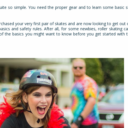
quite so simple. You need the proper gear and to learn some basic sk
chased your very first pair of skates and are now looking to get out o
asics and safety rules. After all, for some newbies, roller skating 
e of the basics you might want to know before you get started with t