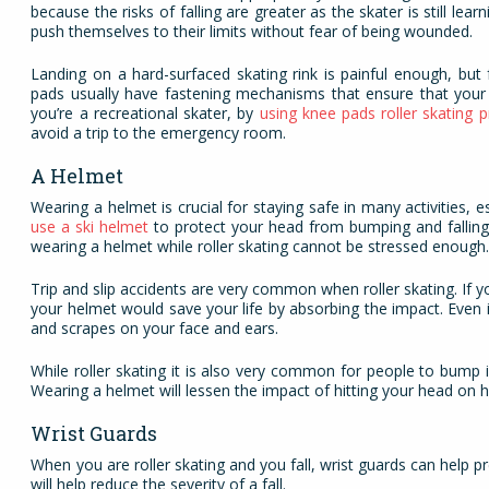
because the risks of falling are greater as the skater is still lea
push themselves to their limits without fear of being wounded.
Landing on a hard-surfaced skating rink is painful enough, but
pads usually have fastening mechanisms that ensure that your 
you’re a recreational skater, by
using knee pads roller skating p
avoid a trip to the emergency room.
A Helmet
Wearing a helmet is crucial for staying safe in many activities, e
use a ski helmet
to protect your head from bumping and falling
wearing a helmet while roller skating cannot be stressed enough
Trip and slip accidents are very common when roller skating. If 
your helmet would save your life by absorbing the impact. Even if
and scrapes on your face and ears.
While roller skating it is also very common for people to bump i
Wearing a helmet will lessen the impact of hitting your head on 
Wrist Guards
When you are roller skating and you fall, wrist guards can help pr
will help reduce the severity of a fall.