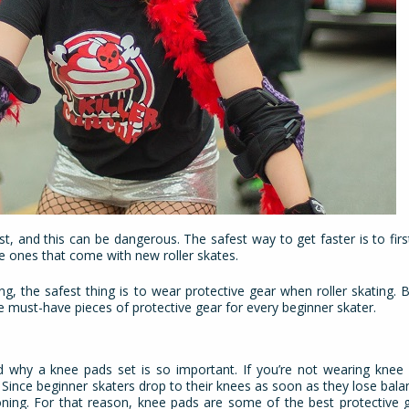
st, and this can be dangerous. The safest way to get faster is to fir
the ones that come with new roller skates.
, the safest thing is to wear protective gear when roller skating. B
e must-have pieces of protective gear for every beginner skater.
and why a knee pads set is so important. If you’re not wearing knee 
Since beginner skaters drop to their knees as soon as they lose balance
oning. For that reason, knee pads are some of the best protective 