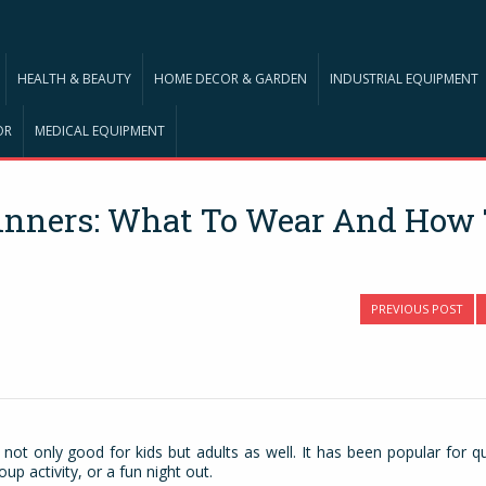
HEALTH & BEAUTY
HOME DECOR & GARDEN
INDUSTRIAL EQUIPMENT
OR
MEDICAL EQUIPMENT
ginners: What To Wear And How
PREVIOUS POST
s not only good for kids but adults as well. It has been popular for qu
up activity, or a fun night out.