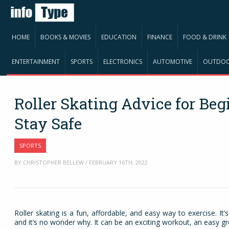
HOME
BOOKS & MOVIES
EDUCATION
FINANCE
FOOD & DRINK
ENTERTAINMENT
SPORTS
ELECTRONICS
AUTOMOTIVE
OUTDO
Roller Skating Advice for Be
Stay Safe
SPORTS
BY CHRISTOPHER BELLEW / FEBRUARY 16TH, 2022
Roller skating is a fun, affordable, and easy way to exercise. It’
and it’s no wonder why. It can be an exciting workout, an easy gro