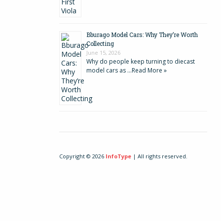
Bburago Model Cars: Why They’re Worth
Collecting
June 15, 2026
Why do people keep turning to diecast
model cars as …
Read More »
Copyright © 2026
InfoType
| All rights reserved.