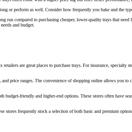
 long or perform as well. Consider how frequently you bake and the typ
long run compared to purchasing cheaper, lower-quality trays that need 
 needs and budget.
x retailers are great places to purchase trays. For insurance, specialty s
izes, and price ranges. The convenience of shopping online allows you to
both budget-friendly and higher-end options. These stores often have se
hese stores frequently stock a selection of both basic and premium option