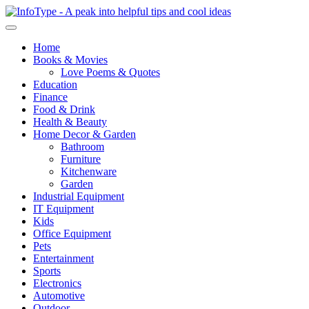
Home
Books & Movies
Love Poems & Quotes
Education
Finance
Food & Drink
Health & Beauty
Home Decor & Garden
Bathroom
Furniture
Kitchenware
Garden
Industrial Equipment
IT Equipment
Kids
Office Equipment
Pets
Entertainment
Sports
Electronics
Automotive
Outdoor