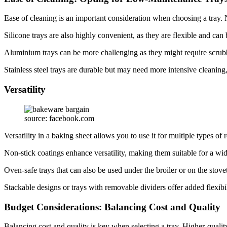
Ease of cleaning is an important consideration when choosing a tray. No
Silicone trays are also highly convenient, as they are flexible and ca
Aluminium trays can be more challenging as they might require scrub
Stainless steel trays are durable but may need more intensive cleaning
Versatility
source: facebook.com
Versatility in a baking sheet allows you to use it for multiple types o
Non-stick coatings enhance versatility, making them suitable for a wi
Oven-safe trays that can also be used under the broiler or on the stovet
Stackable designs or trays with removable dividers offer added flexibi
Budget Considerations: Balancing Cost and Quality
Balancing cost and quality is key when selecting a tray. Higher-quality