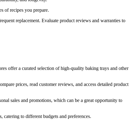
es of recipes you prepare.
frequent replacement. Evaluate product reviews and warranties to
tores offer a curated selection of high-quality baking trays and other
 compare prices, read customer reviews, and access detailed product
asonal sales and promotions, which can be a great opportunity to
s, catering to different budgets and preferences.