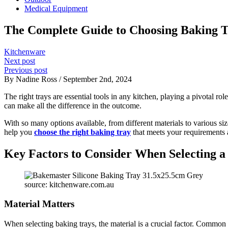
Medical Equipment
The Complete Guide to Choosing Baking T
Kitchenware
Next post
Previous post
By Nadine Ross / September 2nd, 2024
The right trays are essential tools in any kitchen, playing a pivotal ro
can make all the difference in the outcome.
With so many options available, from different materials to various s
help you
choose the right baking tray
that meets your requirements
Key Factors to Consider When Selecting a
source: kitchenware.com.au
Material Matters
When selecting baking trays, the material is a crucial factor. Common 