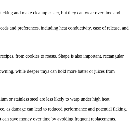
t sticking and make cleanup easier, but they can wear over time and
 needs and preferences, including heat conductivity, ease of release, and
recipes, from cookies to roasts. Shape is also important, rectangular
browning, while deeper trays can hold more batter or juices from
ium or stainless steel are less likely to warp under high heat.
ance, as damage can lead to reduced performance and potential flaking.
 but can save money over time by avoiding frequent replacements.