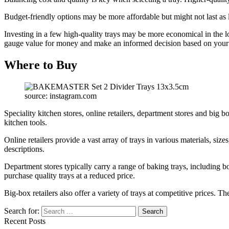
Budget-friendly options may be more affordable but might not last as
Investing in a few high-quality trays may be more economical in the 
gauge value for money and make an informed decision based on your
Where to Buy
source: instagram.com
Speciality kitchen stores, online retailers, department stores and big bo
kitchen tools.
Online retailers provide a vast array of trays in various materials, s
descriptions.
Department stores typically carry a range of baking trays, including 
purchase quality trays at a reduced price.
Big-box retailers also offer a variety of trays at competitive prices. T
Search for:
Recent Posts