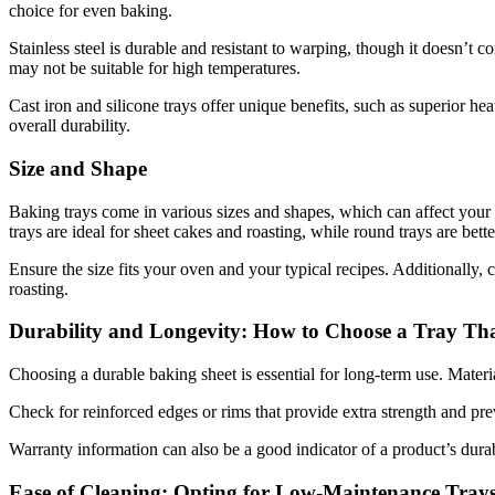
choice for even baking.
Stainless steel is durable and resistant to warping, though it doesn’t
may not be suitable for high temperatures.
Cast iron and silicone trays offer unique benefits, such as superior hea
overall durability.
Size and Shape
Baking trays come in various sizes and shapes, which can affect your ba
trays are ideal for sheet cakes and roasting, while round trays are bett
Ensure the size fits your oven and your typical recipes. Additionally, 
roasting.
Durability and Longevity: How to Choose a Tray Tha
Choosing a durable baking sheet is essential for long-term use. Material
Check for reinforced edges or rims that provide extra strength and pr
Warranty information can also be a good indicator of a product’s dura
Ease of Cleaning: Opting for Low-Maintenance Tray