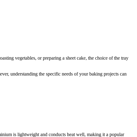
roasting vegetables, or preparing a sheet cake, the choice of the tray
ever, understanding the specific needs of your baking projects can
minium is lightweight and conducts heat well, making it a popular