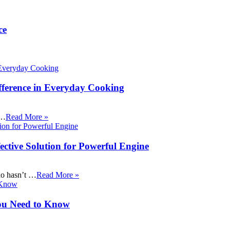
ce
fference in Everyday Cooking
 …
Read More »
ective Solution for Powerful Engine
ho hasn’t …
Read More »
ou Need to Know