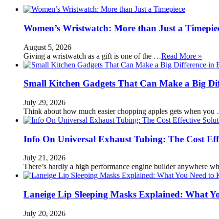
Women’s Wristwatch: More than Just a Timepie
August 5, 2026
Giving a wristwatch as a gift is one of the …
Read More »
Small Kitchen Gadgets That Can Make a Big Di
July 29, 2026
Think about how much easier chopping apples gets when you
Info On Universal Exhaust Tubing: The Cost Eff
July 21, 2026
There’s hardly a high performance engine builder anywhere w
Laneige Lip Sleeping Masks Explained: What Y
July 20, 2026