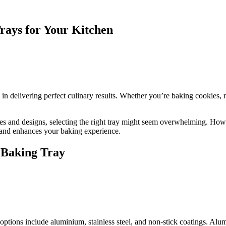
rays for Your Kitchen
le in delivering perfect culinary results. Whether you’re baking cookies, 
izes and designs, selecting the right tray might seem overwhelming. How
 and enhances your baking experience.
 Baking Tray
options include aluminium, stainless steel, and non-stick coatings. Alu