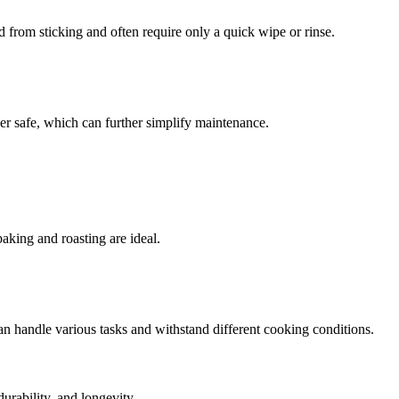
d from sticking and often require only a quick wipe or rinse.
her safe, which can further simplify maintenance.
baking and roasting are ideal.
can handle various tasks and withstand different cooking conditions.
durability, and longevity.