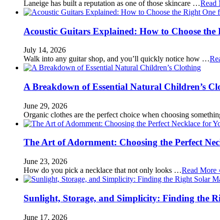
Laneige has built a reputation as one of those skincare …
Read 
Acoustic Guitars Explained: How to Choose the 
July 14, 2026
Walk into any guitar shop, and you’ll quickly notice how …
Re
A Breakdown of Essential Natural Children’s Cl
June 29, 2026
Organic clothes are the perfect choice when choosing somethi
The Art of Adornment: Choosing the Perfect Nec
June 23, 2026
How do you pick a necklace that not only looks …
Read More 
Sunlight, Storage, and Simplicity: Finding the R
June 17, 2026