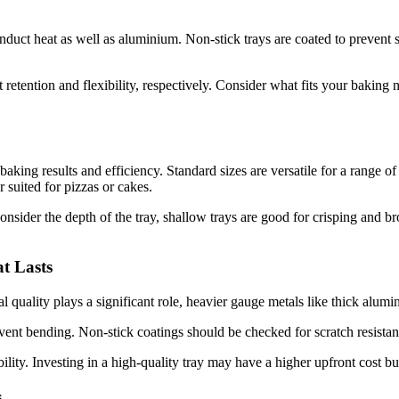
 conduct heat as well as aluminium. Non-stick trays are coated to preven
t retention and flexibility, respectively. Consider what fits your baking
king results and efficiency. Standard sizes are versatile for a range of 
er suited for pizzas or cakes.
consider the depth of the tray, shallow trays are good for crisping and 
t Lasts
 quality plays a significant role, heavier gauge metals like thick alumin
event bending. Non-stick coatings should be checked for scratch resist
bility. Investing in a high-quality tray may have a higher upfront cost
s