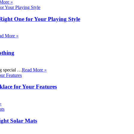
More »
Right One for Your Playing Style
ad More »
othing
ng special …
Read More »
klace for Your Features
»
ight Solar Mats