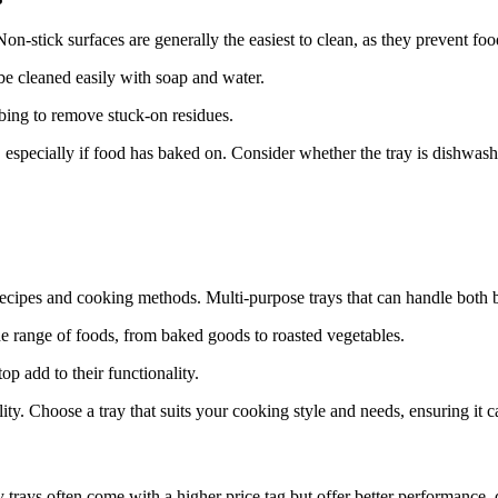
n-stick surfaces are generally the easiest to clean, as they prevent foo
n be cleaned easily with soap and water.
bing to remove stuck-on residues.
, especially if food has baked on. Consider whether the tray is dishwas
f recipes and cooking methods. Multi-purpose trays that can handle both 
de range of foods, from baked goods to roasted vegetables.
op add to their functionality.
lity. Choose a tray that suits your cooking style and needs, ensuring it 
 trays often come with a higher price tag but offer better performance, 