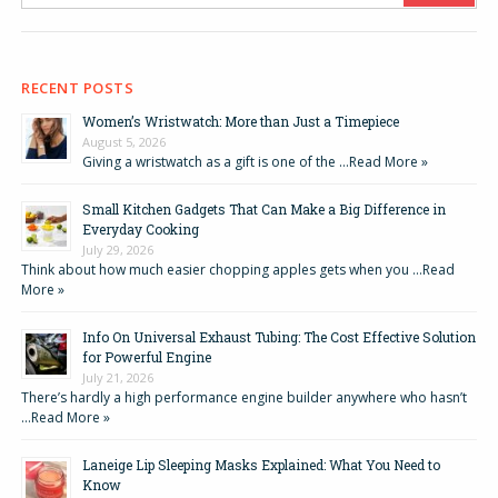
RECENT POSTS
Women’s Wristwatch: More than Just a Timepiece
August 5, 2026
Giving a wristwatch as a gift is one of the …
Read More »
Small Kitchen Gadgets That Can Make a Big Difference in
Everyday Cooking
July 29, 2026
Think about how much easier chopping apples gets when you …
Read
More »
Info On Universal Exhaust Tubing: The Cost Effective Solution
for Powerful Engine
July 21, 2026
There’s hardly a high performance engine builder anywhere who hasn’t
…
Read More »
Laneige Lip Sleeping Masks Explained: What You Need to
Know