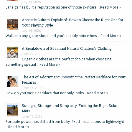
July 20, 2026
Laneige has built a reputation as one of those skincare …
Read More »
Acoustic Guitars Explained: How to Choose the Right One for
Your Playing Style
July 14, 2026
Walk into any guitar shop, and you’ll quickly notice how …
Read More »
A Breakdown of Essential Natural Children’s Clothing
June 29, 2026
Organic clothes are the perfect choice when choosing
something special …
Read More »
The Art of Adornment: Choosing the Perfect Necklace for Your
Features
June 23, 2026
How do you pick a necklace that not only looks …
Read More »
Sunlight, Storage, and Simplicity: Finding the Right Solar
Mats
June 17, 2026
Portable power has shifted from bulky, fixed installations to lightweight
…
Read More »