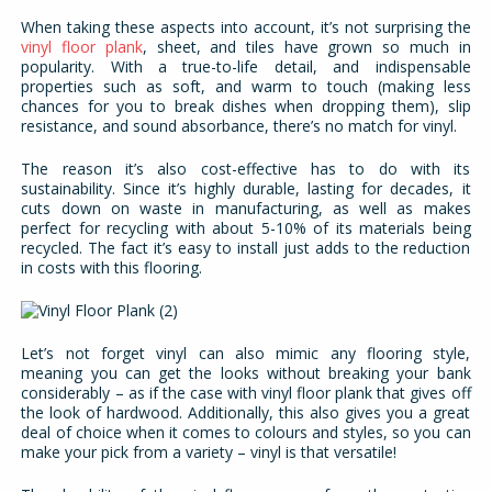
When taking these aspects into account, it’s not surprising the
vinyl floor plank
, sheet, and tiles have grown so much in
popularity. With a true-to-life detail, and indispensable
properties such as soft, and warm to touch (making less
chances for you to break dishes when dropping them), slip
resistance, and sound absorbance, there’s no match for vinyl.
The reason it’s also cost-effective has to do with its
sustainability. Since it’s highly durable, lasting for decades, it
cuts down on waste in manufacturing, as well as makes
perfect for recycling with about 5-10% of its materials being
recycled. The fact it’s easy to install just adds to the reduction
in costs with this flooring.
Let’s not forget vinyl can also mimic any flooring style,
meaning you can get the looks without breaking your bank
considerably – as if the case with vinyl floor plank that gives off
the look of hardwood. Additionally, this also gives you a great
deal of choice when it comes to colours and styles, so you can
make your pick from a variety – vinyl is that versatile!