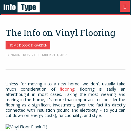
The Info on Vinyl Flooring
HOME DECOR & GARDEN
BY NADINE ROSS / DECEMBER 7TH, 2017
Unless for moving into a new home, we don’t usually take
much consideration of
flooring
; flooring is sadly an
afterthought in most cases. Taking the most wearing and
tearing in the home, it’s more than important to consider the
flooring as a significant investment, given the fact it’s directly
connected with insulation (sound and electricity – so you can
cut down on energy costs), functionality, and style.