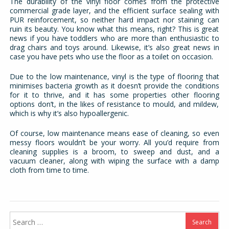
The durability of the vinyl floor comes from the protective
commercial grade layer, and the efficient surface sealing with
PUR reinforcement, so neither hard impact nor staining can
ruin its beauty. You know what this means, right? This is great
news if you have toddlers who are more than enthusiastic to
drag chairs and toys around. Likewise, it’s also great news in
case you have pets who use the floor as a toilet on occasion.
Due to the low maintenance, vinyl is the type of flooring that
minimises bacteria growth as it doesn’t provide the conditions
for it to thrive, and it has some properties other flooring
options don’t, in the likes of resistance to mould, and mildew,
which is why it’s also hypoallergenic.
Of course, low maintenance means ease of cleaning, so even
messy floors wouldn’t be your worry. All you’d require from
cleaning supplies is a broom, to sweep and dust, and a
vacuum cleaner, along with wiping the surface with a damp
cloth from time to time.
Search
for: