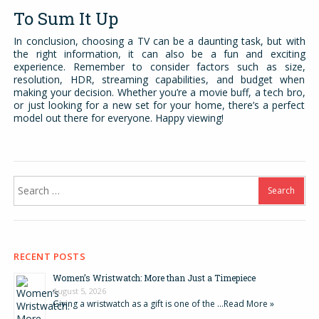
To Sum It Up
In conclusion, choosing a TV can be a daunting task, but with
the right information, it can also be a fun and exciting
experience. Remember to consider factors such as size,
resolution, HDR, streaming capabilities, and budget when
making your decision. Whether you’re a movie buff, a tech bro,
or just looking for a new set for your home, there’s a perfect
model out there for everyone. Happy viewing!
Search
for:
RECENT POSTS
Women’s Wristwatch: More than Just a Timepiece
August 5, 2026
Giving a wristwatch as a gift is one of the …
Read More »