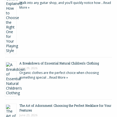
Walk into any guitar shop, and you’ll quickly notice how …
Read
More »
A Breakdown of Essential Natural Children’s Clothing
June 29, 2026
Organic clothes are the perfect choice when choosing
something special …
Read More »
The Art of Adornment: Choosing the Perfect Necklace for Your
Features
June 23, 2026