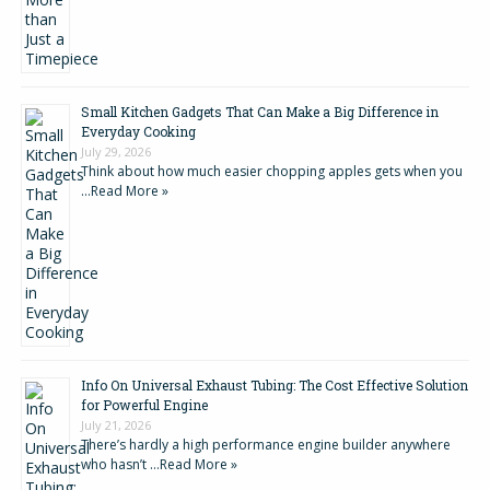
Small Kitchen Gadgets That Can Make a Big Difference in
Everyday Cooking
July 29, 2026
Think about how much easier chopping apples gets when you
…
Read More »
Info On Universal Exhaust Tubing: The Cost Effective Solution
for Powerful Engine
July 21, 2026
There’s hardly a high performance engine builder anywhere
who hasn’t …
Read More »