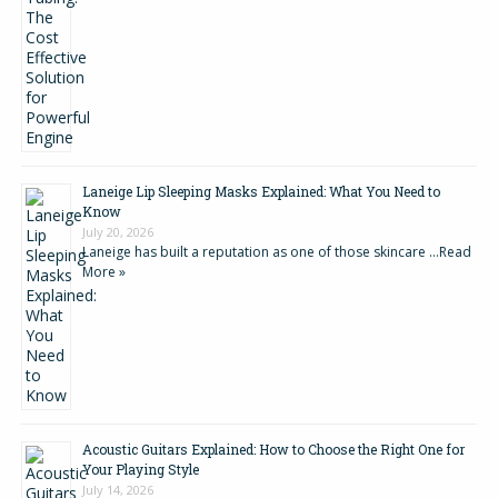
Laneige Lip Sleeping Masks Explained: What You Need to
Know
July 20, 2026
Laneige has built a reputation as one of those skincare …
Read
More »
Acoustic Guitars Explained: How to Choose the Right One for
Your Playing Style
July 14, 2026