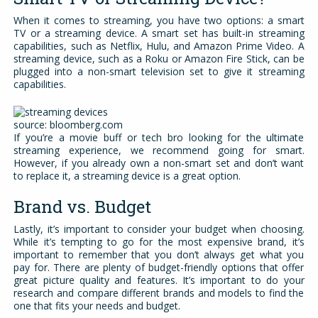
When it comes to streaming, you have two options: a smart
TV or a streaming device. A smart set has built-in streaming
capabilities, such as Netflix, Hulu, and Amazon Prime Video. A
streaming device, such as a Roku or Amazon Fire Stick, can be
plugged into a non-smart television set to give it streaming
capabilities.
source: bloomberg.com
If you’re a movie buff or tech bro looking for the ultimate
streaming experience, we recommend going for smart.
However, if you already own a non-smart set and don’t want
to replace it, a streaming device is a great option.
Brand vs. Budget
Lastly, it’s important to consider your budget when choosing.
While it’s tempting to go for the most expensive brand, it’s
important to remember that you don’t always get what you
pay for. There are plenty of budget-friendly options that offer
great picture quality and features. It’s important to do your
research and compare different brands and models to find the
one that fits your needs and budget.