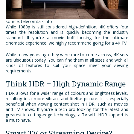
source: telecomtalk.info
While 1080p is still considered high-definition, 4K offers four
times the resolution and is quickly becoming the industry
standard. If you’re a movie buff looking for the ultimate
cinematic experience, we highly recommend going for a 4K TV.
While a few years ago they were rare to come across, 4K sets
are ubiquitous today. You can find them in all sizes and with all
kinds of features to suit your space meet your viewing
requirements.
Think HDR – High Dynamic Range
HDR allows for a wider range of colours and brightness levels,
resulting in a more vibrant and lifelike picture. It is especially
beneficial when viewing content shot in HDR, such as movies
and TV shows. If you’re a tech bro looking for the latest and
greatest in cutting-edge technology, a TV with HDR support is
a must-have.
Smart TV or Streaming Device?