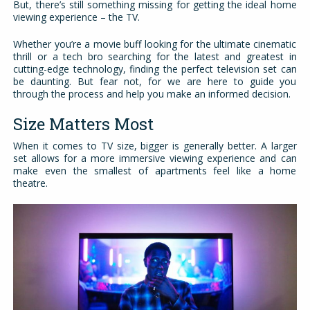
But, there’s still something missing for getting the ideal home
viewing experience – the TV.
Whether you’re a movie buff looking for the ultimate cinematic
thrill or a tech bro searching for the latest and greatest in
cutting-edge technology, finding the perfect television set can
be daunting. But fear not, for we are here to guide you
through the process and help you make an informed decision.
Size Matters Most
When it comes to TV size, bigger is generally better. A larger
set allows for a more immersive viewing experience and can
make even the smallest of apartments feel like a home
theatre.