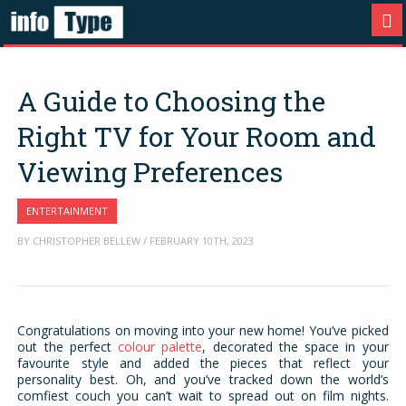
A Guide to Choosing the
Right TV for Your Room and
Viewing Preferences
ENTERTAINMENT
BY CHRISTOPHER BELLEW / FEBRUARY 10TH, 2023
Congratulations on moving into your new home! You’ve picked
out the perfect
colour palette
, decorated the space in your
favourite style and added the pieces that reflect your
personality best. Oh, and you’ve tracked down the world’s
comfiest couch you can’t wait to spread out on film nights.