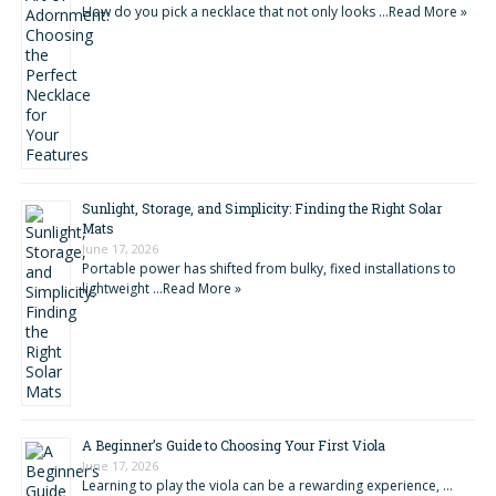
How do you pick a necklace that not only looks …
Read More »
Sunlight, Storage, and Simplicity: Finding the Right Solar
Mats
June 17, 2026
Portable power has shifted from bulky, fixed installations to
lightweight …
Read More »
A Beginner’s Guide to Choosing Your First Viola
June 17, 2026
Learning to play the viola can be a rewarding experience, …