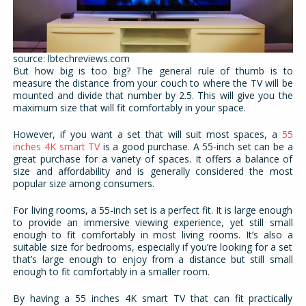
source: lbtechreviews.com
But how big is too big? The general rule of thumb is to
measure the distance from your couch to where the TV will be
mounted and divide that number by 2.5. This will give you the
maximum size that will fit comfortably in your space.
However, if you want a set that will suit most spaces, a
55
inches 4K smart TV
is a good purchase. A 55-inch set can be a
great purchase for a variety of spaces. It offers a balance of
size and affordability and is generally considered the most
popular size among consumers.
For living rooms, a 55-inch set is a perfect fit. It is large enough
to provide an immersive viewing experience, yet still small
enough to fit comfortably in most living rooms. It’s also a
suitable size for bedrooms, especially if you’re looking for a set
that’s large enough to enjoy from a distance but still small
enough to fit comfortably in a smaller room.
By having a 55 inches 4K smart TV that can fit practically