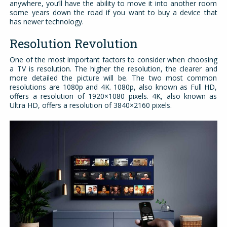
anywhere, you’ll have the ability to move it into another room
some years down the road if you want to buy a device that
has newer technology.
Resolution Revolution
One of the most important factors to consider when choosing
a TV is resolution. The higher the resolution, the clearer and
more detailed the picture will be. The two most common
resolutions are 1080p and 4K. 1080p, also known as Full HD,
offers a resolution of 1920×1080 pixels. 4K, also known as
Ultra HD, offers a resolution of 3840×2160 pixels.