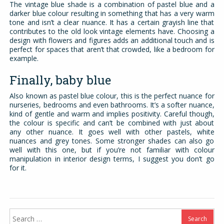
The vintage blue shade is a combination of pastel blue and a
darker blue colour resulting in something that has a very warm
tone and isn’t a clear nuance. It has a certain grayish line that
contributes to the old look vintage elements have. Choosing a
design with flowers and figures adds an additional touch and is
perfect for spaces that aren’t that crowded, like a bedroom for
example.
Finally, baby blue
Also known as pastel blue colour, this is the perfect nuance for
nurseries, bedrooms and even bathrooms. It’s a softer nuance,
kind of gentle and warm and implies positivity. Careful though,
the colour is specific and can’t be combined with just about
any other nuance. It goes well with other pastels, white
nuances and grey tones. Some stronger shades can also go
well with this one, but if you’re not familiar with colour
manipulation in interior design terms, I suggest you don’t go
for it.
Search
for: