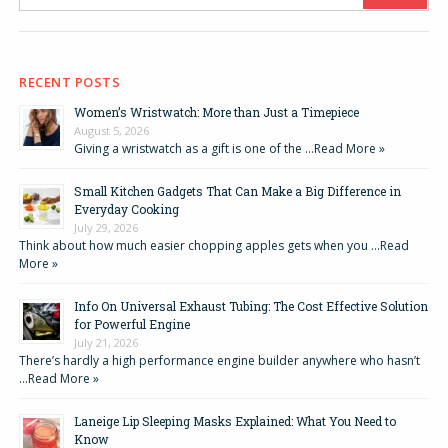
RECENT POSTS
Women’s Wristwatch: More than Just a Timepiece
August 5, 2026
Giving a wristwatch as a gift is one of the …
Read More »
Small Kitchen Gadgets That Can Make a Big Difference in
Everyday Cooking
July 29, 2026
Think about how much easier chopping apples gets when you …
Read
More »
Info On Universal Exhaust Tubing: The Cost Effective Solution
for Powerful Engine
July 21, 2026
There’s hardly a high performance engine builder anywhere who hasn’t
…
Read More »
Laneige Lip Sleeping Masks Explained: What You Need to
Know