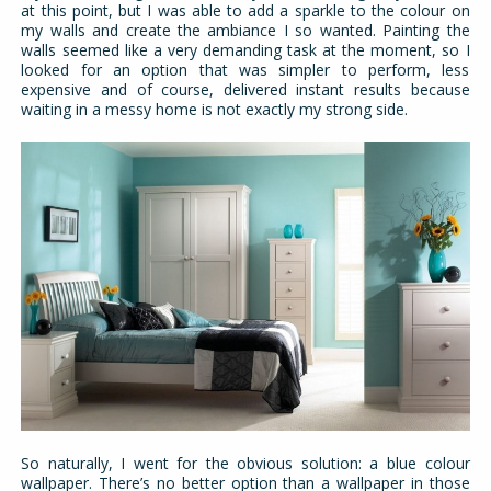
at this point, but I was able to add a sparkle to the colour on
my walls and create the ambiance I so wanted. Painting the
walls seemed like a very demanding task at the moment, so I
looked for an option that was simpler to perform, less
expensive and of course, delivered instant results because
waiting in a messy home is not exactly my strong side.
So naturally, I went for the obvious solution: a blue colour
wallpaper. There’s no better option than a wallpaper in those