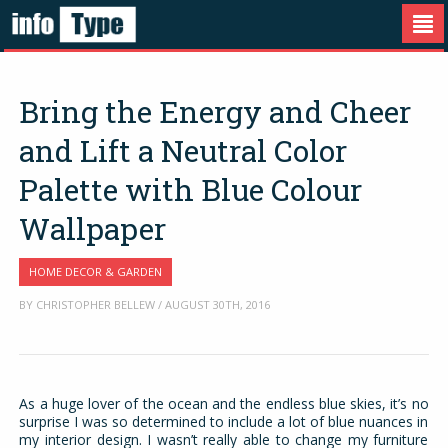
Bring the Energy and Cheer
and Lift a Neutral Color
Palette with Blue Colour
Wallpaper
HOME DECOR & GARDEN
BY CHRISTOPHER BELLEW / AUGUST 30TH, 2016
As a huge lover of the ocean and the endless blue skies, it’s no
surprise I was so determined to include a lot of blue nuances in
my interior design. I wasn’t really able to change my furniture