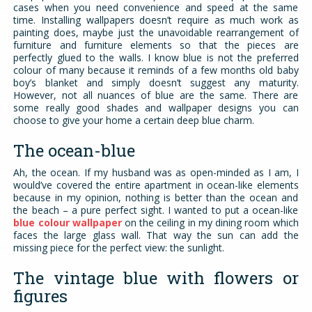
cases when you need convenience and speed at the same
time. Installing wallpapers doesn’t require as much work as
painting does, maybe just the unavoidable rearrangement of
furniture and furniture elements so that the pieces are
perfectly glued to the walls. I know blue is not the preferred
colour of many because it reminds of a few months old baby
boy’s blanket and simply doesn’t suggest any maturity.
However, not all nuances of blue are the same. There are
some really good shades and wallpaper designs you can
choose to give your home a certain deep blue charm.
The ocean-blue
Ah, the ocean. If my husband was as open-minded as I am, I
would’ve covered the entire apartment in ocean-like elements
because in my opinion, nothing is better than the ocean and
the beach – a pure perfect sight. I wanted to put a ocean-like
blue colour wallpaper
on the ceiling in my dining room which
faces the large glass wall. That way the sun can add the
missing piece for the perfect view: the sunlight.
The vintage blue with flowers or
figures