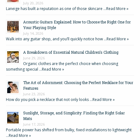
July 20, 2026
Laneige has built a reputation as one of those skincare …
Read More »
Acoustic Guitars Explained: How to Choose the Right One for
Your Playing Style
July 14, 2026
Walk into any guitar shop, and you’ll quickly notice how …
Read More »
A Breakdown of Essential Natural Children’s Clothing
June 29, 2026
Organic clothes are the perfect choice when choosing
something special …
Read More »
The Art of Adornment: Choosing the Perfect Necklace for Your
Features
June 23, 2026
How do you pick a necklace that not only looks …
Read More »
Sunlight, Storage, and Simplicity: Finding the Right Solar
Mats
June 17, 2026
Portable power has shifted from bulky, fixed installations to lightweight
…
Read More »