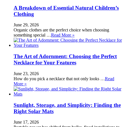
A Breakdown of Essential Natural Children’s
Clothing
June 29, 2026
Organic clothes are the perfect choice when choosing
something special …
Read More »
The Art of Adornment: Choosing the Perfect
Necklace for Your Features
June 23, 2026
How do you pick a necklace that not only looks …
Read
More »
Sunlight, Storage, and Simplicity: Finding the
Right Solar Mats
June 17, 2026