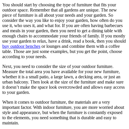
You should start by choosing the type of furniture that fits your
outdoor space. Remember that all gardens are unique. The new
piece of furniture is all about your needs and your garden. So
consider the way you like to enjoy your garden, how often do you
use it, who uses it, and what for. If you are often having barbecues
and meals in your garden, then you need to get a dining table with
enough chairs to accommodate your friends of family. If you mostly
use your garden to relax, have a drink, read a book, then you should
buy outdoor benches
or lounges and combine them with a coffee
table. Those are just some examples, but you get the point, choose
according to your needs.
Next, you need to consider the size of your outdoor furniture.
Measure the total area you have available for your new furniture,
whether it is a small patio, a large lawn, a decking area, or just an
urban balcony. Then look at the size of the furniture and make sure
it doesn’t make the space look overcrowded and allows easy access
to your garden.
When it comes to outdoor furniture, the materials are a very
important factor. With indoor furniture, you are more worried about
style and appearance, but when the furniture is constantly exposed
to the elements, you need something that is durable and easy to
maintain.