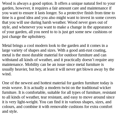
Wood is always a good option. It offers a unique natural feel to your
garden, however, it requires a fair amount care and maintenance if
you want to ensure it lasts longer. So a protective finish from time to
time is a good idea and you also might want to invest in some covers
that you will use during harsh weather. Wood never goes out of
style, and whenever you want to make a change in the appearance
of your garden, all you need to to is just get some new cushions or
just change the upholstery.
Metal brings a cool modern look to the garden and it comes in a
large variety of shapes and sizes. With a good anti-rust coating,
metal is the most durable material for outdoor furniture and can
withstand all kinds of weather, and it practically doesn’t require any
maintenance. Mobility can be an issue since metal furniture is
usually heavier, but hey, at least it will never get blown away by the
wind.
One of the newest and hottest material for garden furniture today is
resin weave. It is actually a modern twist on the traditional wicker
furniture. It is comfortable, suitable for all types of furniture, resistant
to all kinds of weather, tear resistant, and easy to move around since
it is very light-weight. You can find it in various shapes, sizes, and
colours, and combine it with removable cushions for extra comfort
and style.