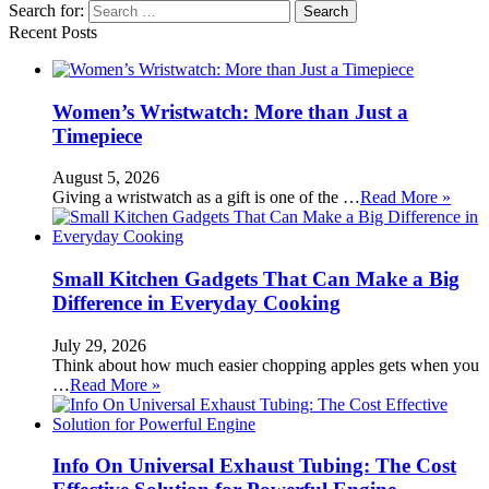
Search for:
Recent Posts
Women’s Wristwatch: More than Just a
Timepiece
August 5, 2026
Giving a wristwatch as a gift is one of the …
Read More »
Small Kitchen Gadgets That Can Make a Big
Difference in Everyday Cooking
July 29, 2026
Think about how much easier chopping apples gets when you
…
Read More »
Info On Universal Exhaust Tubing: The Cost