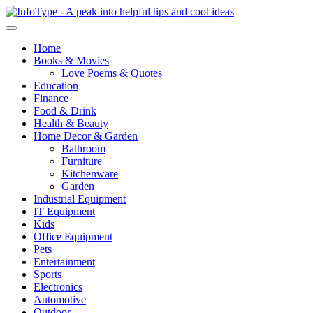
Home
Books & Movies
Love Poems & Quotes
Education
Finance
Food & Drink
Health & Beauty
Home Decor & Garden
Bathroom
Furniture
Kitchenware
Garden
Industrial Equipment
IT Equipment
Kids
Office Equipment
Pets
Entertainment
Sports
Electronics
Automotive
Outdoor