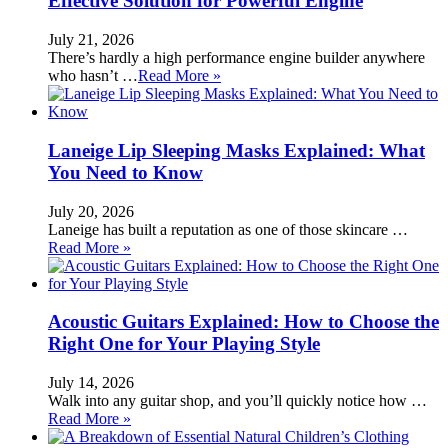
Effective Solution for Powerful Engine
July 21, 2026
There’s hardly a high performance engine builder anywhere
who hasn’t …
Read More »
Laneige Lip Sleeping Masks Explained: What
You Need to Know
July 20, 2026
Laneige has built a reputation as one of those skincare …
Read More »
Acoustic Guitars Explained: How to Choose the
Right One for Your Playing Style
July 14, 2026
Walk into any guitar shop, and you’ll quickly notice how …
Read More »