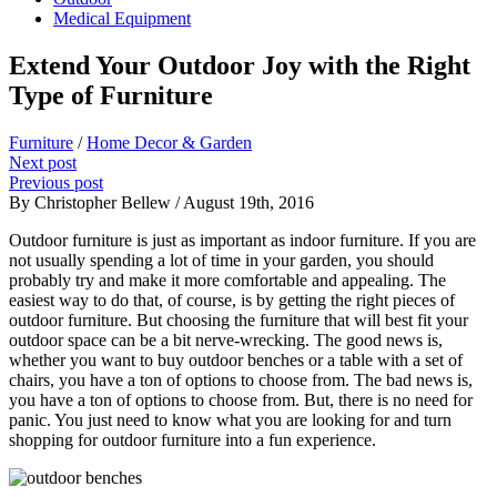
Medical Equipment
Extend Your Outdoor Joy with the Right
Type of Furniture
Furniture
/
Home Decor & Garden
Next post
Previous post
By Christopher Bellew / August 19th, 2016
Outdoor furniture is just as important as indoor furniture. If you are
not usually spending a lot of time in your garden, you should
probably try and make it more comfortable and appealing. The
easiest way to do that, of course, is by getting the right pieces of
outdoor furniture. But choosing the furniture that will best fit your
outdoor space can be a bit nerve-wrecking. The good news is,
whether you want to buy outdoor benches or a table with a set of
chairs, you have a ton of options to choose from. The bad news is,
you have a ton of options to choose from. But, there is no need for
panic. You just need to know what you are looking for and turn
shopping for outdoor furniture into a fun experience.