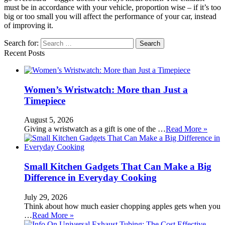
must be in accordance with your vehicle, proportion wise – if it’s too
big or too small you will affect the performance of your car, instead
of improving it.
Search for:
Recent Posts
Women’s Wristwatch: More than Just a
Timepiece
August 5, 2026
Giving a wristwatch as a gift is one of the …
Read More »
Small Kitchen Gadgets That Can Make a Big
Difference in Everyday Cooking
July 29, 2026
Think about how much easier chopping apples gets when you
…
Read More »