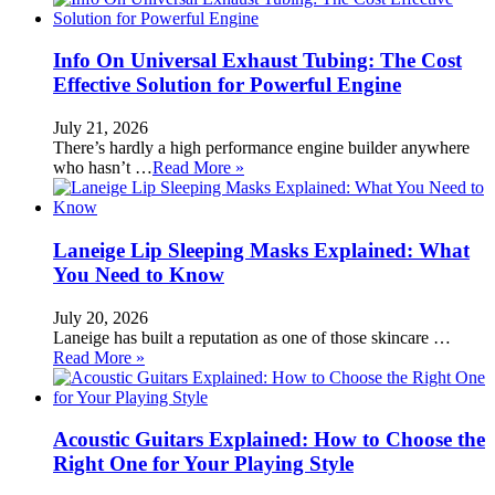
Info On Universal Exhaust Tubing: The Cost
Effective Solution for Powerful Engine
July 21, 2026
There’s hardly a high performance engine builder anywhere
who hasn’t …
Read More »
Laneige Lip Sleeping Masks Explained: What
You Need to Know
July 20, 2026
Laneige has built a reputation as one of those skincare …
Read More »
Acoustic Guitars Explained: How to Choose the
Right One for Your Playing Style