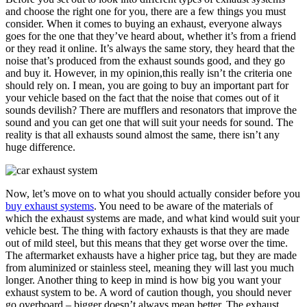
and choose the right one for you, there are a few things you must
consider. When it comes to buying an exhaust, everyone always
goes for the one that they’ve heard about, whether it’s from a friend
or they read it online. It’s always the same story, they heard that the
noise that’s produced from the exhaust sounds good, and they go
and buy it. However, in my opinion,this really isn’t the criteria one
should rely on. I mean, you are going to buy an important part for
your vehicle based on the fact that the noise that comes out of it
sounds devilish? There are mufflers and resonators that improve the
sound and you can get one that will suit your needs for sound. The
reality is that all exhausts sound almost the same, there isn’t any
huge difference.
Now, let’s move on to what you should actually consider before you
buy exhaust systems
. You need to be aware of the materials of
which the exhaust systems are made, and what kind would suit your
vehicle best. The thing with factory exhausts is that they are made
out of mild steel, but this means that they get worse over the time.
The aftermarket exhausts have a higher price tag, but they are made
from aluminized or stainless steel, meaning they will last you much
longer. Another thing to keep in mind is how big you want your
exhaust system to be. A word of caution though, you should never
go overboard – bigger doesn’t always mean better. The exhaust