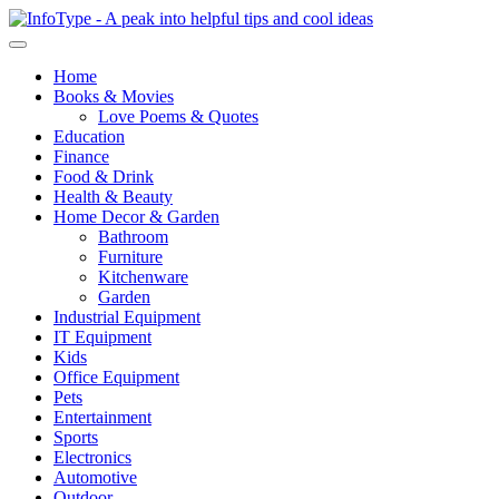
Home
Books & Movies
Love Poems & Quotes
Education
Finance
Food & Drink
Health & Beauty
Home Decor & Garden
Bathroom
Furniture
Kitchenware
Garden
Industrial Equipment
IT Equipment
Kids
Office Equipment
Pets
Entertainment
Sports
Electronics
Automotive
Outdoor