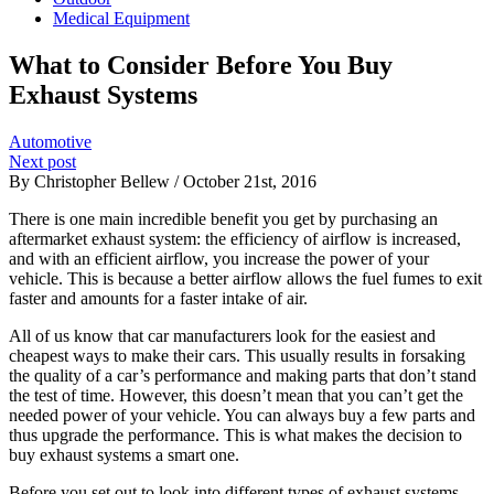
Medical Equipment
What to Consider Before You Buy
Exhaust Systems
Automotive
Next post
By Christopher Bellew / October 21st, 2016
There is one main incredible benefit you get by purchasing an
aftermarket exhaust system: the efficiency of airflow is increased,
and with an efficient airflow, you increase the power of your
vehicle. This is because a better airflow allows the fuel fumes to exit
faster and amounts for a faster intake of air.
All of us know that car manufacturers look for the easiest and
cheapest ways to make their cars. This usually results in forsaking
the quality of a car’s performance and making parts that don’t stand
the test of time. However, this doesn’t mean that you can’t get the
needed power of your vehicle. You can always buy a few parts and
thus upgrade the performance. This is what makes the decision to
buy exhaust systems a smart one.
Before you set out to look into different types of exhaust systems