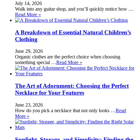
July 14, 2026
Walk into any guitar shop, and you’ll quickly notice how …
Read More »
A Breakdown of Essential Natural Children’s
Clothing
June 29, 2026
Organic clothes are the perfect choice when choosing
something special …
Read More »
The Art of Adornment: Choosing the Perfect
Necklace for Your Features
June 23, 2026
How do you pick a necklace that not only looks …
Read
More »
Sunlight, Storage, and Simplicity: Finding the