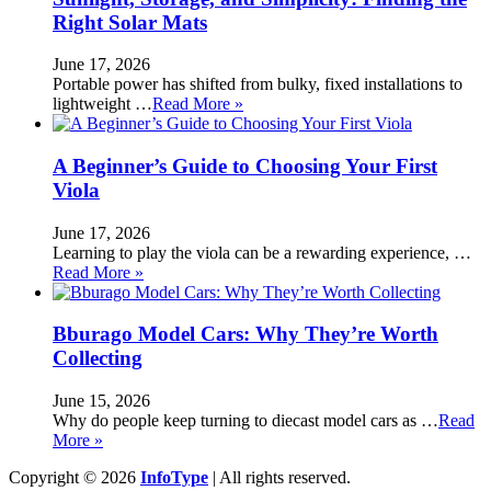
Right Solar Mats
June 17, 2026
Portable power has shifted from bulky, fixed installations to
lightweight …
Read More »
A Beginner’s Guide to Choosing Your First
Viola
June 17, 2026
Learning to play the viola can be a rewarding experience, …
Read More »
Bburago Model Cars: Why They’re Worth
Collecting
June 15, 2026
Why do people keep turning to diecast model cars as …
Read
More »
Copyright © 2026
InfoType
| All rights reserved.