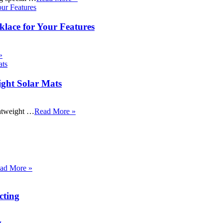
klace for Your Features
»
ight Solar Mats
ightweight …
Read More »
ad More »
cting