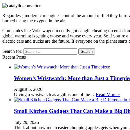
Regardless, modern car engines control the amount of fuel they burn very c
burned using the oxygen in the air.
Companies like Volkswagen recently got caught cheating on emission t
global warming is getting worse and worse every year. So if you’re a v
electric cars and trucks are the future. If everyone on the planet star
Search for:
Recent Posts
Women’s Wristwatch: More than Just a Timepie
August 5, 2026
Giving a wristwatch as a gift is one of the …
Read More »
Small Kitchen Gadgets That Can Make a Big Di
July 29, 2026
Think about how much easier chopping apples gets when you