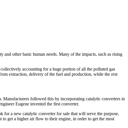
ity and other basic human needs. Many of the impacts, such as rising
collectively accounting for a huge portion of all the polluted gas
m extraction, delivery of the fuel and production, while the rest
m. Manufacturers followed this by incorporating catalytic converters in
ngineer Eugene invented the first converter.
ok for a new catalytic converter for sale that will serve the purpose,
 get a higher air flow to their engine, in order to get the most