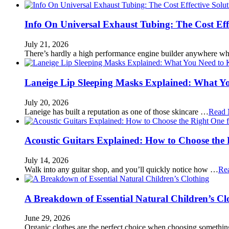
Info On Universal Exhaust Tubing: The Cost Eff
July 21, 2026
There’s hardly a high performance engine builder anywhere w
Laneige Lip Sleeping Masks Explained: What Y
July 20, 2026
Laneige has built a reputation as one of those skincare …
Read 
Acoustic Guitars Explained: How to Choose the 
July 14, 2026
Walk into any guitar shop, and you’ll quickly notice how …
Re
A Breakdown of Essential Natural Children’s Cl
June 29, 2026
Organic clothes are the perfect choice when choosing somethi