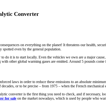
lytic Converter
consequences on everything on the planet! It threatens our health, secur
ly spotted even by the general population.
o do it is to start locally. Even the vehicles we own are a major cause, 
 with other global warming gases are emitted. Around 5 pounds come fro
e enforced laws in order to reduce these emissions to an absolute minimu
 decades, or to be precise – from 1975 – when the French mechanical e
lytic converter is the first thing you need to check, and if necessary, lo
er for sale
on the market nowadays, which is used by people who want to