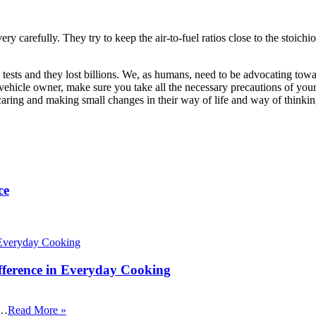
arefully. They try to keep the air-to-fuel ratios close to the stoichiometr
ests and they lost billions. We, as humans, need to be advocating towar
ehicle owner, make sure you take all the necessary precautions of your v
ts caring and making small changes in their way of life and way of thinki
ce
fference in Everyday Cooking
 …
Read More »