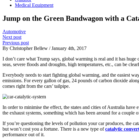
Medical Equipment
Jump on the Green Bandwagon with a Cata
Automotive
Next post
Previous post
By Christopher Bellew / January 4th, 2017
I don’t care what Trump says, global warming is real and it has huge 
seas, severe floods and droughts, high temperatures, etc., can be clear
Everybody needs to start fighting global warming, and the easiest way t
emissions. For every gallon of gas, 24 pounds of carbon dioxide along
comes right from the cars’ tailpipe.
In order to minimise the effect, the states and cities of Australia hav
the exhaust systems, something which has been around for a couple of
If you’re questioning the levels of pollution your car produces, the cata
but won’t cost you a fortune. There is a new type of
catalytic convert
performance out of it.