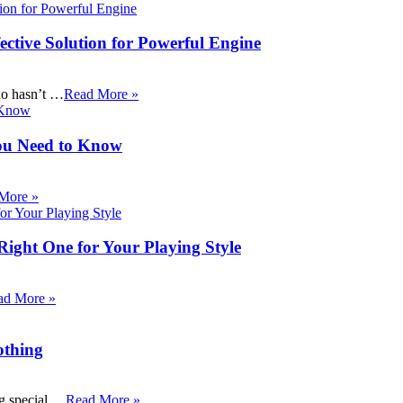
ective Solution for Powerful Engine
ho hasn’t …
Read More »
ou Need to Know
More »
Right One for Your Playing Style
ad More »
othing
ng special …
Read More »