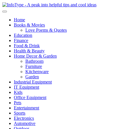
Home
Books & Movies
Love Poems & Quotes
Education
Finance
Food & Drink
Health & Beauty
Home Decor & Garden
Bathroom
Furniture
Kitchenware
Garden
Industrial Equipment
IT Equipment
Kids
Office Equipment
Pets
Entertainment
Sports
Electronics
Automotive
Outdoor