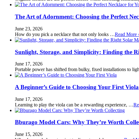
The Art of Adornment: Choosing the Perfect Nec
June 23, 2026
How do you pick a necklace that not only looks …
Read More 
Sunlight, Storage, and Simplicity: Finding the R
June 17, 2026
Portable power has shifted from bulky, fixed installations to l
A Beginner’s Guide to Choosing Your First Viola
June 17, 2026
Learning to play the viola can be a rewarding experience, …
Re
Bburago Model Cars: Why They’re Worth Colle
June 15, 2026