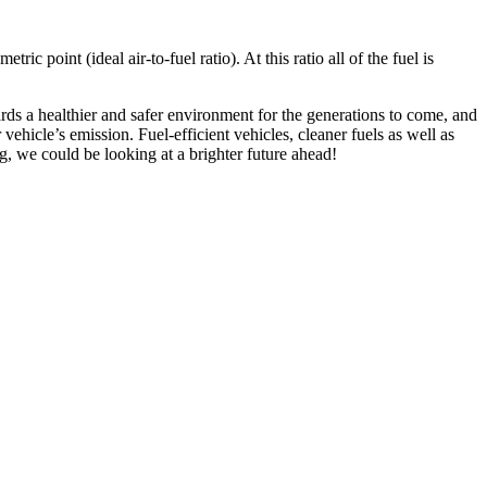
ic point (ideal air-to-fuel ratio). At this ratio all of the fuel is
ds a healthier and safer environment for the generations to come, and
ehicle’s emission. Fuel-efficient vehicles, cleaner fuels as well as
ng, we could be looking at a brighter future ahead!