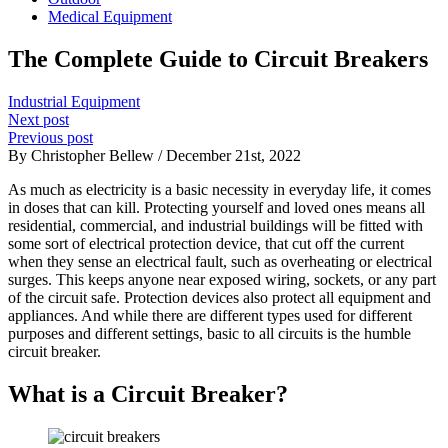
Medical Equipment
The Complete Guide to Circuit Breakers
Industrial Equipment
Next post
Previous post
By Christopher Bellew / December 21st, 2022
As much as electricity is a basic necessity in everyday life, it comes
in doses that can kill. Protecting yourself and loved ones means all
residential, commercial, and industrial buildings will be fitted with
some sort of electrical protection device, that cut off the current
when they sense an electrical fault, such as overheating or electrical
surges. This keeps anyone near exposed wiring, sockets, or any part
of the circuit safe. Protection devices also protect all equipment and
appliances. And while there are different types used for different
purposes and different settings, basic to all circuits is the humble
circuit breaker.
What is a Circuit Breaker?