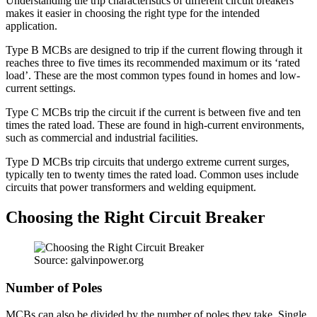
Understanding the trip characteristics of different circuit breakers
makes it easier in choosing the right type for the intended
application.
Type B MCBs are designed to trip if the current flowing through it
reaches three to five times its recommended maximum or its ‘rated
load’. These are the most common types found in homes and low-
current settings.
Type C MCBs trip the circuit if the current is between five and ten
times the rated load. These are found in high-current environments,
such as commercial and industrial facilities.
Type D MCBs trip circuits that undergo extreme current surges,
typically ten to twenty times the rated load. Common uses include
circuits that power transformers and welding equipment.
Choosing the Right Circuit Breaker
Source: galvinpower.org
Number of Poles
MCBs can also be divided by the number of poles they take. Single