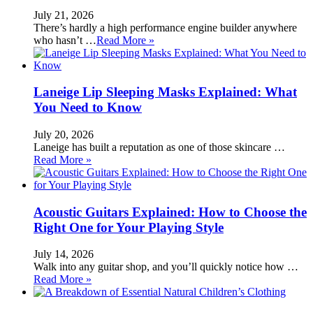
July 21, 2026
There’s hardly a high performance engine builder anywhere
who hasn’t …
Read More »
Laneige Lip Sleeping Masks Explained: What
You Need to Know
July 20, 2026
Laneige has built a reputation as one of those skincare …
Read More »
Acoustic Guitars Explained: How to Choose the
Right One for Your Playing Style
July 14, 2026
Walk into any guitar shop, and you’ll quickly notice how …
Read More »