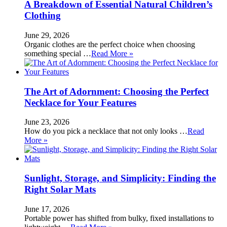
A Breakdown of Essential Natural Children’s
Clothing
June 29, 2026
Organic clothes are the perfect choice when choosing
something special …
Read More »
The Art of Adornment: Choosing the Perfect
Necklace for Your Features
June 23, 2026
How do you pick a necklace that not only looks …
Read
More »
Sunlight, Storage, and Simplicity: Finding the
Right Solar Mats
June 17, 2026
Portable power has shifted from bulky, fixed installations to