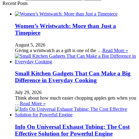
Recent Posts
Women’s Wristwatch: More than Just a
Timepiece
August 5, 2026
Giving a wristwatch as a gift is one of the …
Read More »
Small Kitchen Gadgets That Can Make a Big
Difference in Everyday Cooking
July 29, 2026
Think about how much easier chopping apples gets when you
…
Read More »
Info On Universal Exhaust Tubing: The Cost
Effective Solution for Powerful Engine