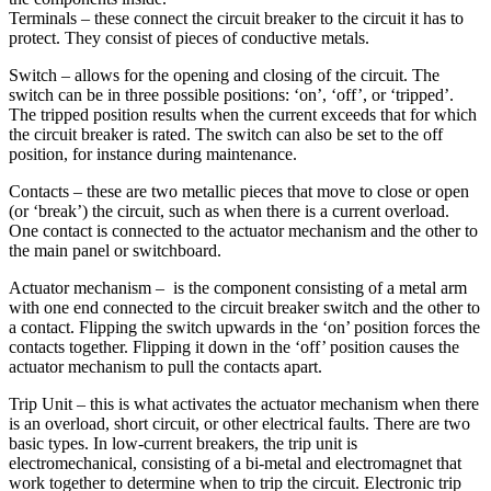
Terminals – these connect the circuit breaker to the circuit it has to
protect. They consist of pieces of conductive metals.
Switch – allows for the opening and closing of the circuit. The
switch can be in three possible positions: ‘on’, ‘off’, or ‘tripped’.
The tripped position results when the current exceeds that for which
the circuit breaker is rated. The switch can also be set to the off
position, for instance during maintenance.
Contacts – these are two metallic pieces that move to close or open
(or ‘break’) the circuit, such as when there is a current overload.
One contact is connected to the actuator mechanism and the other to
the main panel or switchboard.
Actuator mechanism – is the component consisting of a metal arm
with one end connected to the circuit breaker switch and the other to
a contact. Flipping the switch upwards in the ‘on’ position forces the
contacts together. Flipping it down in the ‘off’ position causes the
actuator mechanism to pull the contacts apart.
Trip Unit – this is what activates the actuator mechanism when there
is an overload, short circuit, or other electrical faults. There are two
basic types. In low-current breakers, the trip unit is
electromechanical, consisting of a bi-metal and electromagnet that
work together to determine when to trip the circuit. Electronic trip