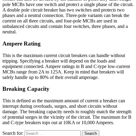
pole MCBs have one switch and protect a single phase of the circuit.
A double pole circuit breaker has two switches and protects two
phases and a neutral connection. Three-pole variants can break the
current on all three circuits, and four-pole MCBs are used in
unbalanced circuits and contain four switches, three phases, and a
neutral.
Ampere Rating
This is the maximum current circuit breakers can handle without
tripping. Specifying a breaker will depend on the loads and
equipment connected. Ampere ratings in B and C-type low-current
MCBs range from 2A to 125A. Keep in mind that breakers will
safely handle up to 80% of their overall amperage.
Breaking Capacity
This is defined as the maximum amount of current a breaker can
interrupt during overloads, surges, and short circuits without
damage. The breaking capacity needs to roughly match the strength
of potential surges in the vicinity of the circuit. The maximum for B
and C-type breakers tops out at 10KA or 10,000 Amperes.
Search for: