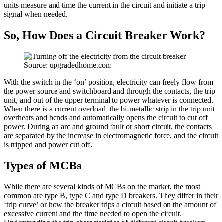
units measure and time the current in the circuit and initiate a trip
signal when needed.
So, How Does a Circuit Breaker Work?
Source: upgradedhome.com
With the switch in the ‘on’ position, electricity can freely flow from
the power source and switchboard and through the contacts, the trip
unit, and out of the upper terminal to power whatever is connected.
When there is a current overload, the bi-metallic strip in the trip unit
overheats and bends and automatically opens the circuit to cut off
power. During an arc and ground fault or short circuit, the contacts
are separated by the increase in electromagnetic force, and the circuit
is tripped and power cut off.
Types of MCBs
While there are several kinds of MCBs on the market, the most
common are type B, type C and type D breakers. They differ in their
‘trip curve’ or how the breaker trips a circuit based on the amount of
excessive current and the time needed to open the circuit.