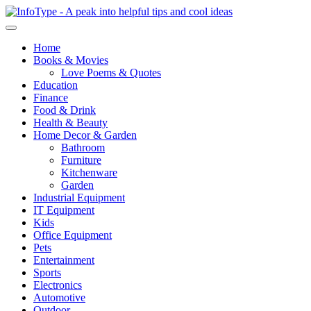
Home
Books & Movies
Love Poems & Quotes
Education
Finance
Food & Drink
Health & Beauty
Home Decor & Garden
Bathroom
Furniture
Kitchenware
Garden
Industrial Equipment
IT Equipment
Kids
Office Equipment
Pets
Entertainment
Sports
Electronics
Automotive
Outdoor