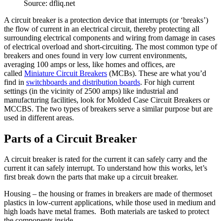
Source: dfliq.net
A circuit breaker is a protection device that interrupts (or ‘breaks’)
the flow of current in an electrical circuit, thereby protecting all
surrounding electrical components and wiring from damage in cases
of electrical overload and short-circuiting. The most common type of
breakers and ones found in very low current environments,
averaging 100 amps or less, like homes and offices, are
called
Miniature Circuit Breakers
(MCBs). These are what you’d
find in
switchboards and distribution boards
. For high current
settings (in the vicinity of 2500 amps) like industrial and
manufacturing facilities, look for Molded Case Circuit Breakers or
MCCBS. The two types of breakers serve a similar purpose but are
used in different areas.
Parts of a Circuit Breaker
A circuit breaker is rated for the current it can safely carry and the
current it can safely interrupt. To understand how this works, let’s
first break down the parts that make up a circuit breaker.
Housing – the housing or frames in breakers are made of thermoset
plastics in low-current applications, while those used in medium and
high loads have metal frames. Both materials are tasked to protect
the components inside.