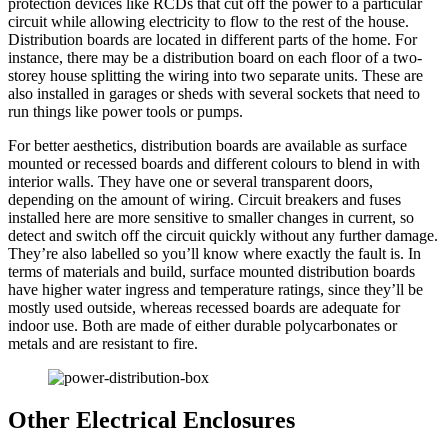
protection devices like RCDs that cut off the power to a particular
circuit while allowing electricity to flow to the rest of the house.
Distribution boards are located in different parts of the home. For
instance, there may be a distribution board on each floor of a two-
storey house splitting the wiring into two separate units. These are
also installed in garages or sheds with several sockets that need to
run things like power tools or pumps.
For better aesthetics, distribution boards are available as surface
mounted or recessed boards and different colours to blend in with
interior walls. They have one or several transparent doors,
depending on the amount of wiring. Circuit breakers and fuses
installed here are more sensitive to smaller changes in current, so
detect and switch off the circuit quickly without any further damage.
They’re also labelled so you’ll know where exactly the fault is. In
terms of materials and build, surface mounted distribution boards
have higher water ingress and temperature ratings, since they’ll be
mostly used outside, whereas recessed boards are adequate for
indoor use. Both are made of either durable polycarbonates or
metals and are resistant to fire.
Other Electrical Enclosures