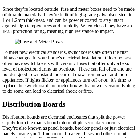
Since they’re located outside, fuse and meter boxes need to be made
of durable materials. They’re built of high-grade galvanised steel in
1 or 1.2mm thickness, and can be powder coated to stay intact
against high temperatures and humidity. When closed they have an
IP23 protection rating, meaning high resistance to impact.
To meet new electrical standards, switchboards are often the first
things changed in your home’s electrical installation. Older houses
often have switchboards with ceramic fuses that offer only a basic
level of protection during an overload. These can fail often and are
not designed to withstand the current draw from newer and more
appliances. If lights flicker, or appliances turn off or on, it’s time to
replace the switchboard and meter box with a newer version. Failing
to do some can lead to electrical shock or fires.
Distribution Boards
Distribution boards are electrical enclosures that split the power
supply from the mains board into multiple secondary circuits.
They’re also known as panel boards, breaker panels or just electrical
panels. Inside you’ll find circuit breakers, fuses and other circuit