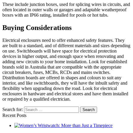
These include junction boxes, used for splicing wires in circuits, and
often located in outer walls or garages and adaptable weatherproof
boxes with an IP66 rating, installed for pools or hot tubs.
Buying Considerations
Electrical enclosures need to offer enhanced safety features. They
are built to a standard, and of different materials and sizes depending
on use. Switchboards will have space for electrical protection
devices in higher output, and enough space when renovating and
adding new circuits to your home installation. Look for established
brands sold in Australia that are compatible with the appropriate
circuit breakers, fuses, MCBs, RCDs and mains switches.
Distribution boards are offered in shapes and colours to suit any
interior, and like switchboards, they will have the inbuilt safety and
flexibility when upgrading down the road. Look for electrical
enclosures in hardware and electrical stores and have them installed
or repaired by a qualified electrician.
Search for:
Recent Posts