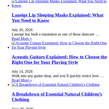
Laneige Lip Sleeping Masks Explained: What
You Need to Know
July 20, 2026
Laneige has built a reputation as one of those skincare …
Read More »
Acoustic Guitars Explained: How to Choose the
Right One for Your Playing Style
July 14, 2026
Walk into any guitar shop, and you’ll quickly notice how …
Read More »
A Breakdown of Essential Natural Children’s
Clothing
June 29, 2026