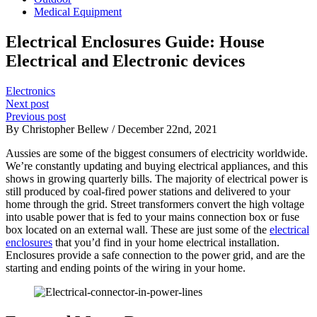
Medical Equipment
Electrical Enclosures Guide: House
Electrical and Electronic devices
Electronics
Next post
Previous post
By Christopher Bellew / December 22nd, 2021
Aussies are some of the biggest consumers of electricity worldwide.
We’re constantly updating and buying electrical appliances, and this
shows in growing quarterly bills. The majority of electrical power is
still produced by coal-fired power stations and delivered to your
home through the grid. Street transformers convert the high voltage
into usable power that is fed to your mains connection box or fuse
box located on an external wall. These are just some of the
electrical
enclosures
that you’d find in your home electrical installation.
Enclosures provide a safe connection to the power grid, and are the
starting and ending points of the wiring in your home.