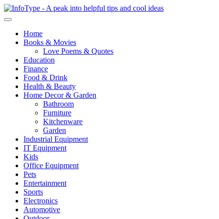
Home
Books & Movies
Love Poems & Quotes
Education
Finance
Food & Drink
Health & Beauty
Home Decor & Garden
Bathroom
Furniture
Kitchenware
Garden
Industrial Equipment
IT Equipment
Kids
Office Equipment
Pets
Entertainment
Sports
Electronics
Automotive
Outdoor