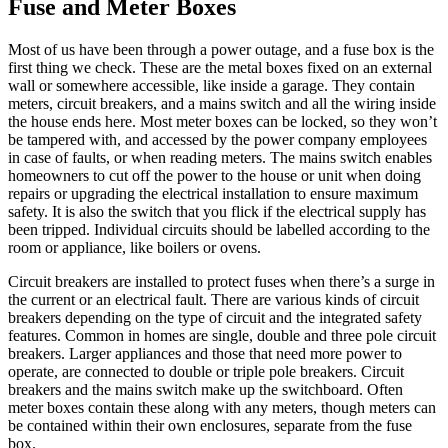
Fuse and Meter Boxes
Most of us have been through a power outage, and a fuse box is the
first thing we check. These are the metal boxes fixed on an external
wall or somewhere accessible, like inside a garage. They contain
meters, circuit breakers, and a mains switch and all the wiring inside
the house ends here. Most meter boxes can be locked, so they won’t
be tampered with, and accessed by the power company employees
in case of faults, or when reading meters. The mains switch enables
homeowners to cut off the power to the house or unit when doing
repairs or upgrading the electrical installation to ensure maximum
safety. It is also the switch that you flick if the electrical supply has
been tripped. Individual circuits should be labelled according to the
room or appliance, like boilers or ovens.
Circuit breakers are installed to protect fuses when there’s a surge in
the current or an electrical fault. There are various kinds of circuit
breakers depending on the type of circuit and the integrated safety
features. Common in homes are single, double and three pole circuit
breakers. Larger appliances and those that need more power to
operate, are connected to double or triple pole breakers. Circuit
breakers and the mains switch make up the switchboard. Often
meter boxes contain these along with any meters, though meters can
be contained within their own enclosures, separate from the fuse
box.