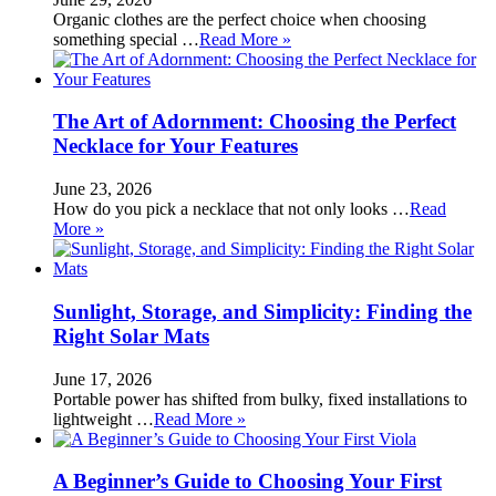
Organic clothes are the perfect choice when choosing
something special …
Read More »
The Art of Adornment: Choosing the Perfect
Necklace for Your Features
June 23, 2026
How do you pick a necklace that not only looks …
Read
More »
Sunlight, Storage, and Simplicity: Finding the
Right Solar Mats
June 17, 2026
Portable power has shifted from bulky, fixed installations to
lightweight …
Read More »
A Beginner’s Guide to Choosing Your First