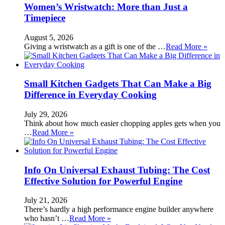
Women’s Wristwatch: More than Just a
Timepiece
August 5, 2026
Giving a wristwatch as a gift is one of the …
Read More »
Small Kitchen Gadgets That Can Make a Big
Difference in Everyday Cooking
July 29, 2026
Think about how much easier chopping apples gets when you
…
Read More »
Info On Universal Exhaust Tubing: The Cost
Effective Solution for Powerful Engine
July 21, 2026
There’s hardly a high performance engine builder anywhere
who hasn’t …
Read More »