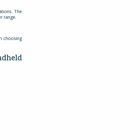
ations. The
ger range.
en choosing
dheld