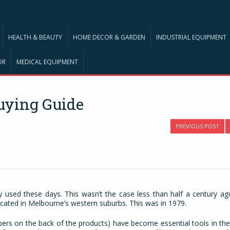
HEALTH & BEAUTY
HOME DECOR & GARDEN
INDUSTRIAL EQUIPMENT
OR
MEDICAL EQUIPMENT
uying Guide
PREVIOUS POST
used these days. This wasn’t the case less than half a century ago
cated in Melbourne’s western suburbs. This was in 1979.
ers on the back of the products) have become essential tools in the