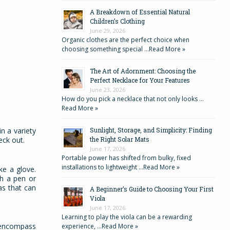
A Breakdown of Essential Natural
Children’s Clothing
June 29, 2026
Organic clothes are the perfect choice when
choosing something special …
Read More »
The Art of Adornment: Choosing the
Perfect Necklace for Your Features
June 23, 2026
How do you pick a necklace that not only looks …
Read More »
n a variety
Sunlight, Storage, and Simplicity: Finding
heck out.
the Right Solar Mats
June 17, 2026
Portable power has shifted from bulky, fixed
installations to lightweight …
Read More »
ke a glove.
th a pen or
as that can
A Beginner’s Guide to Choosing Your First
Viola
June 17, 2026
Learning to play the viola can be a rewarding
o encompass
experience, …
Read More »