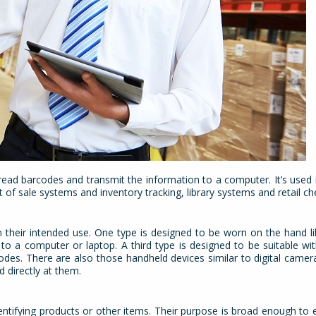
read barcodes and transmit the information to a computer. It’s used i
 of sale systems and inventory tracking, library systems and retail c
 their intended use. One type is designed to be worn on the hand li
o a computer or laptop. A third type is designed to be suitable wi
odes. There are also those handheld devices similar to digital camer
d directly at them.
dentifying products or other items. Their purpose is broad enough t