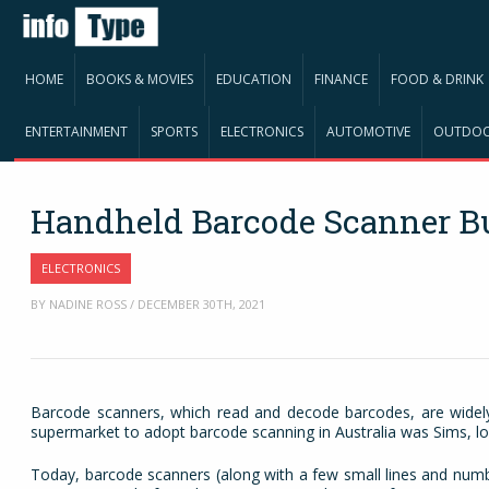
HOME
BOOKS & MOVIES
EDUCATION
FINANCE
FOOD & DRINK
ENTERTAINMENT
SPORTS
ELECTRONICS
AUTOMOTIVE
OUTDO
Handheld Barcode Scanner B
ELECTRONICS
BY NADINE ROSS / DECEMBER 30TH, 2021
Barcode scanners, which read and decode barcodes, are widely 
supermarket to adopt barcode scanning in Australia was Sims, lo
Today, barcode scanners (along with a few small lines and numb