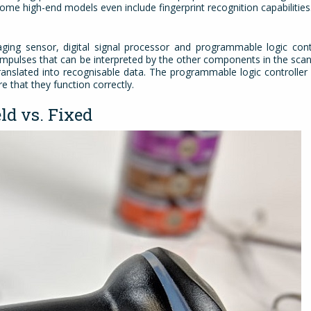
 Some high-end models even include fingerprint recognition capabilitie
ing sensor, digital signal processor and programmable logic contr
l impulses that can be interpreted by the other components in the scan
anslated into recognisable data. The programmable logic controller 
 that they function correctly.
ld vs. Fixed