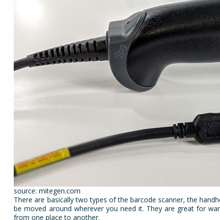
source: mitegen.com
There are basically two types of the barcode scanner, the handh
be moved around wherever you need it. They are great for war
from one place to another.