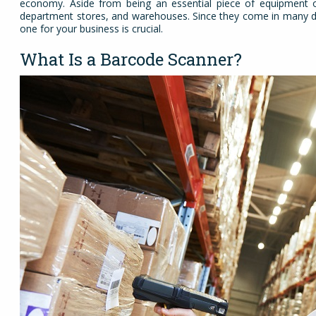
economy. Aside from being an essential piece of equipment of
department stores, and warehouses. Since they come in many diffe
one for your business is crucial.
What Is a Barcode Scanner?