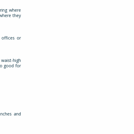
uring where
 where they
 offices or
 waist-high
so good for
.
 inches and