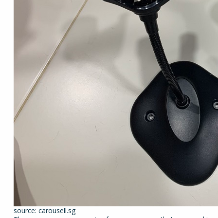
source: carousell.sg