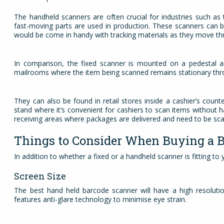
The handheld scanners are often crucial for industries such a
fast-moving parts are used in production. These scanners can b
would be come in handy with tracking materials as they move t
In comparison, the fixed scanner is mounted on a pedestal and
mailrooms where the item being scanned remains stationary thr
They can also be found in retail stores inside a cashier’s coun
stand where it’s convenient for cashiers to scan items without 
receiving areas where packages are delivered and need to be sca
Things to Consider When Buying a 
In addition to whether a fixed or a handheld scanner is fitting to
Screen Size
The best hand held barcode scanner will have a high resolutio
features anti-glare technology to minimise eye strain.