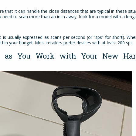
e that it can handle the close distances that are typical in these situ
you need to scan more than an inch away, look for a model with a lon
is usually expressed as scans per second (or “sps” for short). Wh
ithin your budget. Most retailers prefer devices with at least 200 sps.
ou as You Work with Your New Han