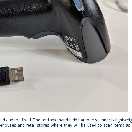
eld and the fixed. The portable hand held barcode scanner
is lightwei
ehouses and retail stores where they will be used to scan items a