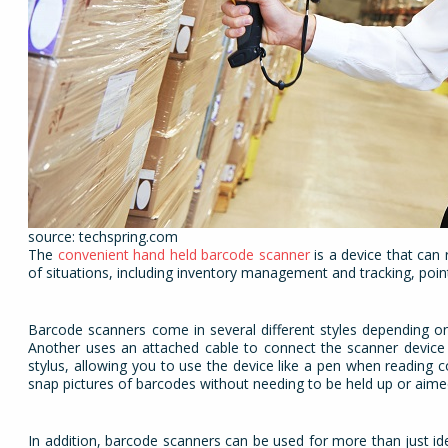
source: techspring.com
The
convenient hand held barcode scanner
is a device that can 
of situations, including inventory management and tracking, point
Barcode scanners come in several different styles depending on
Another uses an attached cable to connect the scanner device t
stylus, allowing you to use the device like a pen when reading c
snap pictures of barcodes without needing to be held up or aime
In addition, barcode scanners can be used for more than just i