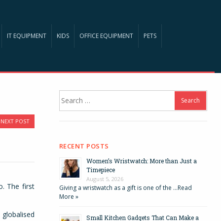
IT EQUIPMENT
KIDS
OFFICE EQUIPMENT
PETS
Search
for:
NEXT POST
RECENT POSTS
Women’s Wristwatch: More than Just a
Timepiece
August 5, 2026
. The first
Giving a wristwatch as a gift is one of the …
Read
More »
 globalised
Small Kitchen Gadgets That Can Make a