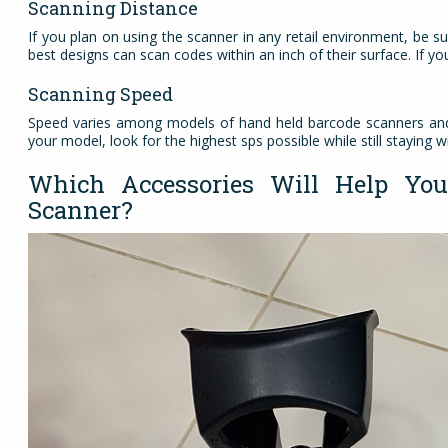
Scanning Distance
If you plan on using the scanner in any retail environment, be sur
best designs can scan codes within an inch of their surface. If 
Scanning Speed
Speed varies among models of hand held barcode scanners and 
your model, look for the highest sps possible while still staying w
Which Accessories Will Help Y
Scanner?