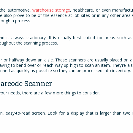
s the automotive,
warehouse storage
, healthcare, or even manufact
e also prove to be of the essence at job sites or in any other area
hrough a process.
 is always stationary. It is usually best suited for areas such as
oughout the scanning process.
ter or halfway down an aisle. These scanners are usually placed on a
having to bend over or reach way up high to scan an item. They’re al
nned as quickly as possible so they can be processed into inventory
Barcode Scanner
 your needs, there are a few more things to consider.
n, easy-to-read screen. Look for a display that is larger than two