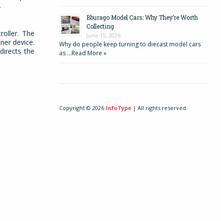
s.
Bburago Model Cars: Why They’re Worth
Collecting
oller. The
June 15, 2026
ner device.
Why do people keep turning to diecast model cars
directs the
as …
Read More »
Copyright © 2026
InfoType
| All rights reserved.