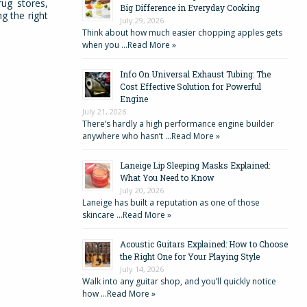
rug stores,
Big Difference in Everyday Cooking
g the right
July 29, 2026
Think about how much easier chopping apples gets
when you …
Read More »
Info On Universal Exhaust Tubing: The
Cost Effective Solution for Powerful
Engine
July 21, 2026
There’s hardly a high performance engine builder
anywhere who hasn’t …
Read More »
Laneige Lip Sleeping Masks Explained:
What You Need to Know
July 20, 2026
Laneige has built a reputation as one of those
skincare …
Read More »
Acoustic Guitars Explained: How to Choose
the Right One for Your Playing Style
July 14, 2026
Walk into any guitar shop, and you’ll quickly notice
how …
Read More »