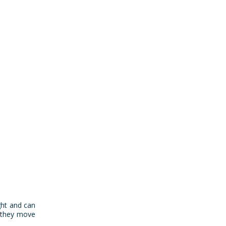
ght and can
s they move