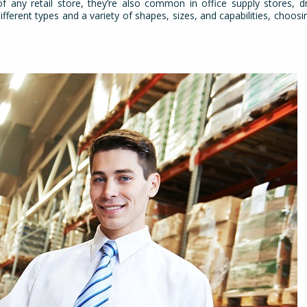
 any retail store, they’re also common in office supply stores, d
rent types and a variety of shapes, sizes, and capabilities, choosin