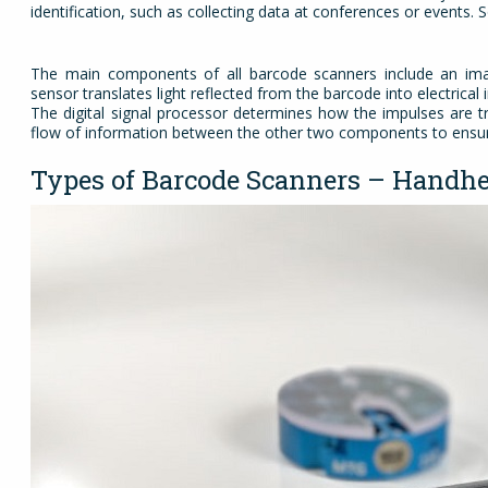
identification, such as collecting data at conferences or events.
The main components of all barcode scanners include an imag
sensor translates light reflected from the barcode into electrica
The digital signal processor determines how the impulses are tr
flow of information between the other two components to ensure
Types of Barcode Scanners – Handhe