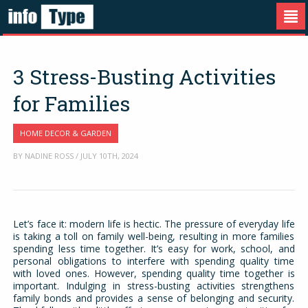
3 Stress-Busting Activities
for Families
HOME DECOR & GARDEN
BY NADINE ROSS / JULY 10TH, 2024
Let’s face it: modern life is hectic. The pressure of everyday life
is taking a toll on family well-being, resulting in more families
spending less time together. It’s easy for work, school, and
personal obligations to interfere with spending quality time
with loved ones. However, spending quality time together is
important. Indulging in stress-busting activities strengthens
family bonds and provides a sense of belonging and security.