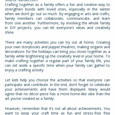
Crafting together as a family offers a fun and creative way to
strengthen bonds with loved ones, especially in the winter
when we don’t go out so much. By engaging in arts and crafts,
family members can collaborate, communicate, and learn
from one another. Furthermore, by involving the whole family
in DIY projects, you can let everyone’s ideas and creativity
shine.
There are many activities you can try out at home. Creating
your own storybooks and puppet theatres, making origami and
decorations for the holidays can bring you closer together as a
family while brightening up the creativity level in your home. To
make crafting together a regular part of your family life, you
can set aside a specific time when your family can gather to
enjoy a crafting activity.
Let kids help you choose the activities so that everyone can
participate and contribute. In the end, don’t forget to celebrate
your achievements and have them displayed. Many would
agree that no décor piece has a more home-like vibe than the
art you’ve created as a family.
However, remember that it’s not all about achievements. You
want to keep your craft time as fun and stress-free free