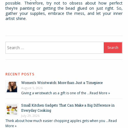
possible. Therefore, try not to obsess about how perfect
they’re painting or getting the bead glued on just right. So,
gather your supplies, embrace the mess, and let your inner
artist shine.
Search
for:
RECENT POSTS
Women’s Wristwatch: More than Just a Timepiece
August 5, 2026
Giving a wristwatch as a gift is one of the …
Read More »
Small Kitchen Gadgets That Can Make a Big Difference in
Everyday Cooking
July 29, 2026
Think about how much easier chopping apples gets when you …
Read
More »