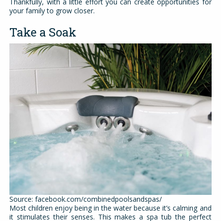
Thankfully, with a little effort you can create opportunities for
your family to grow closer.
Take a Soak
Source: facebook.com/combinedpoolsandspas/
Most children enjoy being in the water because it’s calming and
it stimulates their senses. This makes a spa tub the perfect