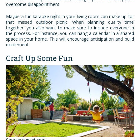
overcome disappointment.
Maybe a fun karaoke night in your living room can make up for
that missed outdoor picnic. When planning quality time
together, you also want to make sure to include everyone in
the process. For instance, you can hang a calendar in a shared
space in your home. This will encourage anticipation and build
excitement.
Craft Up Some Fun
Source: sunset.com