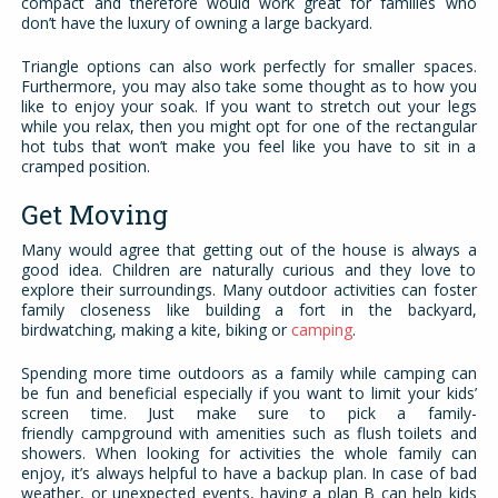
compact and therefore would work great for families who
don’t have the luxury of owning a large backyard.
Triangle options can also work perfectly for smaller spaces.
Furthermore, you may also take some thought as to how you
like to enjoy your soak. If you want to stretch out your legs
while you relax, then you might opt for one of the rectangular
hot tubs that won’t make you feel like you have to sit in a
cramped position.
Get Moving
Many would agree that getting out of the house is always a
good idea. Children are naturally curious and they love to
explore their surroundings. Many outdoor activities can foster
family closeness like building a fort in the backyard,
birdwatching, making a kite, biking or
camping
.
Spending more time outdoors as a family while camping can
be fun and beneficial especially if you want to limit your kids’
screen time. Just make sure to pick a family-
friendly campground with amenities such as flush toilets and
showers. When looking for activities the whole family can
enjoy, it’s always helpful to have a backup plan. In case of bad
weather, or unexpected events, having a plan B can help kids