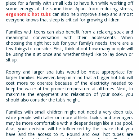
place for a family with small kids to have fun while working off
some energy at the same time. Apart from reducing stress,
ergonomic hot tubs
can also help improve sleep and almost
everyone knows that sleep is critical for growing children.
Families with teens can also benefit from a relaxing soak and
meaningful conversation with their adolescents. When
choosing the right hot tub for your family’s needs, there are a
few things to consider. First, think about how many people will
be using the it at once and whether they’d like to lay down or
sit up.
Roomy and larger spa tubs would be most appropriate for
larger families. However, keep in mind that a bigger hot tub will
cost more to operate because of the electricity needed to
keep the water at the proper temperature at all times. Next, to
maximise the enjoyment and relaxation of your soak, you
should also consider the tub’s height.
Families with small children might not need a very deep tub,
while people with taller or more athletic builds and teenagers
may be more comfortable with a deeper design like a spa pool.
Also, your decision will be influenced by the space that you
have and the access to it. Round and oval hot tubes are