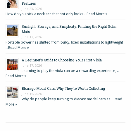
Features
June 23, 2026
How do you pick a necklace that not only looks …
Read More »
Sunlight, Storage, and Simplicity: Finding the Right Solar
Mats
June 17, 2026
Portable power has shifted from bulky, fixed installations to lightweight
…
Read More »
A Beginner’s Guide to Choosing Your First Viola
June 17, 2026
Learning to play the viola can be a rewarding experience, …
Read More »
Bburago Model Cars: Why They’re Worth Collecting
June 15, 2026
Why do people keep turning to diecast model cars as …
Read
More »