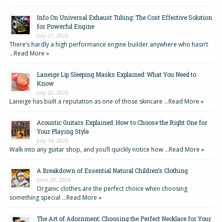
Info On Universal Exhaust Tubing: The Cost Effective Solution
for Powerful Engine
July 21, 2026
There’s hardly a high performance engine builder anywhere who hasn’t
…
Read More »
Laneige Lip Sleeping Masks Explained: What You Need to
Know
July 20, 2026
Laneige has built a reputation as one of those skincare …
Read More »
Acoustic Guitars Explained: How to Choose the Right One for
Your Playing Style
July 14, 2026
Walk into any guitar shop, and you’ll quickly notice how …
Read More »
A Breakdown of Essential Natural Children’s Clothing
June 29, 2026
Organic clothes are the perfect choice when choosing
something special …
Read More »
The Art of Adornment: Choosing the Perfect Necklace for Your