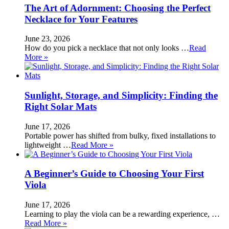
The Art of Adornment: Choosing the Perfect
Necklace for Your Features
June 23, 2026
How do you pick a necklace that not only looks …
Read
More »
Sunlight, Storage, and Simplicity: Finding the
Right Solar Mats
June 17, 2026
Portable power has shifted from bulky, fixed installations to
lightweight …
Read More »
A Beginner’s Guide to Choosing Your First
Viola
June 17, 2026
Learning to play the viola can be a rewarding experience, …
Read More »