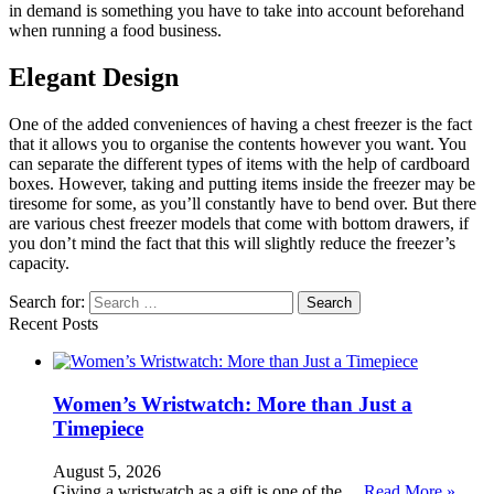
in demand is something you have to take into account beforehand
when running a food business.
Elegant Design
One of the added conveniences of having a chest freezer is the fact
that it allows you to organise the contents however you want. You
can separate the different types of items with the help of cardboard
boxes. However, taking and putting items inside the freezer may be
tiresome for some, as you’ll constantly have to bend over. But there
are various chest freezer models that come with bottom drawers, if
you don’t mind the fact that this will slightly reduce the freezer’s
capacity.
Search for:
Recent Posts
Women’s Wristwatch: More than Just a
Timepiece
August 5, 2026
Giving a wristwatch as a gift is one of the …
Read More »