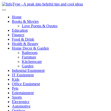
Home
Books & Movies
Love Poems & Quotes
Education
Finance
Food & Drink
Health & Beauty
Home Decor & Garden
Bathroom
Furniture
Kitchenware
Garden
Industrial Equipment
IT Equipment
Kids
Office Equipment
Pets
Entertainment
Sports
Electronics
Automotive
Outdoor