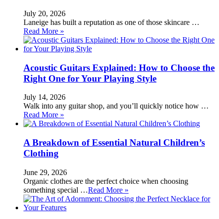
July 20, 2026
Laneige has built a reputation as one of those skincare …
Read More »
Acoustic Guitars Explained: How to Choose the
Right One for Your Playing Style
July 14, 2026
Walk into any guitar shop, and you’ll quickly notice how …
Read More »
A Breakdown of Essential Natural Children’s
Clothing
June 29, 2026
Organic clothes are the perfect choice when choosing
something special …
Read More »