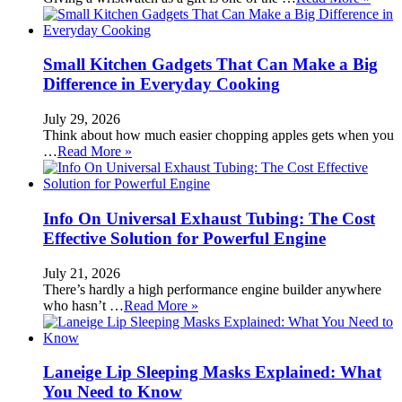
Small Kitchen Gadgets That Can Make a Big
Difference in Everyday Cooking
July 29, 2026
Think about how much easier chopping apples gets when you
…
Read More »
Info On Universal Exhaust Tubing: The Cost
Effective Solution for Powerful Engine
July 21, 2026
There’s hardly a high performance engine builder anywhere
who hasn’t …
Read More »
Laneige Lip Sleeping Masks Explained: What
You Need to Know