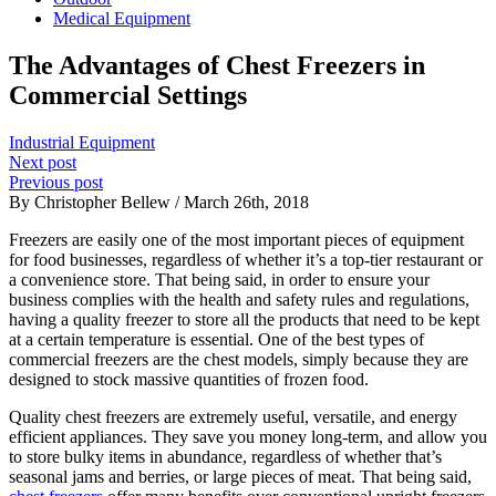
Medical Equipment
The Advantages of Chest Freezers in
Commercial Settings
Industrial Equipment
Next post
Previous post
By Christopher Bellew / March 26th, 2018
Freezers are easily one of the most important pieces of equipment
for food businesses, regardless of whether it’s a top-tier restaurant or
a convenience store. That being said, in order to ensure your
business complies with the health and safety rules and regulations,
having a quality freezer to store all the products that need to be kept
at a certain temperature is essential. One of the best types of
commercial freezers are the chest models, simply because they are
designed to stock massive quantities of frozen food.
Quality chest freezers are extremely useful, versatile, and energy
efficient appliances. They save you money long-term, and allow you
to store bulky items in abundance, regardless of whether that’s
seasonal jams and berries, or large pieces of meat. That being said,