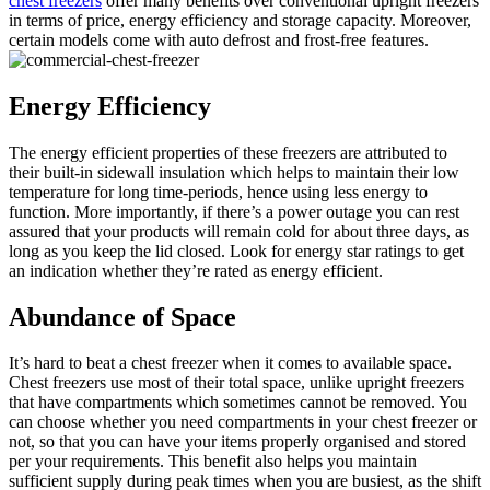
chest freezers
offer many benefits over conventional upright freezers
in terms of price, energy efficiency and storage capacity. Moreover,
certain models come with auto defrost and frost-free features.
Energy Efficiency
The energy efficient properties of these freezers are attributed to
their built-in sidewall insulation which helps to maintain their low
temperature for long time-periods, hence using less energy to
function. More importantly, if there’s a power outage you can rest
assured that your products will remain cold for about three days, as
long as you keep the lid closed. Look for energy star ratings to get
an indication whether they’re rated as energy efficient.
Abundance of Space
It’s hard to beat a chest freezer when it comes to available space.
Chest freezers use most of their total space, unlike upright freezers
that have compartments which sometimes cannot be removed. You
can choose whether you need compartments in your chest freezer or
not, so that you can have your items properly organised and stored
per your requirements. This benefit also helps you maintain
sufficient supply during peak times when you are busiest, as the shift