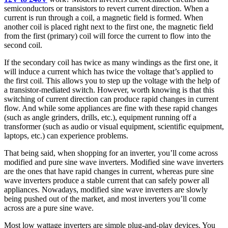
semiconductors or transistors to revert current direction. When a
current is run through a coil, a magnetic field is formed. When
another coil is placed right next to the first one, the magnetic field
from the first (primary) coil will force the current to flow into the
second coil.
If the secondary coil has twice as many windings as the first one, it
will induce a current which has twice the voltage that’s applied to
the first coil. This allows you to step up the voltage with the help of
a transistor-mediated switch. However, worth knowing is that this
switching of current direction can produce rapid changes in current
flow. And while some appliances are fine with these rapid changes
(such as angle grinders, drills, etc.), equipment running off a
transformer (such as audio or visual equipment, scientific equipment,
laptops, etc.) can experience problems.
That being said, when shopping for an inverter, you’ll come across
modified and pure sine wave inverters. Modified sine wave inverters
are the ones that have rapid changes in current, whereas pure sine
wave inverters produce a stable current that can safely power all
appliances. Nowadays, modified sine wave inverters are slowly
being pushed out of the market, and most inverters you’ll come
across are a pure sine wave.
Most low wattage inverters are simple plug-and-play devices. You