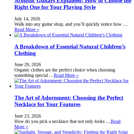
Acoustic Guitars Explained: How to Choose the
Right One for Your Playing Style
July 14, 2026
Walk into any guitar shop, and you’ll quickly notice how …
Read More »
A Breakdown of Essential Natural Children’s
Clothing
June 29, 2026
Organic clothes are the perfect choice when choosing
something special …
Read More »
The Art of Adornment: Choosing the Perfect
Necklace for Your Features
June 23, 2026
How do you pick a necklace that not only looks …
Read
More »