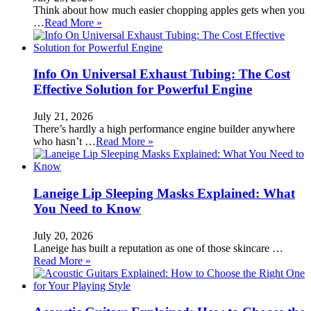
Think about how much easier chopping apples gets when you
…
Read More »
Info On Universal Exhaust Tubing: The Cost
Effective Solution for Powerful Engine
July 21, 2026
There’s hardly a high performance engine builder anywhere
who hasn’t …
Read More »
Laneige Lip Sleeping Masks Explained: What
You Need to Know
July 20, 2026
Laneige has built a reputation as one of those skincare …
Read More »