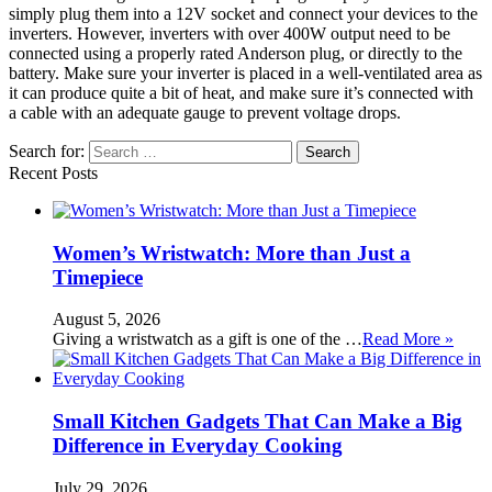
simply plug them into a 12V socket and connect your devices to the
inverters. However, inverters with over 400W output need to be
connected using a properly rated Anderson plug, or directly to the
battery. Make sure your inverter is placed in a well-ventilated area as
it can produce quite a bit of heat, and make sure it’s connected with
a cable with an adequate gauge to prevent voltage drops.
Search for:
Recent Posts
Women’s Wristwatch: More than Just a
Timepiece
August 5, 2026
Giving a wristwatch as a gift is one of the …
Read More »
Small Kitchen Gadgets That Can Make a Big
Difference in Everyday Cooking
July 29, 2026