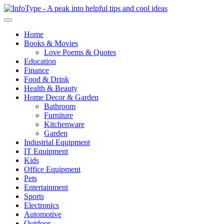
Home
Books & Movies
Love Poems & Quotes
Education
Finance
Food & Drink
Health & Beauty
Home Decor & Garden
Bathroom
Furniture
Kitchenware
Garden
Industrial Equipment
IT Equipment
Kids
Office Equipment
Pets
Entertainment
Sports
Electronics
Automotive
Outdoor