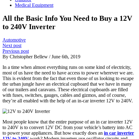
Medical Equipment
All the Basic Info You Need to Buy a 12V
to 240V Inverter
Automotive
Next post
Previous post
By Christopher Bellew / June 6th, 2019
In a time when almost everything runs on some kind of electricity,
most of us have the need to have access to power wherever we are.
This is evident from the fact that even those of us looking to escape
the urban jungle have an electrical cupboard that we have in many
of our trailers and caravans. These electrical cupboards are filled
with fuses, switches, gauges, cables and gizmos, and of course,
they’re all enabled with the help of an in-car inverter 12V to 240V.
Most people know that the entire purpose of an in car inverter 12V
to 240V is to convert 12V DC from your vehicle’s battery into AC
to power your appliances. But how exactly does an
in car inverter
12V to 240V
work? Modern inverters use oscillator circuits and