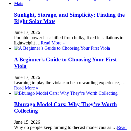
Sunlight, Storage, and Simplicity: Finding the
Right Solar Mats
June 17, 2026
Portable power has shifted from bulky, fixed installations to
lightweight …
Read More »
A Beginner’s Guide to Choosing Your First
Viola
June 17, 2026
Learning to play the viola can be a rewarding experience, …
Read More »
Bburago Model Cars: Why They’re Worth
Collecting
June 15, 2026
Why do people keep turning to diecast model cars as …
Read