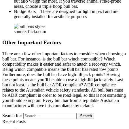
but also weigh the most. If you traverse animal strike-prone
areas, choose a triple-hoop bull bar.
Nudge Bars – These are designed for light impact and are
generally installed for aesthetic purposes
source: flickr.com
Other Important Factors
There are a few other important factors to consider when choosing a
bull bar. For instance, is the bull bar winch compatible? Winch
compatibility makes it easier and safer to attach a recovery winch.
Being winch compatible means the bull bar has rated tow points.
Furthermore, does the bull bar have high-lift jack points? Having
these points means you’ll be able to use a high-lift jack safely. Last
but not least, is the bull bar ADR compliant? ADR compliance
relates to the Australian vehicle safety standards. All bull bars must
be ADR compliant in order to be road-legal, so this is not something
you should skimp on. Every bull bar from a reputable Australian
manufacturer will have this compliance by default.
Search for:
Recent Posts