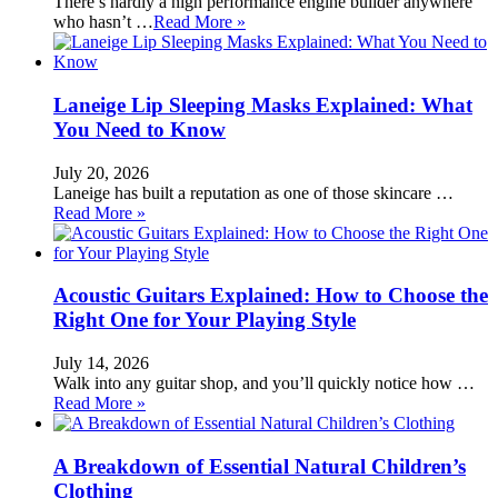
There’s hardly a high performance engine builder anywhere
who hasn’t …
Read More »
Laneige Lip Sleeping Masks Explained: What
You Need to Know
July 20, 2026
Laneige has built a reputation as one of those skincare …
Read More »
Acoustic Guitars Explained: How to Choose the
Right One for Your Playing Style
July 14, 2026
Walk into any guitar shop, and you’ll quickly notice how …
Read More »
A Breakdown of Essential Natural Children’s
Clothing