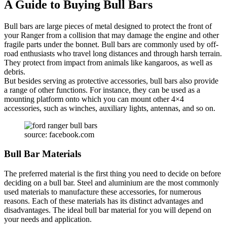
A Guide to Buying Bull Bars
Bull bars are large pieces of metal designed to protect the front of
your Ranger from a collision that may damage the engine and other
fragile parts under the bonnet. Bull bars are commonly used by off-
road enthusiasts who travel long distances and through harsh terrain.
They protect from impact from animals like kangaroos, as well as
debris.
But besides serving as protective accessories, bull bars also provide
a range of other functions. For instance, they can be used as a
mounting platform onto which you can mount other 4×4
accessories, such as winches, auxiliary lights, antennas, and so on.
source: facebook.com
Bull Bar Materials
The preferred material is the first thing you need to decide on before
deciding on a bull bar. Steel and aluminium are the most commonly
used materials to manufacture these accessories, for numerous
reasons. Each of these materials has its distinct advantages and
disadvantages. The ideal bull bar material for you will depend on
your needs and application.