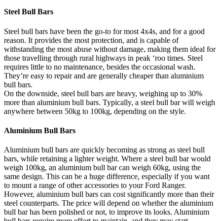
Steel Bull Bars
Steel bull bars have been the go-to for most 4x4s, and for a good
reason. It provides the most protection, and is capable of
withstanding the most abuse without damage, making them ideal for
those travelling through rural highways in peak ‘roo times. Steel
requires little to no maintenance, besides the occasional wash.
They’re easy to repair and are generally cheaper than aluminium
bull bars.
On the downside, steel bull bars are heavy, weighing up to 30%
more than aluminium bull bars. Typically, a steel bull bar will weigh
anywhere between 50kg to 100kg, depending on the style.
Aluminium Bull Bars
Aluminium bull bars are quickly becoming as strong as steel bull
bars, while retaining a lighter weight. Where a steel bull bar would
weigh 100kg, an aluminium bull bar can weigh 60kg, using the
same design. This can be a huge difference, especially if you want
to mount a range of other accessories to your Ford Ranger.
However, aluminium bull bars can cost significantly more than their
steel counterparts. The price will depend on whether the aluminium
bull bar has been polished or not, to improve its looks. Aluminium
bull bars require more effort to maintain, and they may start