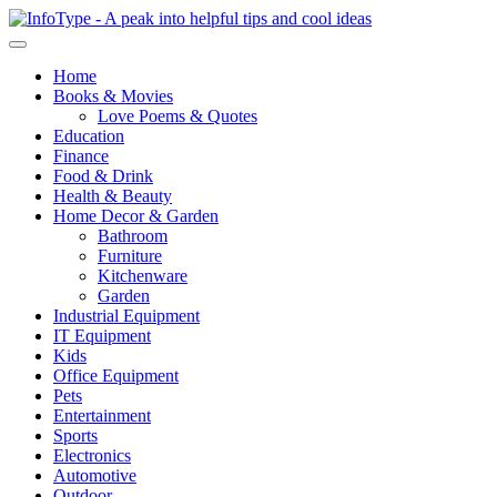
Home
Books & Movies
Love Poems & Quotes
Education
Finance
Food & Drink
Health & Beauty
Home Decor & Garden
Bathroom
Furniture
Kitchenware
Garden
Industrial Equipment
IT Equipment
Kids
Office Equipment
Pets
Entertainment
Sports
Electronics
Automotive
Outdoor