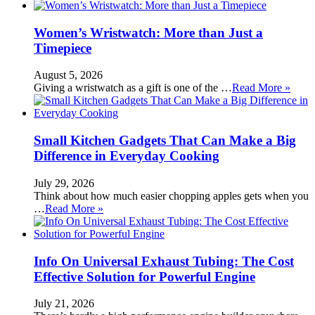
Women’s Wristwatch: More than Just a
Timepiece
August 5, 2026
Giving a wristwatch as a gift is one of the …
Read More »
Small Kitchen Gadgets That Can Make a Big
Difference in Everyday Cooking
July 29, 2026
Think about how much easier chopping apples gets when you
…
Read More »
Info On Universal Exhaust Tubing: The Cost
Effective Solution for Powerful Engine
July 21, 2026