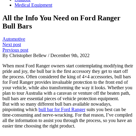
Medical Equipment
All the Info You Need on Ford Ranger
Bull Bars
Automotive
Next post
Previous post
By Christopher Bellew / December 9th, 2022
When most Ford Ranger owners start contemplating modifying their
pride and joy, the bull bar is the first accessory they get to start off
the process. Often considered the king of 4×4 accessories, bull bars
for Ford Ranger provides invaluable protection to the front end of
your vehicle, while also transforming the way it looks. Whether you
plan to tour Australia with a caravan or venture off the beaten path,
bull bars are essential pieces of vehicle protection equipment.
But with so many different bull bars available nowadays,
pinpointing which
bull bar for Ford Ranger
suits you best can be
time-consuming and nerve-wracking. For that reason, I’ve compiled
all the information to assist you through the process, so you have an
easier time choosing the right product.