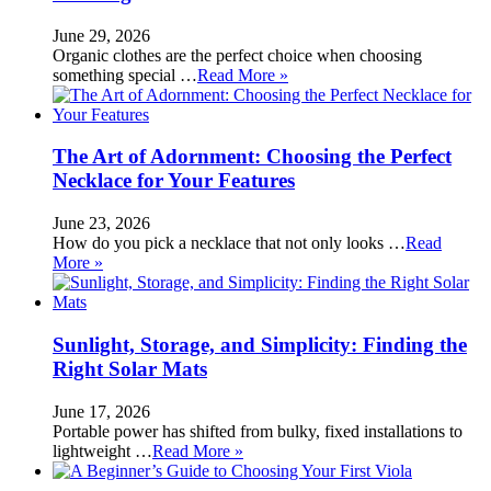
June 29, 2026
Organic clothes are the perfect choice when choosing
something special …
Read More »
The Art of Adornment: Choosing the Perfect
Necklace for Your Features
June 23, 2026
How do you pick a necklace that not only looks …
Read
More »
Sunlight, Storage, and Simplicity: Finding the
Right Solar Mats
June 17, 2026
Portable power has shifted from bulky, fixed installations to
lightweight …
Read More »