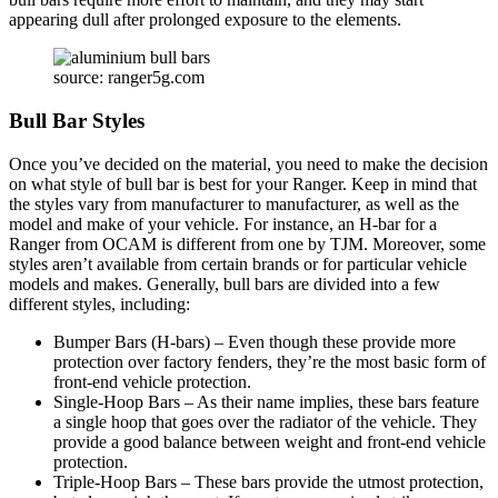
appearing dull after prolonged exposure to the elements.
source: ranger5g.com
Bull Bar Styles
Once you’ve decided on the material, you need to make the decision
on what style of bull bar is best for your Ranger. Keep in mind that
the styles vary from manufacturer to manufacturer, as well as the
model and make of your vehicle. For instance, an H-bar for a
Ranger from OCAM is different from one by TJM. Moreover, some
styles aren’t available from certain brands or for particular vehicle
models and makes. Generally, bull bars are divided into a few
different styles, including:
Bumper Bars (H-bars) – Even though these provide more
protection over factory fenders, they’re the most basic form of
front-end vehicle protection.
Single-Hoop Bars – As their name implies, these bars feature
a single hoop that goes over the radiator of the vehicle. They
provide a good balance between weight and front-end vehicle
protection.
Triple-Hoop Bars – These bars provide the utmost protection,