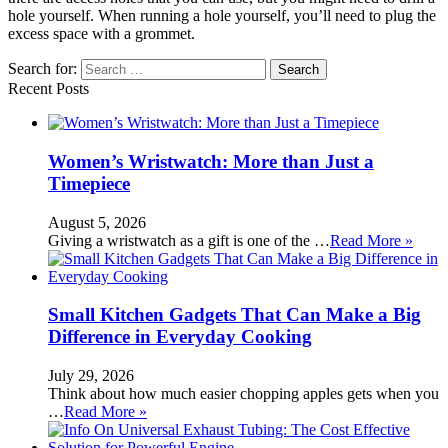
hole yourself. When running a hole yourself, you’ll need to plug the
excess space with a grommet.
Search for:
Recent Posts
Women’s Wristwatch: More than Just a
Timepiece
August 5, 2026
Giving a wristwatch as a gift is one of the …
Read More »
Small Kitchen Gadgets That Can Make a Big
Difference in Everyday Cooking
July 29, 2026
Think about how much easier chopping apples gets when you
…
Read More »