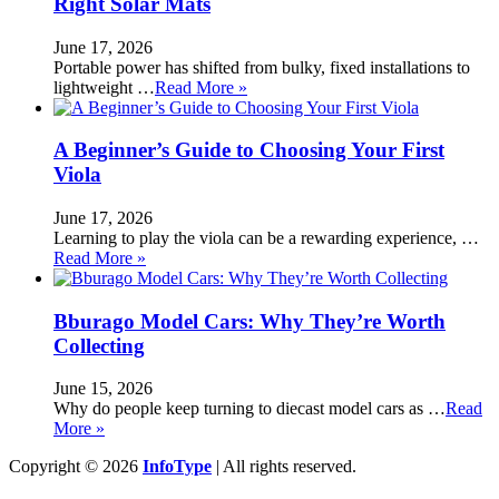
Right Solar Mats
June 17, 2026
Portable power has shifted from bulky, fixed installations to
lightweight …
Read More »
A Beginner’s Guide to Choosing Your First
Viola
June 17, 2026
Learning to play the viola can be a rewarding experience, …
Read More »
Bburago Model Cars: Why They’re Worth
Collecting
June 15, 2026
Why do people keep turning to diecast model cars as …
Read
More »
Copyright © 2026
InfoType
| All rights reserved.