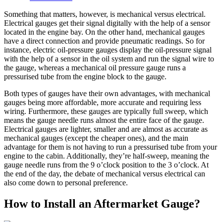
Something that matters, however, is mechanical versus electrical.
Electrical gauges get their signal digitally with the help of a sensor
located in the engine bay. On the other hand, mechanical gauges
have a direct connection and provide pneumatic readings. So for
instance, electric oil-pressure gauges display the oil-pressure signal
with the help of a sensor in the oil system and run the signal wire to
the gauge, whereas a mechanical oil pressure gauge runs a
pressurised tube from the engine block to the gauge.
Both types of gauges have their own advantages, with mechanical
gauges being more affordable, more accurate and requiring less
wiring. Furthermore, these gauges are typically full sweep, which
means the gauge needle runs almost the entire face of the gauge.
Electrical gauges are lighter, smaller and are almost as accurate as
mechanical gauges (except the cheaper ones), and the main
advantage for them is not having to run a pressurised tube from your
engine to the cabin. Additionally, they’re half-sweep, meaning the
gauge needle runs from the 9 o’clock position to the 3 o’clock. At
the end of the day, the debate of mechanical versus electrical can
also come down to personal preference.
How to Install an Aftermarket Gauge?