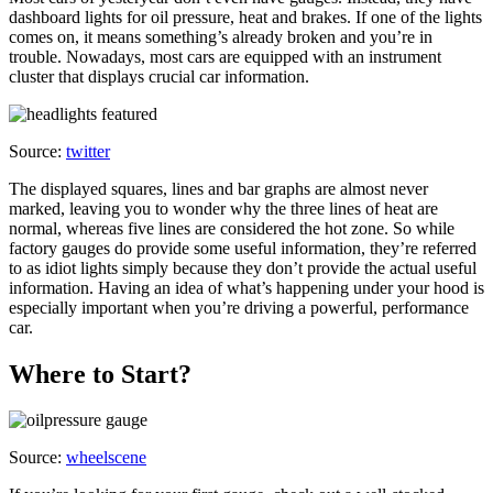
dashboard lights for oil pressure, heat and brakes. If one of the lights
comes on, it means something’s already broken and you’re in
trouble. Nowadays, most cars are equipped with an instrument
cluster that displays crucial car information.
Source:
twitter
The displayed squares, lines and bar graphs are almost never
marked, leaving you to wonder why the three lines of heat are
normal, whereas five lines are considered the hot zone. So while
factory gauges do provide some useful information, they’re referred
to as idiot lights simply because they don’t provide the actual useful
information. Having an idea of what’s happening under your hood is
especially important when you’re driving a powerful, performance
car.
Where to Start?
Source:
wheelscene