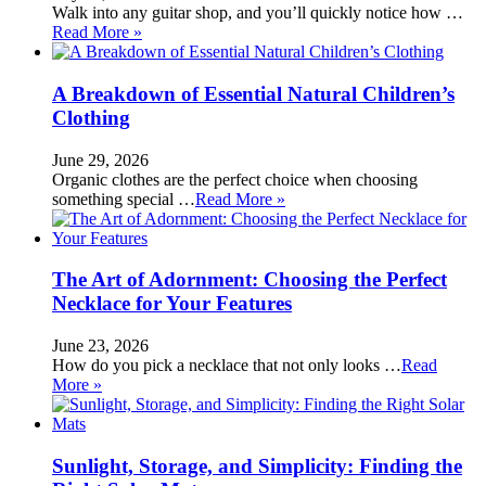
Walk into any guitar shop, and you’ll quickly notice how …
Read More »
A Breakdown of Essential Natural Children’s
Clothing
June 29, 2026
Organic clothes are the perfect choice when choosing
something special …
Read More »
The Art of Adornment: Choosing the Perfect
Necklace for Your Features
June 23, 2026
How do you pick a necklace that not only looks …
Read
More »
Sunlight, Storage, and Simplicity: Finding the