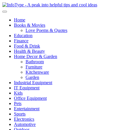
Home
Books & Movies
Love Poems & Quotes
Education
Finance
Food & Drink
Health & Beauty
Home Decor & Garden
Bathroom
Furniture
Kitchenware
Garden
Industrial Equipment
IT Equipment
Kids
Office Equipment
Pets
Entertainment
Sports
Electronics
Automotive
Outdoor