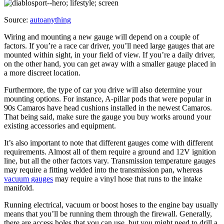
Source:
autoanything
Wiring and mounting a new gauge will depend on a couple of
factors. If you’re a race car driver, you’ll need large gauges that are
mounted within sight, in your field of view. If you’re a daily driver,
on the other hand, you can get away with a smaller gauge placed in
a more discreet location.
Furthermore, the type of car you drive will also determine your
mounting options. For instance, A-pillar pods that were popular in
90s Camaros have head cushions installed in the newest Camaros.
That being said, make sure the gauge you buy works around your
existing accessories and equipment.
It’s also important to note that different gauges come with different
requirements. Almost all of them require a ground and 12V ignition
line, but all the other factors vary. Transmission temperature gauges
may require a fitting welded into the transmission pan, whereas
vacuum gauges
may require a vinyl hose that runs to the intake
manifold.
Running electrical, vacuum or boost hoses to the engine bay usually
means that you’ll be running them through the firewall. Generally,
there are access holes that you can use, but you might need to drill a