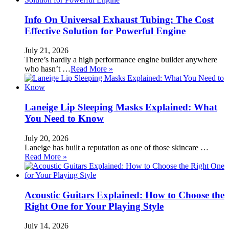
Info On Universal Exhaust Tubing: The Cost
Effective Solution for Powerful Engine
July 21, 2026
There’s hardly a high performance engine builder anywhere
who hasn’t …
Read More »
Laneige Lip Sleeping Masks Explained: What
You Need to Know
July 20, 2026
Laneige has built a reputation as one of those skincare …
Read More »
Acoustic Guitars Explained: How to Choose the
Right One for Your Playing Style
July 14, 2026