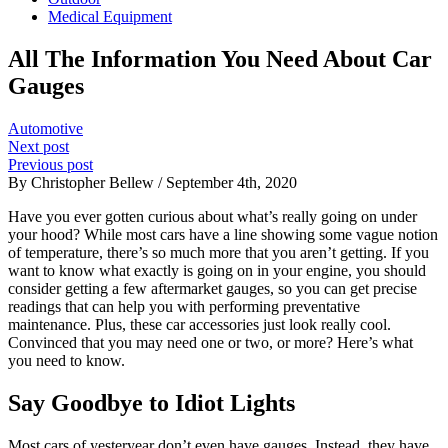
Medical Equipment
All The Information You Need About Car
Gauges
Automotive
Next post
Previous post
By Christopher Bellew / September 4th, 2020
Have you ever gotten curious about what’s really going on under
your hood? While most cars have a line showing some vague notion
of temperature, there’s so much more that you aren’t getting. If you
want to know what exactly is going on in your engine, you should
consider getting a few aftermarket gauges, so you can get precise
readings that can help you with performing preventative
maintenance. Plus, these car accessories just look really cool.
Convinced that you may need one or two, or more? Here’s what
you need to know.
Say Goodbye to Idiot Lights
Most cars of yesteryear don’t even have gauges. Instead, they have