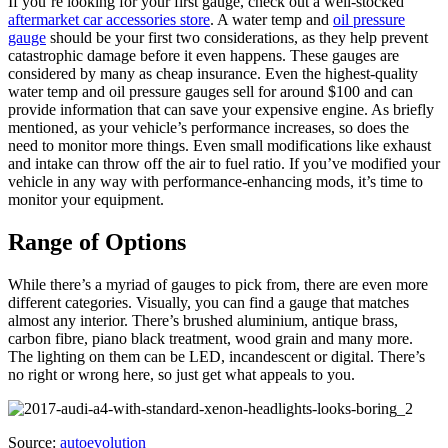
If you’re looking for your first gauge, check out a well-stocked
aftermarket car accessories store
. A water temp and
oil pressure
gauge
should be your first two considerations, as they help prevent
catastrophic damage before it even happens. These gauges are
considered by many as cheap insurance. Even the highest-quality
water temp and oil pressure gauges sell for around $100 and can
provide information that can save your expensive engine. As briefly
mentioned, as your vehicle’s performance increases, so does the
need to monitor more things. Even small modifications like exhaust
and intake can throw off the air to fuel ratio. If you’ve modified your
vehicle in any way with performance-enhancing mods, it’s time to
monitor your equipment.
Range of Options
While there’s a myriad of gauges to pick from, there are even more
different categories. Visually, you can find a gauge that matches
almost any interior. There’s brushed aluminium, antique brass,
carbon fibre, piano black treatment, wood grain and many more.
The lighting on them can be LED, incandescent or digital. There’s
no right or wrong here, so just get what appeals to you.
Source:
autoevolution