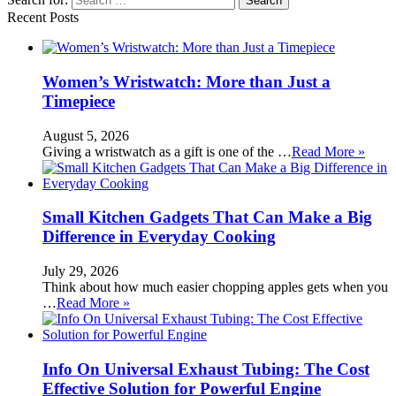
Recent Posts
Women’s Wristwatch: More than Just a
Timepiece
August 5, 2026
Giving a wristwatch as a gift is one of the …
Read More »
Small Kitchen Gadgets That Can Make a Big
Difference in Everyday Cooking
July 29, 2026
Think about how much easier chopping apples gets when you
…
Read More »
Info On Universal Exhaust Tubing: The Cost
Effective Solution for Powerful Engine