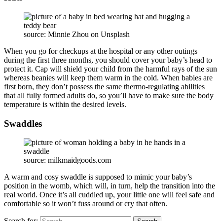
source: Minnie Zhou on Unsplash
When you go for checkups at the hospital or any other outings
during the first three months, you should cover your baby’s head to
protect it. Cap will shield your child from the harmful rays of the sun
whereas beanies will keep them warm in the cold. When babies are
first born, they don’t possess the same thermo-regulating abilities
that all fully formed adults do, so you’ll have to make sure the body
temperature is within the desired levels.
Swaddles
source: milkmaidgoods.com
A warm and cosy swaddle is supposed to mimic your baby’s
position in the womb, which will, in turn, help the transition into the
real world. Once it’s all cuddled up, your little one will feel safe and
comfortable so it won’t fuss around or cry that often.
Search for: