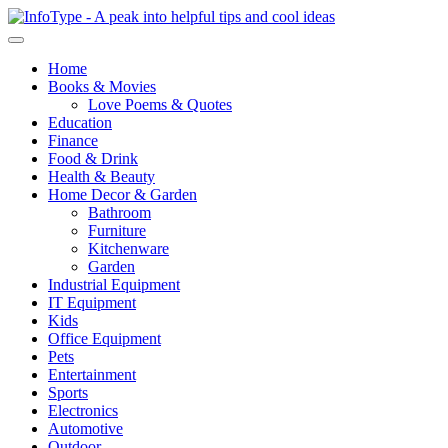
Home
Books & Movies
Love Poems & Quotes
Education
Finance
Food & Drink
Health & Beauty
Home Decor & Garden
Bathroom
Furniture
Kitchenware
Garden
Industrial Equipment
IT Equipment
Kids
Office Equipment
Pets
Entertainment
Sports
Electronics
Automotive
Outdoor