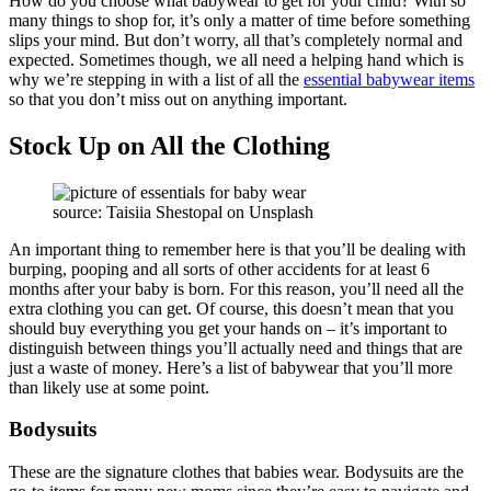
How do you choose what babywear to get for your child? With so
many things to shop for, it’s only a matter of time before something
slips your mind. But don’t worry, all that’s completely normal and
expected. Sometimes though, we all need a helping hand which is
why we’re stepping in with a list of all the
essential babywear items
so that you don’t miss out on anything important.
Stock Up on All the Clothing
source: Taisiia Shestopal on Unsplash
An important thing to remember here is that you’ll be dealing with
burping, pooping and all sorts of other accidents for at least 6
months after your baby is born. For this reason, you’ll need all the
extra clothing you can get. Of course, this doesn’t mean that you
should buy everything you get your hands on – it’s important to
distinguish between things you’ll actually need and things that are
just a waste of money. Here’s a list of babywear that you’ll more
than likely use at some point.
Bodysuits
These are the signature clothes that babies wear. Bodysuits are the