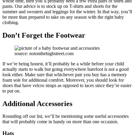
whole time, then you’ll probably need a few extra pairs of shirts and
pants. Our advice is to stock up on T-shirts and shorts for the
summer and sweaters and leggings for the winter. In that way, you’ll
be more than prepared to take on any season with the right baby
clothing.
Don’t Forget the Footwear
source: notonthehighstreet.com
If we’re being honest, it’ll probably be a while before your child
actually starts to walk but going everywhere barefoot is not a good
look either. Make sure that whichever pair you buy has a memory
foam sole for additional comfort. Moreover, you should look for
shoes that have velcro straps as opposed to laces since they’re easier
to put on.
Additional Accessories
Rounding off our list, we’ll be mentioning some useful accessories
that will probably come in handy on more than one occasion.
Hats