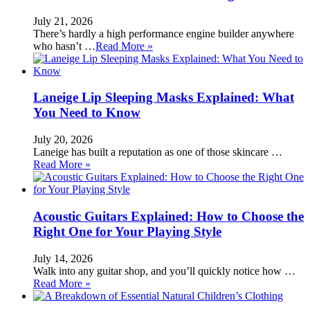
July 21, 2026
There’s hardly a high performance engine builder anywhere
who hasn’t …
Read More »
Laneige Lip Sleeping Masks Explained: What
You Need to Know
July 20, 2026
Laneige has built a reputation as one of those skincare …
Read More »
Acoustic Guitars Explained: How to Choose the
Right One for Your Playing Style
July 14, 2026
Walk into any guitar shop, and you’ll quickly notice how …
Read More »