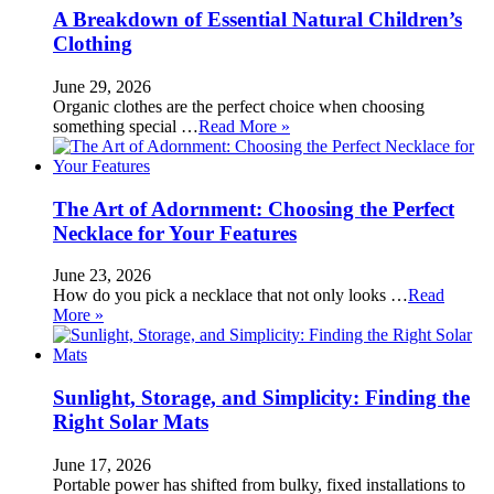
A Breakdown of Essential Natural Children’s
Clothing
June 29, 2026
Organic clothes are the perfect choice when choosing
something special …
Read More »
The Art of Adornment: Choosing the Perfect
Necklace for Your Features
June 23, 2026
How do you pick a necklace that not only looks …
Read
More »
Sunlight, Storage, and Simplicity: Finding the
Right Solar Mats
June 17, 2026
Portable power has shifted from bulky, fixed installations to