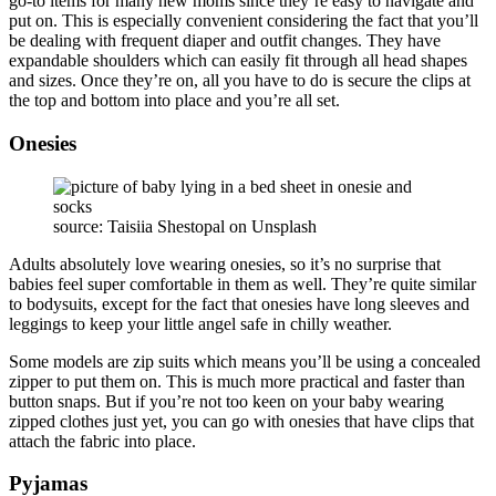
go-to items for many new moms since they’re easy to navigate and
put on. This is especially convenient considering the fact that you’ll
be dealing with frequent diaper and outfit changes. They have
expandable shoulders which can easily fit through all head shapes
and sizes. Once they’re on, all you have to do is secure the clips at
the top and bottom into place and you’re all set.
Onesies
source: Taisiia Shestopal on Unsplash
Adults absolutely love wearing onesies, so it’s no surprise that
babies feel super comfortable in them as well. They’re quite similar
to bodysuits, except for the fact that onesies have long sleeves and
leggings to keep your little angel safe in chilly weather.
Some models are zip suits which means you’ll be using a concealed
zipper to put them on. This is much more practical and faster than
button snaps. But if you’re not too keen on your baby wearing
zipped clothes just yet, you can go with onesies that have clips that
attach the fabric into place.
Pyjamas