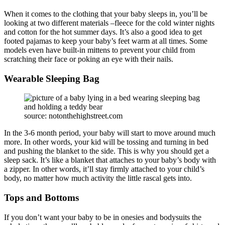
When it comes to the clothing that your baby sleeps in, you’ll be
looking at two different materials –fleece for the cold winter nights
and cotton for the hot summer days. It’s also a good idea to get
footed pajamas to keep your baby’s feet warm at all times. Some
models even have built-in mittens to prevent your child from
scratching their face or poking an eye with their nails.
Wearable Sleeping Bag
source: notonthehighstreet.com
In the 3-6 month period, your baby will start to move around much
more. In other words, your kid will be tossing and turning in bed
and pushing the blanket to the side. This is why you should get a
sleep sack. It’s like a blanket that attaches to your baby’s body with
a zipper. In other words, it’ll stay firmly attached to your child’s
body, no matter how much activity the little rascal gets into.
Tops and Bottoms
If you don’t want your baby to be in onesies and bodysuits the