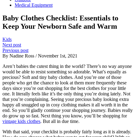
Medical Equipment
Baby Clothes Checklist: Essentials to
Keep Your Newborn Safe and Warm
Kids
Next post
Previous post
By Nadine Ross / November 1st, 2021
Aren’t babies the cutest thing in the world? There’s no way anyone
would be able to resist something so adorable. What’s equally as
precious? Soft and tiny baby clothes. And you’re one of those
people who get the chance to look at them more frequently these
days since you’re out shopping for the best clothes for your little
one. It literally feels like it’s the only thing you’re doing lately. Not
that you’re complaining. Seeing your precious baby looking extra
happy all snuggled up in cosy clothing makes it all worth it in the
end. So you’ll gladly continue your shopping journey. Babies really
do grow up so fast. Next thing you know, you’ll be shopping for
vintage kids clothes
. But all in due time.
With that said, your checklist is probably fairly long as it is already.