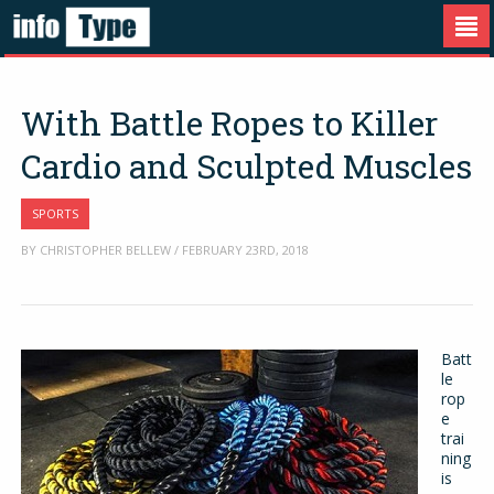
With Battle Ropes to Killer
Cardio and Sculpted Muscles
SPORTS
BY CHRISTOPHER BELLEW / FEBRUARY 23RD, 2018
Batt
le
rop
e
trai
ning
is