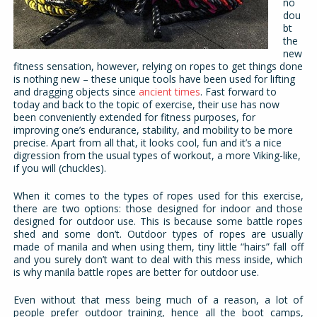
no
dou
bt
the
new
fitness sensation, however, relying on ropes to get things done
is nothing new – these unique tools have been used for lifting
and dragging objects since
ancient times
. Fast forward to
today and back to the topic of exercise, their use has now
been conveniently extended for fitness purposes, for
improving one’s endurance, stability, and mobility to be more
precise. Apart from all that, it looks cool, fun and it’s a nice
digression from the usual types of workout, a more Viking-like,
if you will (chuckles).
When it comes to the types of ropes used for this exercise,
there are two options: those designed for indoor and those
designed for outdoor use. This is because some battle ropes
shed and some don’t. Outdoor types of ropes are usually
made of manila and when using them, tiny little “hairs” fall off
and you surely don’t want to deal with this mess inside, which
is why manila battle ropes are better for outdoor use.
Even without that mess being much of a reason, a lot of
people prefer outdoor training, hence all the boot camps,