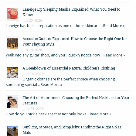
Laneige Lip Sleeping Masks Explained: What You Need to
Know
July 20, 2026
Laneige has built a reputation as one of those skincare …
Read More »
Acoustic Guitars Explained: How to Choose the Right One for
Your Playing Style
July 14, 2026
Walk into any guitar shop, and you’ll quickly notice how …
Read More »
A Breakdown of Essential Natural Children’s Clothing
June 29, 2026
Organic clothes are the perfect choice when choosing
something special …
Read More »
The Art of Adornment: Choosing the Perfect Necklace for Your
Features
June 23, 2026
How do you pick a necklace that not only looks …
Read More »
Sunlight, Storage, and Simplicity: Finding the Right Solar
Mats