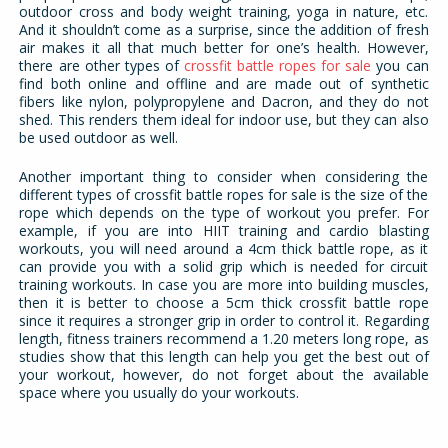
outdoor cross and body weight training, yoga in nature, etc.
And it shouldn’t come as a surprise, since the addition of fresh
air makes it all that much better for one’s health. However,
there are other types of
crossfit battle ropes for sale
you can
find both online and offline and are made out of synthetic
fibers like nylon, polypropylene and Dacron, and they do not
shed. This renders them ideal for indoor use, but they can also
be used outdoor as well.
Another important thing to consider when considering the
different types of crossfit battle ropes for sale is the size of the
rope which depends on the type of workout you prefer. For
example, if you are into HIIT training and cardio blasting
workouts, you will need around a 4cm thick battle rope, as it
can provide you with a solid grip which is needed for circuit
training workouts. In case you are more into building muscles,
then it is better to choose a 5cm thick crossfit battle rope
since it requires a stronger grip in order to control it. Regarding
length, fitness trainers recommend a 1.20 meters long rope, as
studies show that this length can help you get the best out of
your workout, however, do not forget about the available
space where you usually do your workouts.