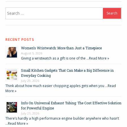
Search
for:
RECENT POSTS
Women’s Wristwatch: More than Just a Timepiece
August 5, 2026
Giving a wristwatch as a gift is one of the …
Read More »
Small Kitchen Gadgets That Can Make a Big Difference in
Everyday Cooking
July 29, 2026
Think about how much easier chopping apples gets when you …
Read
More »
Info On Universal Exhaust Tubing: The Cost Effective Solution
for Powerful Engine
July 21, 2026
There’s hardly a high performance engine builder anywhere who hasn’t
…
Read More »