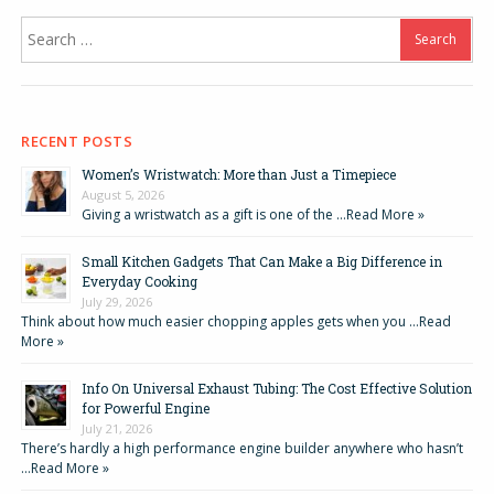
Search
for:
RECENT POSTS
Women’s Wristwatch: More than Just a Timepiece
August 5, 2026
Giving a wristwatch as a gift is one of the …
Read More »
Small Kitchen Gadgets That Can Make a Big Difference in
Everyday Cooking
July 29, 2026
Think about how much easier chopping apples gets when you …
Read
More »
Info On Universal Exhaust Tubing: The Cost Effective Solution
for Powerful Engine
July 21, 2026
There’s hardly a high performance engine builder anywhere who hasn’t
…
Read More »