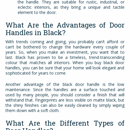
the handle. They are suitable for rustic, industrial, or
eclectic interiors, as they bring a unique and tactile
element to the door.
What Are the Advantages of Door
Handles in Black?
With trends coming and going, you probably can’t afford or
can’t be bothered to change the hardware every couple of
years. So, when you make an investment, you want that to
last. Black has proven to be a timeless, trend-transcending
colour that matches all interiors. When you buy black door
handles, you can be sure that your home will look elegant and
sophisticated for years to come.
Another advantage of the black door handle is the low
maintenance. Since the handles are a surface touched and
used by many people, you should consider a finish that will
withstand that. Fingerprints are less visible on matte black, but
the shiny finishes can also be easily cleaned by simply wiping
them down with a soft cloth.
What Are the Different Types of