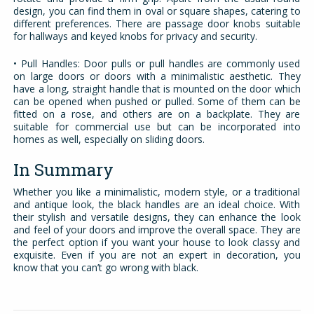
design, you can find them in oval or square shapes, catering to
different preferences. There are passage door knobs suitable
for hallways and keyed knobs for privacy and security.
• Pull Handles: Door pulls or pull handles are commonly used
on large doors or doors with a minimalistic aesthetic. They
have a long, straight handle that is mounted on the door which
can be opened when pushed or pulled. Some of them can be
fitted on a rose, and others are on a backplate. They are
suitable for commercial use but can be incorporated into
homes as well, especially on sliding doors.
In Summary
Whether you like a minimalistic, modern style, or a traditional
and antique look, the black handles are an ideal choice. With
their stylish and versatile designs, they can enhance the look
and feel of your doors and improve the overall space. They are
the perfect option if you want your house to look classy and
exquisite. Even if you are not an expert in decoration, you
know that you can’t go wrong with black.