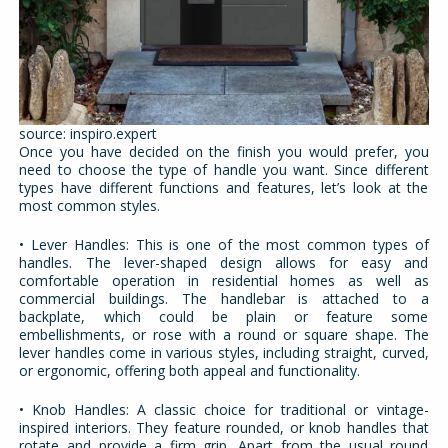
source: inspiro.expert
Once you have decided on the finish you would prefer, you
need to choose the type of handle you want. Since different
types have different functions and features, let’s look at the
most common styles.
• Lever Handles: This is one of the most common types of
handles. The lever-shaped design allows for easy and
comfortable operation in residential homes as well as
commercial buildings. The handlebar is attached to a
backplate, which could be plain or feature some
embellishments, or rose with a round or square shape. The
lever handles come in various styles, including straight, curved,
or ergonomic, offering both appeal and functionality.
• Knob Handles: A classic choice for traditional or vintage-
inspired interiors. They feature rounded, or knob handles that
rotate and provide a firm grip. Apart from the usual round