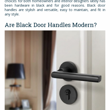
choices for both homeowners and interior designers lately has
been hardware in black and for good reasons. Black door
handles are stylish and versatile, easy to maintain, and fit in
any style.
Are Black Door Handles Modern?