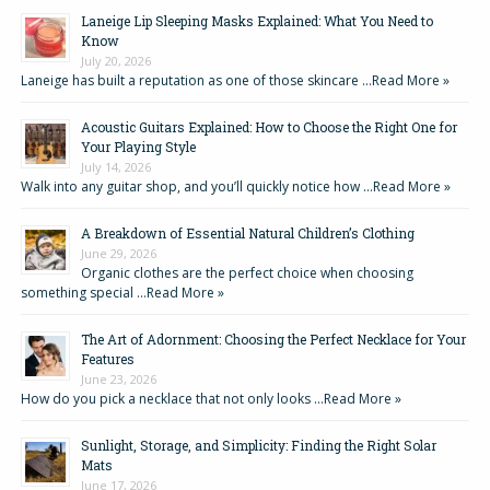
Laneige Lip Sleeping Masks Explained: What You Need to
Know
July 20, 2026
Laneige has built a reputation as one of those skincare …
Read More »
Acoustic Guitars Explained: How to Choose the Right One for
Your Playing Style
July 14, 2026
Walk into any guitar shop, and you’ll quickly notice how …
Read More »
A Breakdown of Essential Natural Children’s Clothing
June 29, 2026
Organic clothes are the perfect choice when choosing
something special …
Read More »
The Art of Adornment: Choosing the Perfect Necklace for Your
Features
June 23, 2026
How do you pick a necklace that not only looks …
Read More »
Sunlight, Storage, and Simplicity: Finding the Right Solar
Mats
June 17, 2026