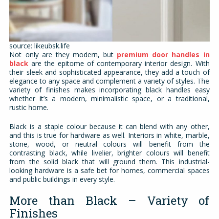
source: likeubsk.life
Not only are they modern, but
premium door handles in
black
are the epitome of contemporary interior design. With
their sleek and sophisticated appearance, they add a touch of
elegance to any space and complement a variety of styles. The
variety of finishes makes incorporating black handles easy
whether it’s a modern, minimalistic space, or a traditional,
rustic home.
Black is a staple colour because it can blend with any other,
and this is true for hardware as well. Interiors in white, marble,
stone, wood, or neutral colours will benefit from the
contrasting black, while livelier, brighter colours will benefit
from the solid black that will ground them. This industrial-
looking hardware is a safe bet for homes, commercial spaces
and public buildings in every style.
More than Black – Variety of
Finishes