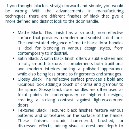
If you thought black is straightforward and simple, you would
be wrong. With the advancements in manufacturing
techniques, there are different finishes of black that give a
more defined and distinct look to the door handle.
Matte Black: This finish has a smooth, non-reflective
surface that provides a modern and sophisticated look.
The understated elegance of matte black door handles
is ideal for blending in various design styles, from
contemporary to industrial.
Satin Black: A satin black finish offers a subtle sheen and
a soft, smooth texture. It complements both traditional
and modern interiors adding a polished appearance
while also being less prone to fingerprints and smudges.
Glossy Black: The reflective surface provides a bold and
luxurious look adding a touch of drama and glamour to
the space. Glossy black door handles are often used as
focal points in contemporary or high-end designs,
creating a striking contrast against lighter-coloured
doors.
Textured Black: Textured black finishes feature various
patterns and or textures on the surface of the handle.
These finishes include hammered, brushed, or
distressed effects, adding visual interest and depth to