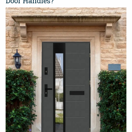
Door Handles?