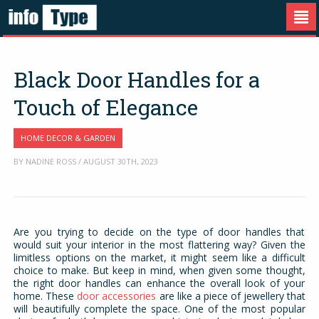
Black Door Handles for a
Touch of Elegance
HOME DECOR & GARDEN
BY NADINE ROSS / AUGUST 30TH, 2023
Are you trying to decide on the type of door handles that
would suit your interior in the most flattering way? Given the
limitless options on the market, it might seem like a difficult
choice to make. But keep in mind, when given some thought,
the right door handles can enhance the overall look of your
home. These
door accessories
are like a piece of jewellery that
will beautifully complete the space. One of the most popular