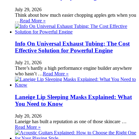
July 29, 2026
Think about how much easier chopping apples gets when you
…
Read More »
Info On Universal Exhaust Tubing: The Cost
Effective Solution for Powerful Engine
July 21, 2026
There’s hardly a high performance engine builder anywhere
who hasn’t …
Read More »
Laneige Lip Sleeping Masks Explained: What
You Need to Know
July 20, 2026
Laneige has built a reputation as one of those skincare …
Read More »