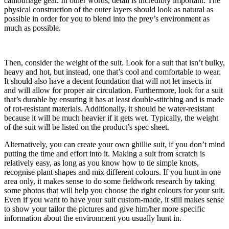
camouflage gear. In other words, detail is incredibly important. The
physical construction of the outer layers should look as natural as
possible in order for you to blend into the prey’s environment as
much as possible.
Then, consider the weight of the suit. Look for a suit that isn’t bulky,
heavy and hot, but instead, one that’s cool and comfortable to wear.
It should also have a decent foundation that will not let insects in
and will allow for proper air circulation. Furthermore, look for a suit
that’s durable by ensuring it has at least double-stitching and is made
of rot-resistant materials. Additionally, it should be water-resistant
because it will be much heavier if it gets wet. Typically, the weight
of the suit will be listed on the product’s spec sheet.
Alternatively, you can create your own ghillie suit, if you don’t mind
putting the time and effort into it. Making a suit from scratch is
relatively easy, as long as you know how to tie simple knots,
recognise plant shapes and mix different colours. If you hunt in one
area only, it makes sense to do some fieldwork research by taking
some photos that will help you choose the right colours for your suit.
Even if you want to have your suit custom-made, it still makes sense
to show your tailor the pictures and give him/her more specific
information about the environment you usually hunt in.