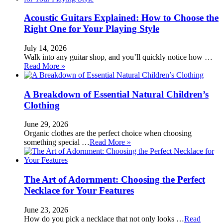
Acoustic Guitars Explained: How to Choose the
Right One for Your Playing Style
July 14, 2026
Walk into any guitar shop, and you’ll quickly notice how …
Read More »
A Breakdown of Essential Natural Children’s
Clothing
June 29, 2026
Organic clothes are the perfect choice when choosing
something special …
Read More »
The Art of Adornment: Choosing the Perfect
Necklace for Your Features
June 23, 2026
How do you pick a necklace that not only looks …
Read