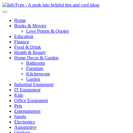
Home
Books & Movies
Love Poems & Quotes
Education
Finance
Food & Drink
Health & Beauty
Home Decor & Garden
Bathroom
Furniture
Kitchenware
Garden
Industrial Equipment
IT Equipment
Kids
Office Equipment
Pets
Entertainment
Sports
Electronics
Automotive
Outdoor