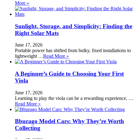
More »
Sunlight, Storage, and Simplicity: Finding the
Right Solar Mats
June 17, 2026
Portable power has shifted from bulky, fixed installations to
lightweight …
Read More »
A Beginner’s Guide to Choosing Your First
Viola
June 17, 2026
Learning to play the viola can be a rewarding experience, …
Read More »
Bburago Model Cars: Why They’re Worth
Collecting