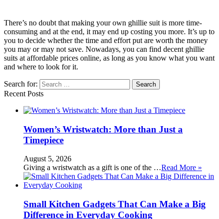
There’s no doubt that making your own ghillie suit is more time-
consuming and at the end, it may end up costing you more. It’s up to
you to decide whether the time and effort put are worth the money
you may or may not save. Nowadays, you can find decent ghillie
suits at affordable prices online, as long as you know what you want
and where to look for it.
Search for:
Recent Posts
Women’s Wristwatch: More than Just a
Timepiece
August 5, 2026
Giving a wristwatch as a gift is one of the …
Read More »
Small Kitchen Gadgets That Can Make a Big
Difference in Everyday Cooking