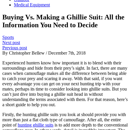
Medical Equipment
Buying Vs. Making a Ghillie Suit: All the
Information You Need to Decide
Sports
Next post
Previous post
By Christopher Bellew / December 7th, 2018
Experienced hunters know how important it is to blend with their
surroundings and hide from their prey’s sight. In fact, there are many
cases when camouflage makes all the difference between being able
to catch your prey and scaring it away. With that said, if you want
every advantage you can get on your next hunting trip with your
mates, perhaps its time to consider looking into ghillie suits. But you
can’t just dive into buying a ghillie suit head in without
understanding the terms associated with them. For that reason, here’s
a short guide to help you out.
Firstly, the hunting ghillie suits you look at should provide you with
more than just a flat cloth type of camouflage. After all, the entire
point of
hunting ghillie suits
is to add more depth to the conventional