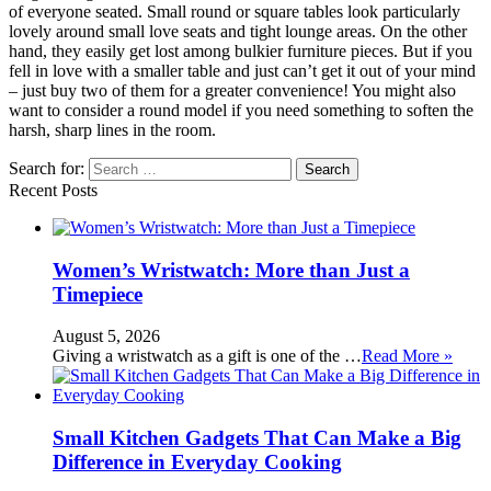
of everyone seated. Small round or square tables look particularly
lovely around small love seats and tight lounge areas. On the other
hand, they easily get lost among bulkier furniture pieces. But if you
fell in love with a smaller table and just can’t get it out of your mind
– just buy two of them for a greater convenience! You might also
want to consider a round model if you need something to soften the
harsh, sharp lines in the room.
Search for:
Recent Posts
Women’s Wristwatch: More than Just a
Timepiece
August 5, 2026
Giving a wristwatch as a gift is one of the …
Read More »
Small Kitchen Gadgets That Can Make a Big
Difference in Everyday Cooking