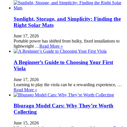
Sunlight, Storage, and Simplicity: Finding the
Right Solar Mats
June 17, 2026
Portable power has shifted from bulky, fixed installations to
lightweight …
Read More »
A Beginner’s Guide to Choosing Your First
Viola
June 17, 2026
Learning to play the viola can be a rewarding experience, …
Read More »
Bburago Model Cars: Why They’re Worth
Collecting
June 15, 2026