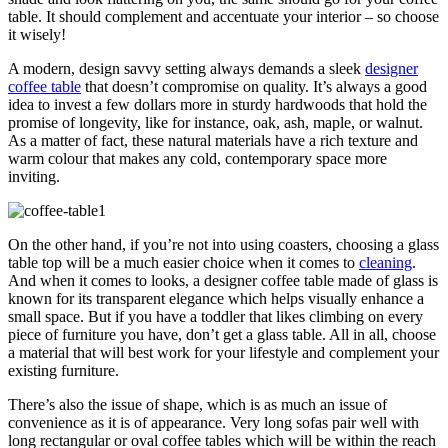
table. It should complement and accentuate your interior – so choose
it wisely!
A modern, design savvy setting always demands a sleek
designer
coffee table
that doesn’t compromise on quality. It’s always a good
idea to invest a few dollars more in sturdy hardwoods that hold the
promise of longevity, like for instance, oak, ash, maple, or walnut.
As a matter of fact, these natural materials have a rich texture and
warm colour that makes any cold, contemporary space more
inviting.
On the other hand, if you’re not into using coasters, choosing a glass
table top will be a much easier choice when it comes to
cleaning
.
And when it comes to looks, a designer coffee table made of glass is
known for its transparent elegance which helps visually enhance a
small space. But if you have a toddler that likes climbing on every
piece of furniture you have, don’t get a glass table. All in all, choose
a material that will best work for your lifestyle and complement your
existing furniture.
There’s also the issue of shape, which is as much an issue of
convenience as it is of appearance. Very long sofas pair well with
long rectangular or oval coffee tables which will be within the reach