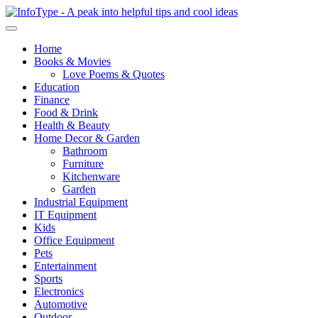
Home
Books & Movies
Love Poems & Quotes
Education
Finance
Food & Drink
Health & Beauty
Home Decor & Garden
Bathroom
Furniture
Kitchenware
Garden
Industrial Equipment
IT Equipment
Kids
Office Equipment
Pets
Entertainment
Sports
Electronics
Automotive
Outdoor