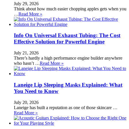
July 29, 2026
Think about how much easier chopping apples gets when you
…
Read More »
Info On Universal Exhaust Tubing: The Cost
Effective Solution for Powerful Engine
July 21, 2026
There’s hardly a high performance engine builder anywhere
who hasn’t …
Read More »
Laneige Lip Sleeping Masks Explained: What
You Need to Know
July 20, 2026
Laneige has built a reputation as one of those skincare …
Read More »