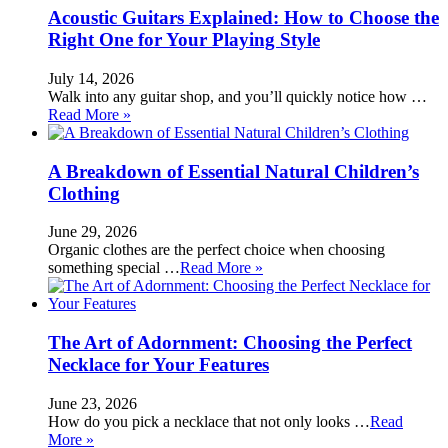
Acoustic Guitars Explained: How to Choose the
Right One for Your Playing Style
July 14, 2026
Walk into any guitar shop, and you’ll quickly notice how …
Read More »
A Breakdown of Essential Natural Children’s
Clothing
June 29, 2026
Organic clothes are the perfect choice when choosing
something special …
Read More »
The Art of Adornment: Choosing the Perfect
Necklace for Your Features
June 23, 2026
How do you pick a necklace that not only looks …
Read
More »