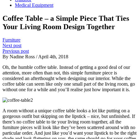
Medical Equipment
Coffee Table – a Simple Piece That Ties
Your Living Room Design Together
Furniture
Next post
Previous post
By Nadine Ross / April 4th, 2018
Oh, the humble coffee table. Instead of getting a good deal of our
attention, more often than not, this simple furniture piece is
considered an afterthought when designing our interior. While the
coffee table can seem like only one small part of the living room, go
without one for a while and you’ll realise just how important it is.
A room without a unique coffee table looks a lot like putting on a
gorgeous outfit but skipping on the lipstick – nice, but unfinished. If
there’s no coffee table to tie your living room together, all the
furniture pieces will look like they’ve been scattered around with no
particular order. And just like you’d want your lipstick to be the right
shade and look flattering on you, the same should go for your coffee