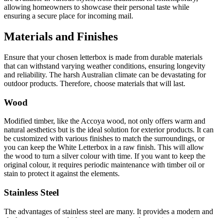
allowing homeowners to showcase their personal taste while
ensuring a secure place for incoming mail.
Materials and Finishes
Ensure that your chosen letterbox is made from durable materials
that can withstand varying weather conditions, ensuring longevity
and reliability. The harsh Australian climate can be devastating for
outdoor products. Therefore, choose materials that will last.
Wood
Modified timber, like the Accoya wood, not only offers warm and
natural aesthetics but is the ideal solution for exterior products. It can
be customized with various finishes to match the surroundings, or
you can keep the White Letterbox in a raw finish. This will allow
the wood to turn a silver colour with time. If you want to keep the
original colour, it requires periodic maintenance with timber oil or
stain to protect it against the elements.
Stainless Steel
The advantages of stainless steel are many. It provides a modern and