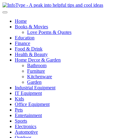
Home
Books & Movies
Love Poems & Quotes
Education
Finance
Food & Drink
Health & Beauty
Home Decor & Garden
Bathroom
Furniture
Kitchenware
Garden
Industrial Equipment
IT Equipment
Kids
Office Equipment
Pets
Entertainment
Sports
Electronics
Automotive
Outdoor