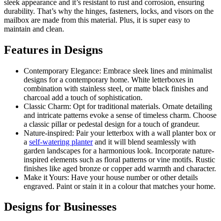
sleek appearance and it’s resistant to rust and corrosion, ensuring
durability. That’s why the hinges, fasteners, locks, and visors on the
mailbox are made from this material. Plus, it is super easy to
maintain and clean.
Features in Designs
Contemporary Elegance: Embrace sleek lines and minimalist
designs for a contemporary home. White letterboxes in
combination with stainless steel, or matte black finishes and
charcoal add a touch of sophistication.
Classic Charm: Opt for traditional materials. Ornate detailing
and intricate patterns evoke a sense of timeless charm. Choose
a classic pillar or pedestal design for a touch of grandeur.
Nature-inspired: Pair your letterbox with a wall planter box or
a
self-watering planter
and it will blend seamlessly with
garden landscapes for a harmonious look. Incorporate nature-
inspired elements such as floral patterns or vine motifs. Rustic
finishes like aged bronze or copper add warmth and character.
Make it Yours: Have your house number or other details
engraved. Paint or stain it in a colour that matches your home.
Designs for Businesses