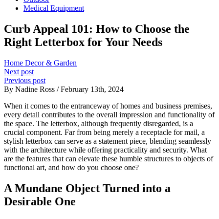
Medical Equipment
Curb Appeal 101: How to Choose the
Right Letterbox for Your Needs
Home Decor & Garden
Next post
Previous post
By Nadine Ross / February 13th, 2024
When it comes to the entranceway of homes and business premises,
every detail contributes to the overall impression and functionality of
the space. The letterbox, although frequently disregarded, is a
crucial component. Far from being merely a receptacle for mail, a
stylish letterbox can serve as a statement piece, blending seamlessly
with the architecture while offering practicality and security. What
are the features that can elevate these humble structures to objects of
functional art, and how do you choose one?
A Mundane Object Turned into a
Desirable One