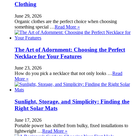
Clothing
June 29, 2026
Organic clothes are the perfect choice when choosing
something special …
Read More »
The Art of Adornment: Choosing the Perfect
Necklace for Your Features
June 23, 2026
How do you pick a necklace that not only looks …
Read
More »
Sunlight, Storage, and Simplicity: Finding the
Right Solar Mats
June 17, 2026
Portable power has shifted from bulky, fixed installations to
lightweight …
Read More »