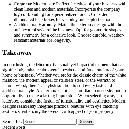
Corporate Modernism: Reflect the ethos of your business with
clean lines and modern materials. Incorporate the company
logo or branding for a personalized touch. Consider
illuminated letterboxes for visibility and sophistication.
Architectural Harmony: Match the letterbox design with the
architectural style of the business. Opt for geometric shapes
and symmetry for a cohesive look. Choose durable, weather-
resistant materials for longevity.
Takeaway
In conclusion, the letterbox is a small yet impactful element that can
significantly enhance the overall aesthetic and functionality of your
home or business. Whether you prefer the classic charm of the white
mailbox, the modern appeal of stainless steel, or the warmth of
natural wood, there’s a stylish solution to suit every taste and
architectural style. A letterbox is not just a utilitarian necessity but an
opportunity to make a lasting impression. When selecting a stylish
letterbox, consider the fusion of functionality and aesthetics. Modern
designs seamlessly integrate practical features with eye-catching
aesthetics, enhancing the overall curb appeal of your property.
Search for:
Recent Posts