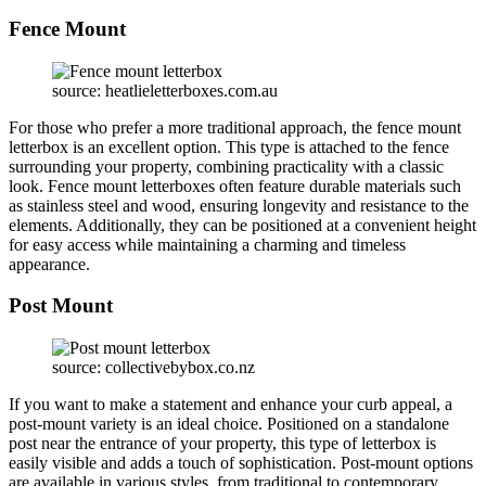
Fence Mount
source: heatlieletterboxes.com.au
For those who prefer a more traditional approach, the fence mount
letterbox is an excellent option. This type is attached to the fence
surrounding your property, combining practicality with a classic
look. Fence mount letterboxes often feature durable materials such
as stainless steel and wood, ensuring longevity and resistance to the
elements. Additionally, they can be positioned at a convenient height
for easy access while maintaining a charming and timeless
appearance.
Post Mount
source: collectivebybox.co.nz
If you want to make a statement and enhance your curb appeal, a
post-mount variety is an ideal choice. Positioned on a standalone
post near the entrance of your property, this type of letterbox is
easily visible and adds a touch of sophistication. Post-mount options
are available in various styles, from traditional to contemporary,