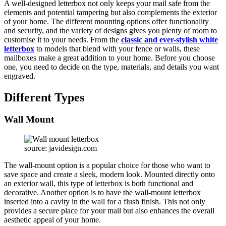
A well-designed letterbox not only keeps your mail safe from the
elements and potential tampering but also complements the exterior
of your home. The different mounting options offer functionality
and security, and the variety of designs gives you plenty of room to
customise it to your needs. From the
classic and ever-stylish white
letterbox
to models that blend with your fence or walls, these
mailboxes make a great addition to your home. Before you choose
one, you need to decide on the type, materials, and details you want
engraved.
Different Types
Wall Mount
source: javidesign.com
The wall-mount option is a popular choice for those who want to
save space and create a sleek, modern look. Mounted directly onto
an exterior wall, this type of letterbox is both functional and
decorative. Another option is to have the wall-mount letterbox
inserted into a cavity in the wall for a flush finish. This not only
provides a secure place for your mail but also enhances the overall
aesthetic appeal of your home.