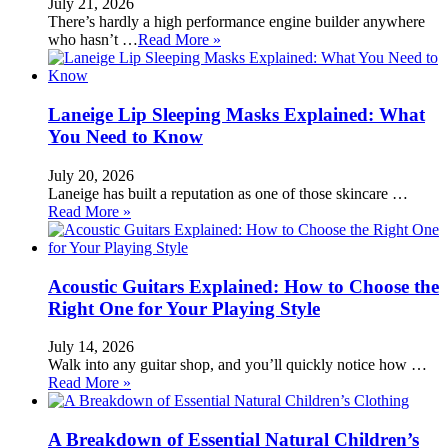
July 21, 2026
There’s hardly a high performance engine builder anywhere
who hasn’t …
Read More »
Laneige Lip Sleeping Masks Explained: What
You Need to Know
July 20, 2026
Laneige has built a reputation as one of those skincare …
Read More »
Acoustic Guitars Explained: How to Choose the
Right One for Your Playing Style
July 14, 2026
Walk into any guitar shop, and you’ll quickly notice how …
Read More »
A Breakdown of Essential Natural Children’s