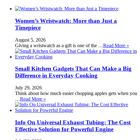
Women’s Wristwatch: More than Just a
Timepiece
August 5, 2026
Giving a wristwatch as a gift is one of the …
Read More »
Small Kitchen Gadgets That Can Make a Big
Difference in Everyday Cooking
July 29, 2026
Think about how much easier chopping apples gets when you
…
Read More »
Info On Universal Exhaust Tubing: The Cost
Effective Solution for Powerful Engine