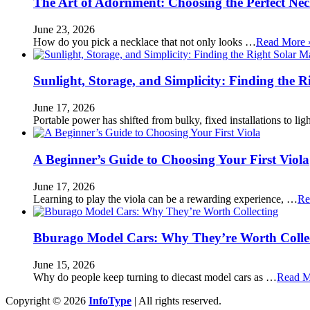
The Art of Adornment: Choosing the Perfect Nec
June 23, 2026
How do you pick a necklace that not only looks …
Read More 
Sunlight, Storage, and Simplicity: Finding the R
June 17, 2026
Portable power has shifted from bulky, fixed installations to l
A Beginner’s Guide to Choosing Your First Viola
June 17, 2026
Learning to play the viola can be a rewarding experience, …
Re
Bburago Model Cars: Why They’re Worth Colle
June 15, 2026
Why do people keep turning to diecast model cars as …
Read M
Copyright © 2026
InfoType
| All rights reserved.