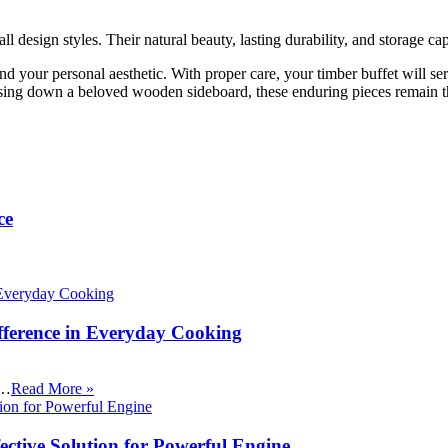
 design styles. Their natural beauty, lasting durability, and storage c
your personal aesthetic. With proper care, your timber buffet will serve
ing down a beloved wooden sideboard, these enduring pieces remain th
ce
fference in Everyday Cooking
 …
Read More »
ective Solution for Powerful Engine