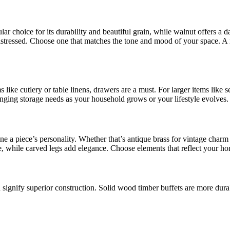
r choice for its durability and beautiful grain, while walnut offers a da
istressed. Choose one that matches the tone and mood of your space. A m
s like cutlery or table linens, drawers are a must. For larger items like
nging storage needs as your household grows or your lifestyle evolves.
ne a piece’s personality. Whether that’s antique brass for vintage charm
le, while carved legs add elegance. Choose elements that reflect your ho
n signify superior construction. Solid wood timber buffets are more dura