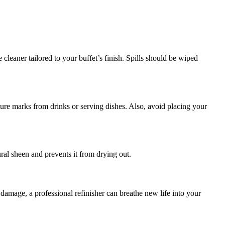
 cleaner tailored to your buffet’s finish. Spills should be wiped
sture marks from drinks or serving dishes. Also, avoid placing your
ral sheen and prevents it from drying out.
damage, a professional refinisher can breathe new life into your