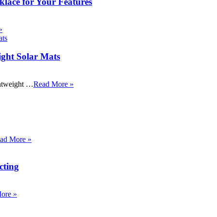
klace for Your Features
»
ight Solar Mats
ightweight …
Read More »
ad More »
cting
ore »