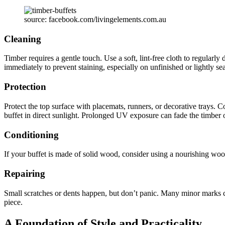
source: facebook.com/livingelements.com.au
Cleaning
Timber requires a gentle touch. Use a soft, lint-free cloth to regularly
immediately to prevent staining, especially on unfinished or lightly s
Protection
Protect the top surface with placemats, runners, or decorative trays. C
buffet in direct sunlight. Prolonged UV exposure can fade the timber 
Conditioning
If your buffet is made of solid wood, consider using a nourishing woo
Repairing
Small scratches or dents happen, but don’t panic. Many minor marks ca
piece.
A Foundation of Style and Practicality