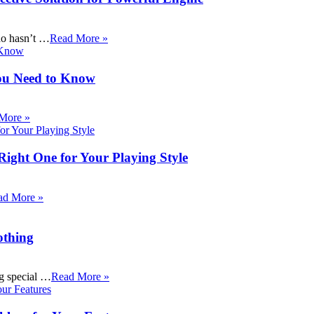
ho hasn’t …
Read More »
ou Need to Know
More »
Right One for Your Playing Style
ad More »
othing
ng special …
Read More »