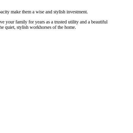
apacity make them a wise and stylish investment.
 your family for years as a trusted utility and a beautiful
e quiet, stylish workhorses of the home.