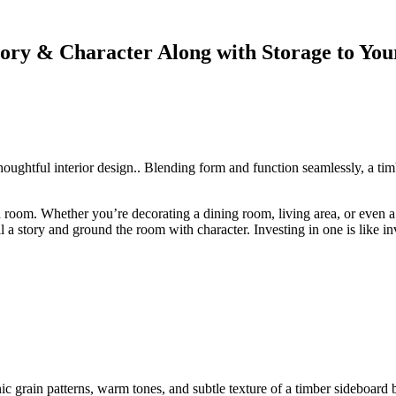
ory & Character Along with Storage to You
f thoughtful interior design.. Blending form and function seamlessly, a t
 of a room. Whether you’re decorating a dining room, living area, or eve
l a story and ground the room with character. Investing in one is like in
 grain patterns, warm tones, and subtle texture of a timber sideboard 