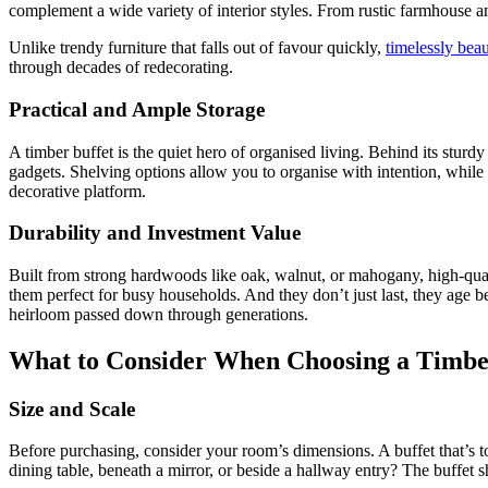
complement a wide variety of interior styles. From rustic farmhouse 
Unlike trendy furniture that falls out of favour quickly,
timelessly beau
through decades of redecorating.
Practical and Ample Storage
A timber buffet is the quiet hero of organised living. Behind its stur
gadgets. Shelving options allow you to organise with intention, while t
decorative platform.
Durability and Investment Value
Built from strong hardwoods like oak, walnut, or mahogany, high-quali
them perfect for busy households. And they don’t just last, they age b
heirloom passed down through generations.
What to Consider When Choosing a Timbe
Size and Scale
Before purchasing, consider your room’s dimensions. A buffet that’s t
dining table, beneath a mirror, or beside a hallway entry? The buffet s