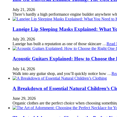
July 21, 2026
There’s hardly a high performance engine builder anywhere w
Laneige Lip Sleeping Masks Explained: What Y
July 20, 2026
Laneige has built a reputation as one of those skincare …
Read 
Acoustic Guitars Explained: How to Choose the 
July 14, 2026
Walk into any guitar shop, and you’ll quickly notice how …
Re
A Breakdown of Essential Natural Children’s Cl
June 29, 2026
Organic clothes are the perfect choice when choosing somethi