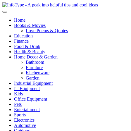
Home
Books & Movies
Love Poems & Quotes
Education
Finance
Food & Drink
Health & Beauty
Home Decor & Garden
Bathroom
Furniture
Kitchenware
Garden
Industrial Equipment
IT Equipment
Kids
Office Equipment
Pets
Entertainment
Sports
Electronics
Automotive
Outdoor