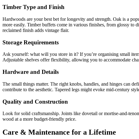
Timber Type and Finish
Hardwoods are your best bet for longevity and strength. Oak is a popula
more easily. Timber buffets come in various finishes, from glossy to d
reclaimed finish adds vintage flair.
Storage Requirements
Ask yourself: what will you store in it? If you’re organising small item
Adjustable shelves offer flexibility, allowing you to accommodate cha
Hardware and Details
The small things matter. The right knobs, handles, and hinges can defi
contribute to the aesthetic. Tapered legs might evoke mid-century sty
Quality and Construction
Look for solid craftsmanship. Joints like dovetail or mortise-and-teno
wood at a more budget-friendly price.
Care & Maintenance for a Lifetime