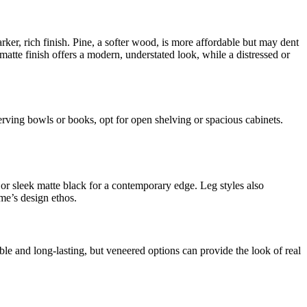
rker, rich finish. Pine, a softer wood, is more affordable but may dent
atte finish offers a modern, understated look, while a distressed or
 serving bowls or books, opt for open shelving or spacious cabinets.
 or sleek matte black for a contemporary edge. Leg styles also
me’s design ethos.
ble and long-lasting, but veneered options can provide the look of real