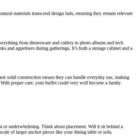
natural materials transcend design fads, ensuring they remain relevant
r everything from dinnerware and cutlery to photo albums and tech
nks and appetisers during gatherings. It’s both a storage cabinet and a
Their solid construction means they can handle everyday use, making
m. With proper care, your buffet could very well become a family
st or underwhelming. Think about placement. Will it sit behind a
cale of larger anchor pieces like your dining table or sofa.