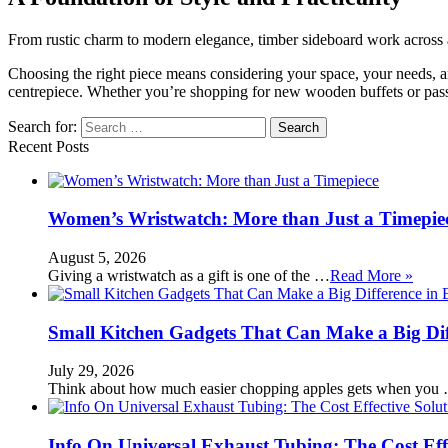
From rustic charm to modern elegance, timber sideboard work across all
Choosing the right piece means considering your space, your needs, and 
centrepiece. Whether you’re shopping for new wooden buffets or pass
Search for:
Recent Posts
Women’s Wristwatch: More than Just a Timepie
August 5, 2026
Giving a wristwatch as a gift is one of the …
Read More »
Small Kitchen Gadgets That Can Make a Big Di
July 29, 2026
Think about how much easier chopping apples gets when you
Info On Universal Exhaust Tubing: The Cost Eff