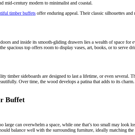
and mid-century modern to minimalist and coastal.
tiful timber buffets
offer enduring appeal. Their classic silhouettes and 
dy doors and inside its smooth-gliding drawers lies a wealth of space fo
he spacious top offers room to display vases, art, books, or to serve dri
ty timber sideboards are designed to last a lifetime, or even several. 
eautifully. Over time, the wood develops a patina that adds to its char
r Buffet
oo large can overwhelm a space, while one that’s too small may look lo
hould balance well with the surrounding furniture, ideally matching the s