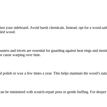
 dust your sideboard. Avoid harsh chemicals. Instead, opt for a wood-safe
ealed wood.
oasters and trivets are essential for guarding against heat rings and moi
or cause warping over time.
d polish or wax a few times a year. This helps maintain the wood’s natu
n be minimised with scratch-repair pens or gentle buffing. For deeper 