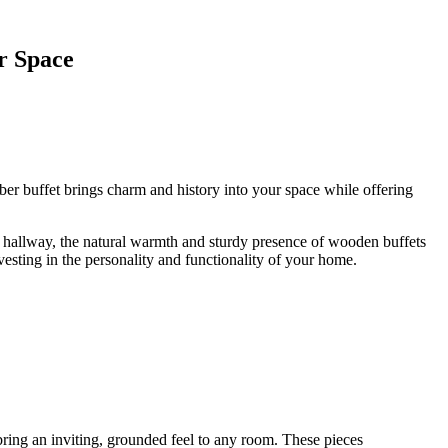
r Space
imber buffet brings charm and history into your space while offering
n a hallway, the natural warmth and sturdy presence of wooden buffets
vesting in the personality and functionality of your home.
bring an inviting, grounded feel to any room. These pieces