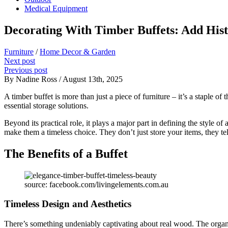
Medical Equipment
Decorating With Timber Buffets: Add Hist
Furniture
/
Home Decor & Garden
Next post
Previous post
By Nadine Ross / August 13th, 2025
A timber buffet is more than just a piece of furniture – it’s a staple o
essential storage solutions.
Beyond its practical role, it plays a major part in defining the style
make them a timeless choice. They don’t just store your items, they tel
The Benefits of a Buffet
source: facebook.com/livingelements.com.au
Timeless Design and Aesthetics
There’s something undeniably captivating about real wood. The organic