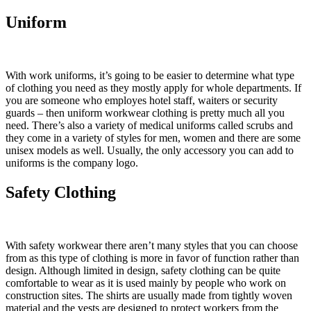
Uniform
With work uniforms, it’s going to be easier to determine what type
of clothing you need as they mostly apply for whole departments. If
you are someone who employes hotel staff, waiters or security
guards – then uniform workwear clothing is pretty much all you
need. There’s also a variety of medical uniforms called scrubs and
they come in a variety of styles for men, women and there are some
unisex models as well. Usually, the only accessory you can add to
uniforms is the company logo.
Safety Clothing
With safety workwear there aren’t many styles that you can choose
from as this type of clothing is more in favor of function rather than
design. Although limited in design, safety clothing can be quite
comfortable to wear as it is used mainly by people who work on
construction sites. The shirts are usually made from tightly woven
material and the vests are designed to protect workers from the