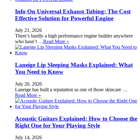
Info On Universal Exhaust Tubing: The Cost
Effective Solution for Powerful Engine
July 21, 2026
There’s hardly a high performance engine builder anywhere
who hasn’t …
Read More »
Laneige Lip Sleeping Masks Explained: What
You Need to Know
July 20, 2026
Laneige has built a reputation as one of those skincare …
Read More »
Acoustic Guitars Explained: How to Choose the
Right One for Your Playing Style
July 14, 2026