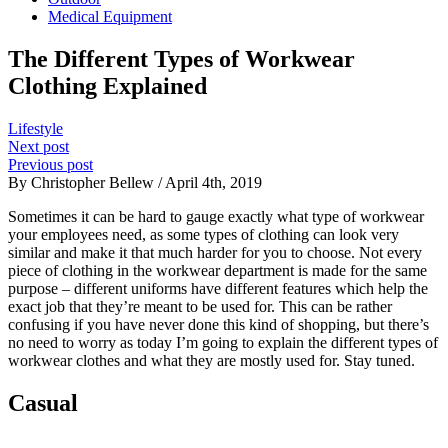
Medical Equipment
The Different Types of Workwear
Clothing Explained
Lifestyle
Next post
Previous post
By Christopher Bellew / April 4th, 2019
Sometimes it can be hard to gauge exactly what type of workwear
your employees need, as some types of clothing can look very
similar and make it that much harder for you to choose. Not every
piece of clothing in the workwear department is made for the same
purpose – different uniforms have different features which help the
exact job that they’re meant to be used for. This can be rather
confusing if you have never done this kind of shopping, but there’s
no need to worry as today I’m going to explain the different types of
workwear clothes and what they are mostly used for. Stay tuned.
Casual