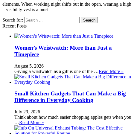
elements. When working night shifts out in the open, wearing a high
– visibility vest is a must.
Search for:
Recent Posts
Women’s Wristwatch: More than Just a
Timepiece
August 5, 2026
Giving a wristwatch as a gift is one of the …
Read More »
Small Kitchen Gadgets That Can Make a Big
Difference in Everyday Cooking
July 29, 2026
Think about how much easier chopping apples gets when you
…
Read More »