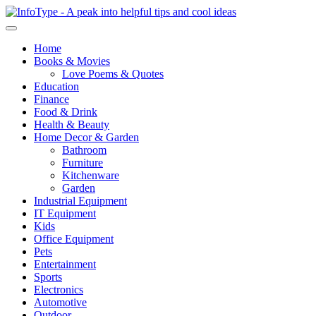
Home
Books & Movies
Love Poems & Quotes
Education
Finance
Food & Drink
Health & Beauty
Home Decor & Garden
Bathroom
Furniture
Kitchenware
Garden
Industrial Equipment
IT Equipment
Kids
Office Equipment
Pets
Entertainment
Sports
Electronics
Automotive
Outdoor