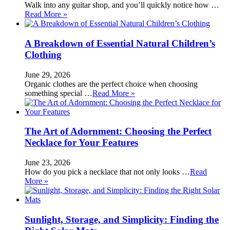
Walk into any guitar shop, and you’ll quickly notice how …
Read More »
A Breakdown of Essential Natural Children’s
Clothing
June 29, 2026
Organic clothes are the perfect choice when choosing
something special …
Read More »
The Art of Adornment: Choosing the Perfect
Necklace for Your Features
June 23, 2026
How do you pick a necklace that not only looks …
Read
More »
Sunlight, Storage, and Simplicity: Finding the