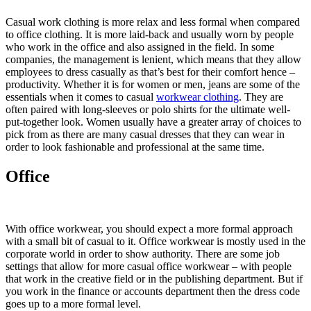
Casual work clothing is more relax and less formal when compared
to office clothing. It is more laid-back and usually worn by people
who work in the office and also assigned in the field. In some
companies, the management is lenient, which means that they allow
employees to dress casually as that’s best for their comfort hence –
productivity. Whether it is for women or men, jeans are some of the
essentials when it comes to casual
workwear clothing
. They are
often paired with long-sleeves or polo shirts for the ultimate well-
put-together look. Women usually have a greater array of choices to
pick from as there are many casual dresses that they can wear in
order to look fashionable and professional at the same time.
Office
With office workwear, you should expect a more formal approach
with a small bit of casual to it. Office workwear is mostly used in the
corporate world in order to show authority. There are some job
settings that allow for more casual office workwear – with people
that work in the creative field or in the publishing department. But if
you work in the finance or accounts department then the dress code
goes up to a more formal level.